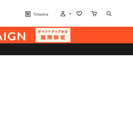
Timeline