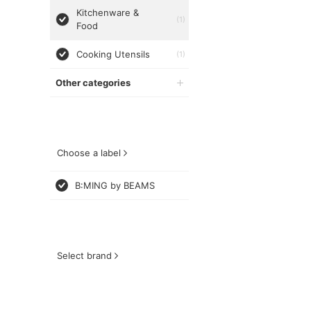
Kitchenware &
(1)
Food
Cooking Utensils
(1)
Other categories
Choose a label
B:MING by BEAMS
Select brand