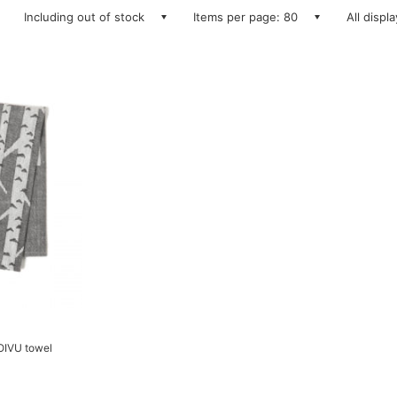
Including out of stock
Items per page: 80
All displ
IVU towel