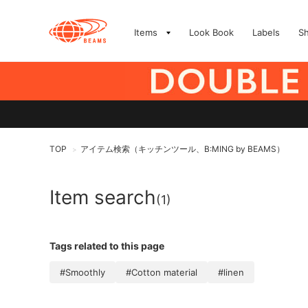
Items
Look Book
Labels
S
TOP
アイテム検索（キッチンツール、B:MING by BEAMS）
>
Item search
(1)
Tags related to this page
#Smoothly
#Cotton material
#linen