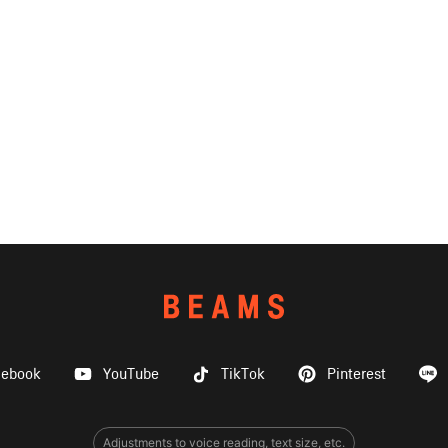
cebook
YouTube
TikTok
Pinterest
Adjustments to voice reading, text size, etc.