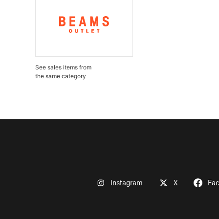
See sales items from
the same category
Instagram
X
Fa