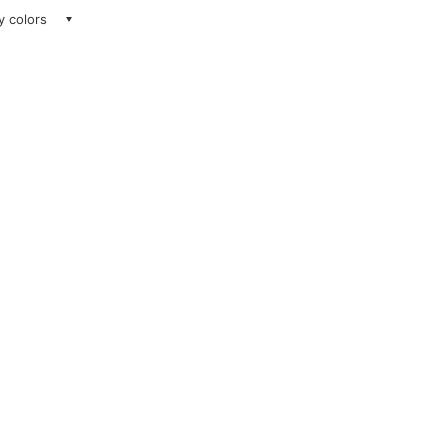
ay colors