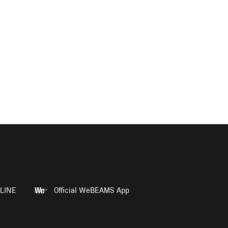
LINE
Official WeBEAMS App