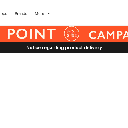
hops
Brands
More
Notice regarding product delivery