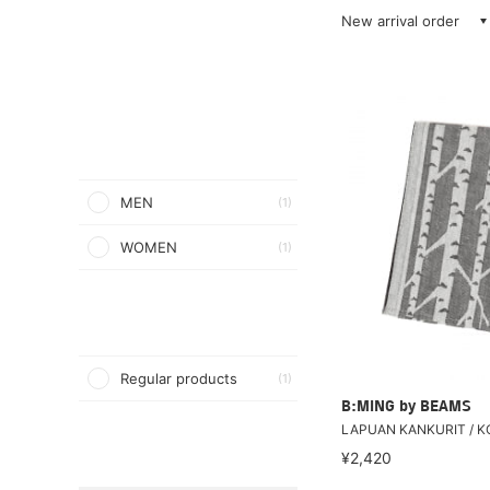
New arrival order
MEN
(1)
WOMEN
(1)
Regular products
(1)
B:MING by BEAMS
LAPUAN KANKURIT / KO
¥2,420