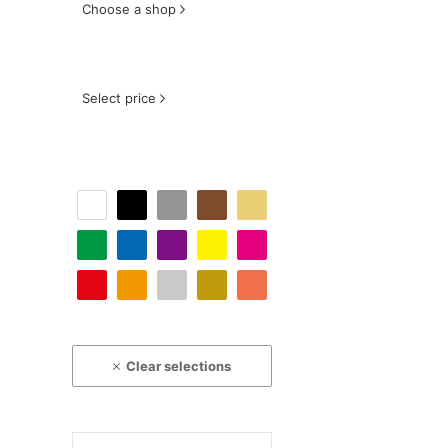
Choose a shop
Select price
Clear selections