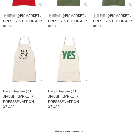
北川浩嗣@B印MARKET /
北川浩嗣@B印MARKET /
北川浩嗣@B印MARKET /
DRESSSEN COLOR APR...
DRESSSEN COLOR APR...
DRESSSEN COLOR APR...
¥8,580
¥8,580
¥8,580
Hiroji Kitagawa @ B
Hiroji Kitagawa @ B
JIRUSHI MARKET /
JIRUSHI MARKET /
DRESSSEN APRON
DRESSSEN APRON
¥7,480
¥7,480
View sales items of