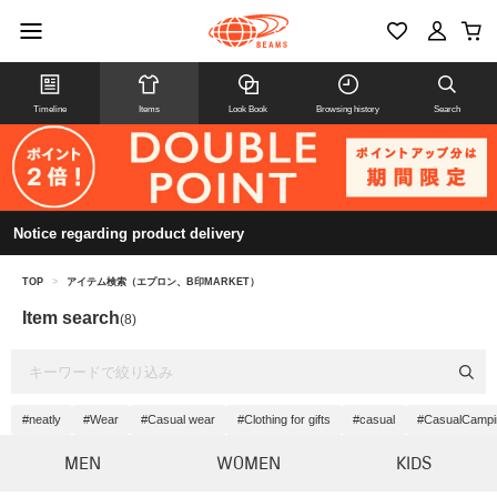
Timeline
Items
Look Book
Browsing history
Search
Notice regarding product delivery
TOP
>
アイテム検索（エプロン、B印MARKET）
Item search
(8)
#neatly
#Wear
#Casual wear
#Clothing for gifts
#casual
#CasualCampi
MEN
WOMEN
KIDS