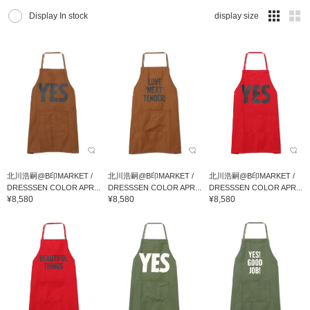
Display In stock
display size
北川浩嗣@B印MARKET /
北川浩嗣@B印MARKET /
北川浩嗣@B印MARKET /
DRESSSEN COLOR APR...
DRESSSEN COLOR APR...
DRESSSEN COLOR APR...
¥8,580
¥8,580
¥8,580