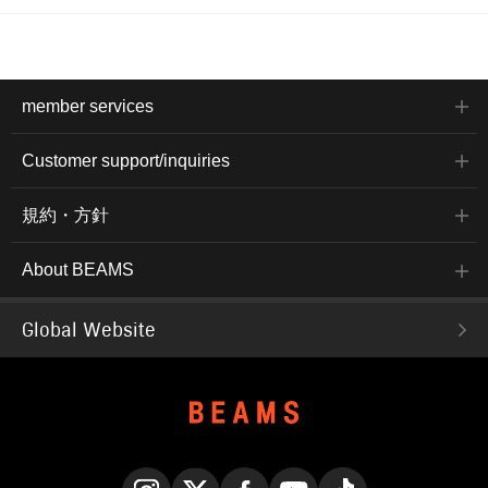
member services
Customer support/inquiries
規約・方針
About BEAMS
Global Website