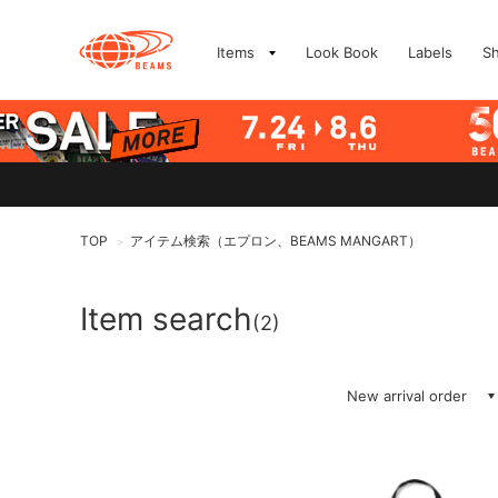
Items
Look Book
Labels
S
TOP
アイテム検索（エプロン、BEAMS MANGART）
>
Item search
(2)
New arrival order