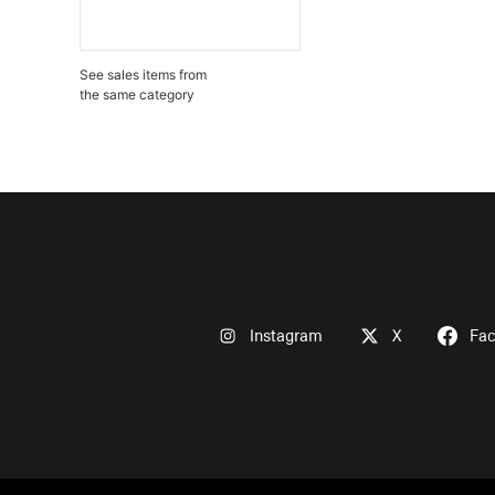
See sales items from
the same category
Instagram
X
Fa