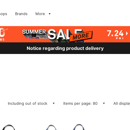
hops
Brands
More
Notice regarding product delivery
Including out of stock
Items per page: 80
All displ