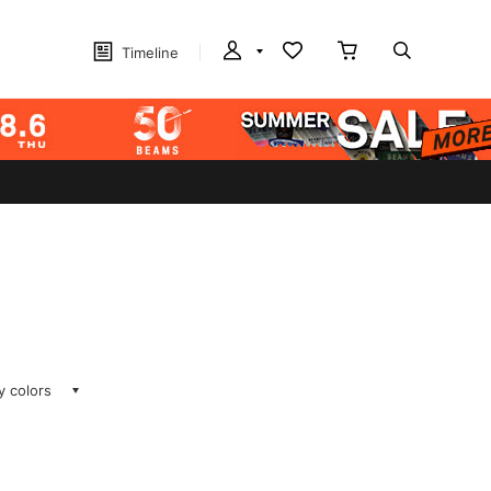
Timeline
ay colors