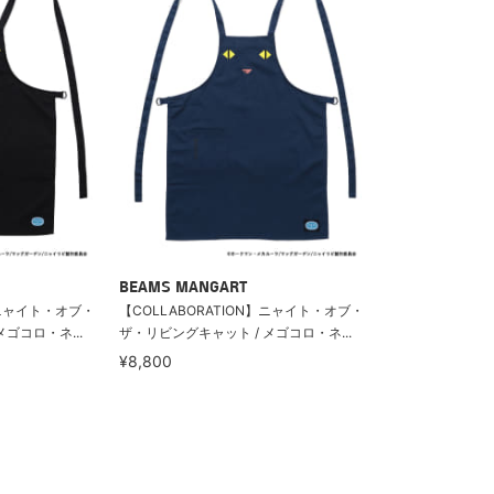
BEAMS MANGART
】ニャイト・オブ・
【COLLABORATION】ニャイト・オブ・
ゴコロ・ネ...
ザ・リビングキャット / メゴコロ・ネ...
¥8,800