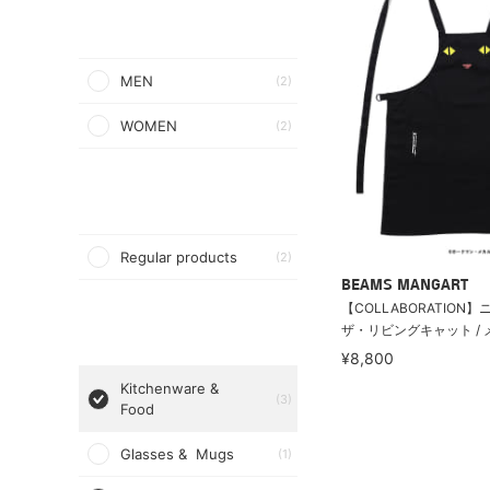
MEN
(2)
WOMEN
(2)
Regular products
(2)
BEAMS MANGART
【COLLABORATION
ザ・リビングキャット / メ
¥8,800
Kitchenware &
(3)
Food
Glasses & Mugs
(1)