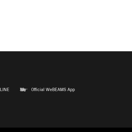
LINE
Official WeBEAMS App