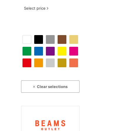
Select price
Clear selections