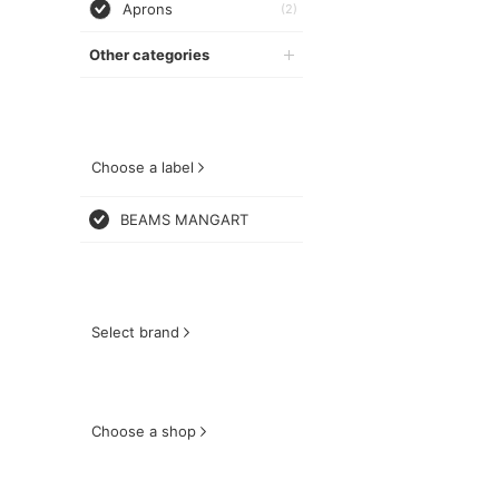
Aprons
(2)
Other categories
Choose a label
BEAMS MANGART
Select brand
Choose a shop