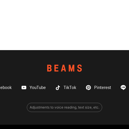
cebook
YouTube
TikTok
Pinterest
Adjustments to voice reading, text size, etc.