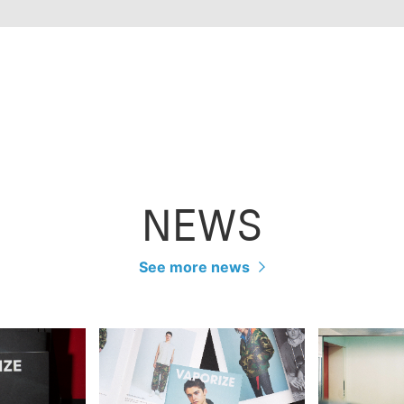
NEWS
See more news