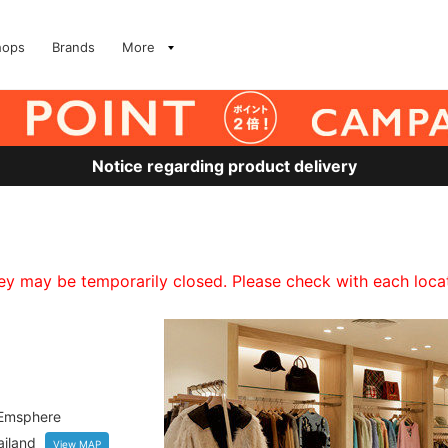
hops
Brands
More
Notice regarding product delivery
 may be temporarily closed. Please check with each locati
 Emsphere
iland
View MAP