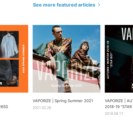
See more featured articles
VAPORIZE | Spring Summer 2021
VAPORIZE | A
26SS
2018-19 "STAR
2021.02.26
2018.08.17