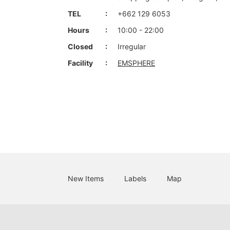
TEL
+662 129 6053
Hours
10:00 - 22:00
Closed
Irregular
Facility
EMSPHERE
New Items
Labels
Map