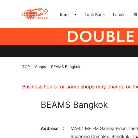
Items
Look Book
Labels
S
TOP
Shops
BEAMS Bangkok
>
>
Business hours for some shops may change or they
BEAMS Bangkok
Address
MA-01 MF EM Galleria Floor, The
Shopping Complex, Bangkok, Tha