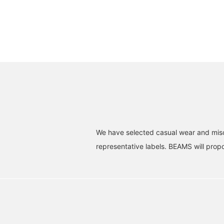
We have selected casual wear and misc
representative labels. BEAMS will propos