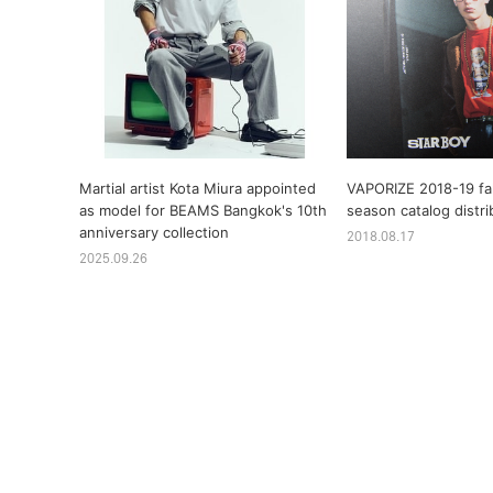
Martial artist Kota Miura appointed
VAPORIZE 2018-19 fal
as model for BEAMS Bangkok's 10th
season catalog distri
anniversary collection
2018.08.17
2025.09.26