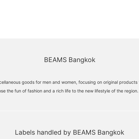
BEAMS Bangkok
ellaneous goods for men and women, focusing on original products 
e the fun of fashion and a rich life to the new lifestyle of the region.
Labels handled by BEAMS Bangkok