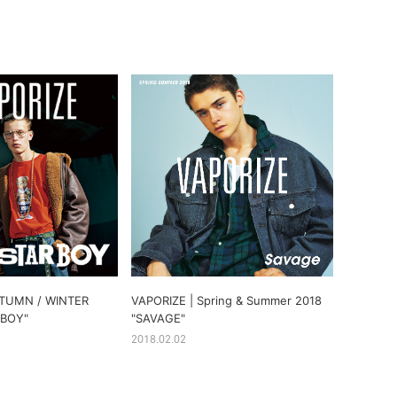
UTUMN / WINTER
VAPORIZE | Spring & Summer 2018
 BOY"
"SAVAGE"
2018.02.02