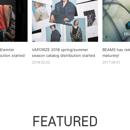
l/winter
VAPORIZE 2018 spring/summer
BEAMS has rel
bution started
season catalog distribution started
maturely!
2018.02.02
2017.09.01
FEATURED