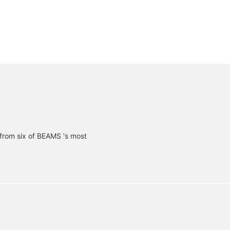
from six of BEAMS 's most