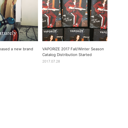
eased a new brand
VAPORIZE 2017 Fall/Winter Season
Catalog Distribution Started
2017.07.28