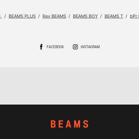
S
BEAMS PLUS
Ray BEAMS
BEAMS BOY
BEAMS T
bPr
FACEBOOK
INSTAGRAM