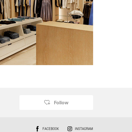
Follow
FACEBOOK
INSTAGRAM