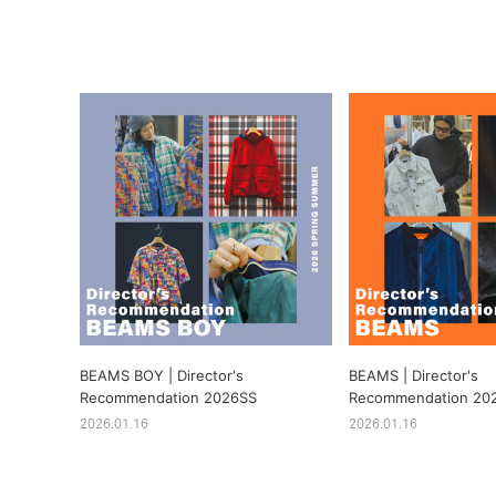
BEAMS BOY | Director's
BEAMS | Director's
Recommendation 2026SS
Recommendation 20
2026.01.16
2026.01.16