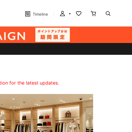
Timeline
on for the latest updates.