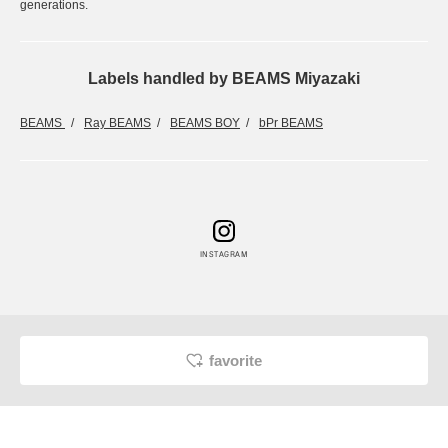
generations.
Labels handled by BEAMS Miyazaki
BEAMS
Ray BEAMS
BEAMS BOY
bPr BEAMS
INSTAGRAM
favorite