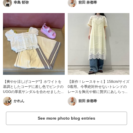
幸島 郁弥
前田 奈都希
【爽やか涼しげコーデ*】ホワイトを
【新作！レースキャミ】158cm/サイズ
基調としたコーデに差し色でピンクの
0着用。今季絶対外せないトレンドの
UGGの厚底サンダルを合わせました...
レースを胸元や裾に贅沢にあしらっ...
かれん
前田 奈都希
See more photo blog entries