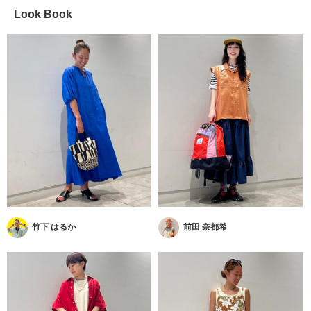
Look Book
竹下 はるか
前田 奈都希