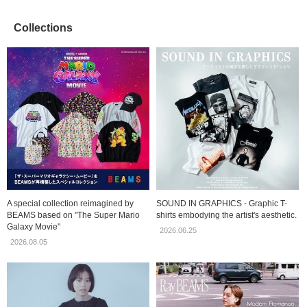
Collections
A special collection reimagined by
SOUND IN GRAPHICS - Graphic T-
BEAMS based on "The Super Mario
shirts embodying the artist's aesthetic.
Galaxy Movie"
2026.06.25
2026.08.05