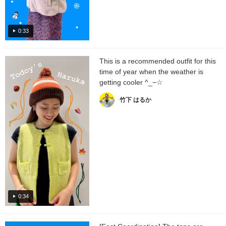
0:33
This is a recommended outfit for this
time of year when the weather is
getting cooler ^_−☆
竹下 はるか
0:34