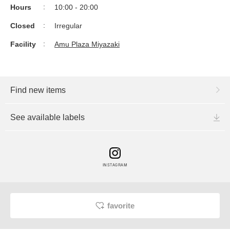
Hours
10:00 - 20:00
Closed
Irregular
Facility
Amu Plaza Miyazaki
Find new items
See available labels
INSTAGRAM
favorite