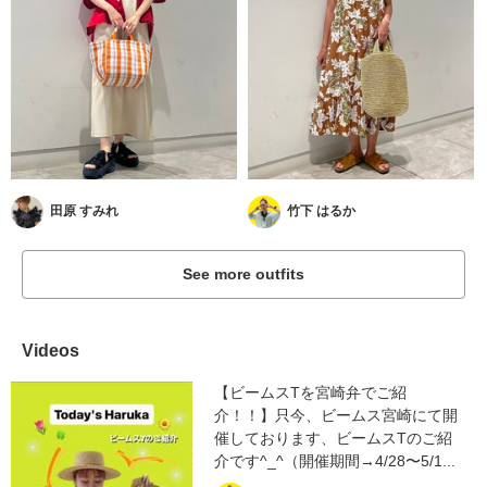
田原 すみれ
竹下 はるか
See more outfits
Videos
【ビームスTを宮崎弁でご紹
介！！】只今、ビームス宮崎にて開
催しております、ビームスTのご紹
介です^_^（開催期間→4/28〜5/1...