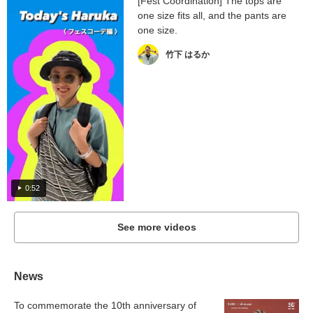
[Fest Coordination] The tops are
one size fits all, and the pants are
one size.
竹下 はるか
0:52
See more videos
News
To commemorate the 10th anniversary of