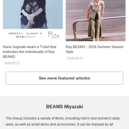
Hana Sugisaki wears a T-shirt that
Ray BEAMS｜2026 Summer Season
embodies the individuality of Ray
Style
BEAMS.
2026.05.13
2026.05.22
See more featured articles
BEAMS Miyazaki
The lineup includes a variety of items, including men's and women's daily
wear, as well as small items and accessories. It can be enjoyed by all