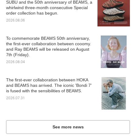
SUBU and the 50th anniversary of BEAMS, a
whirlwind three-month consecutive Special
order collection has begun.
2026.08.06
To commemorate BEAMS 50th anniversary,
the first-ever collaboration between cooomy.
and Ray BEAMS will be released on August
7th (Friday).
2026.08.04
The first-ever collaboration between HOKA
and BEAMS has arrived. The iconic 'Bondi 7'
is fused with the sensibilities of BEAMS.
2026.07.31
See more news