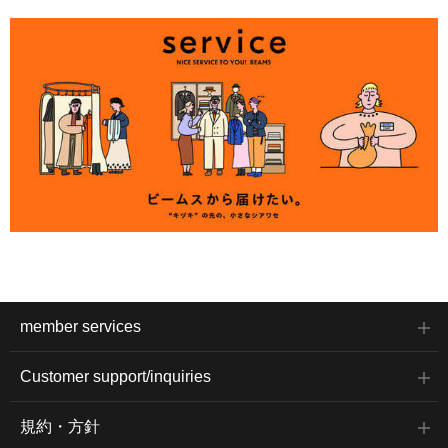
member services
Customer support/inquiries
規約・方針