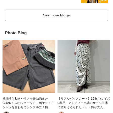
See more blogs
Photo Blog
機能性と動きやすさを兼ね備えた
【リアルバイスカート】158cm/サイズ
GRAMICCIのショーツに、ポケットT
0着用。アンティーク調のサテン生地
シャツを合わせてシンプルに！柄...
に散りばめられたドット柄が大人...