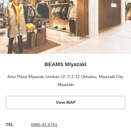
BEAMS Miyazaki
Amu Plaza Miyazaki Umikan 1F, 2-2-22 Oimatsu, Miyazaki City,
Miyazaki
View MAP
TEL
0985-41-6761