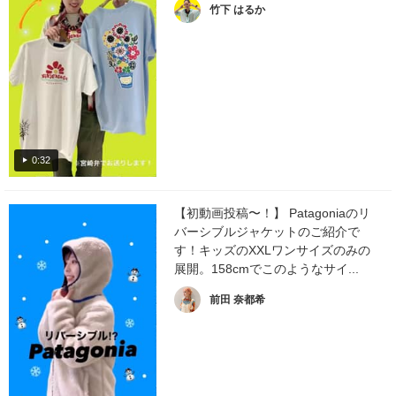
竹下 はるか
0:32
【初動画投稿〜！】 Patagoniaのリ
バーシブルジャケットのご紹介で
す！キッズのXXLワンサイズのみの
展開。158cmでこのようなサイ...
前田 奈都希