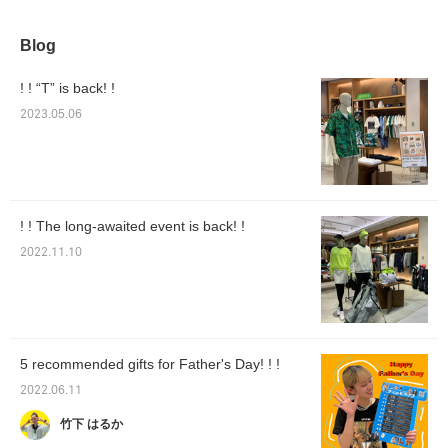
Blog
! ! “T” is back! !
2023.05.06
! ! The long-awaited event is back! !
2022.11.10
5 recommended gifts for Father's Day! ! !
2022.06.11
竹下 はるか