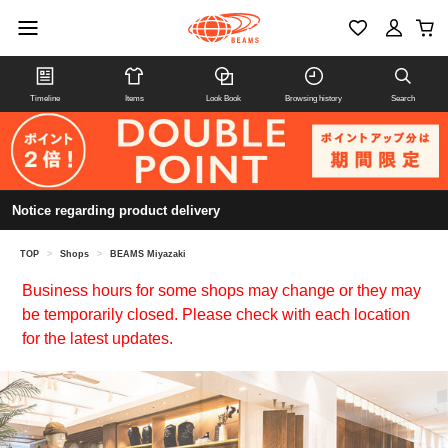
Timeline
Items
Look Book
Browsing history
Search
Notice regarding product delivery
TOP
>
Shops
>
BEAMS Miyazaki
Business hours for some shops may change or they may
be temporarily closed. Please check with each location
for the latest updates.