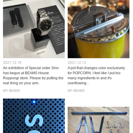
2021.12.16
2021.12.13
An exhibition of Special order Sinn
A pot that changes color exclusively
has begun at BEAMS House
for POPCORN. I feel like I put too
Roppongi store. Please try putting the
many ingredients in and it's
real thing on your arm.
overflowing...
bPr BEAMS
bPr BEAMS