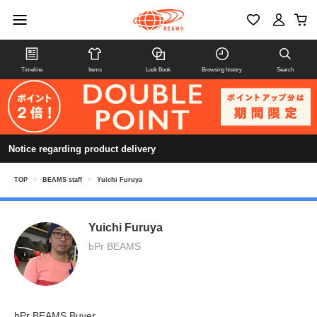
Timeline
Items
Look Book
Browsing history
Search
Notice regarding product delivery
TOP
>
BEAMS staff
>
Yuichi Furuya
Yuichi Furuya
bPr BEAMS
bPr BEAMS Buyer