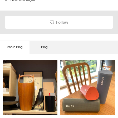
Follow
Photo Blog
Blog