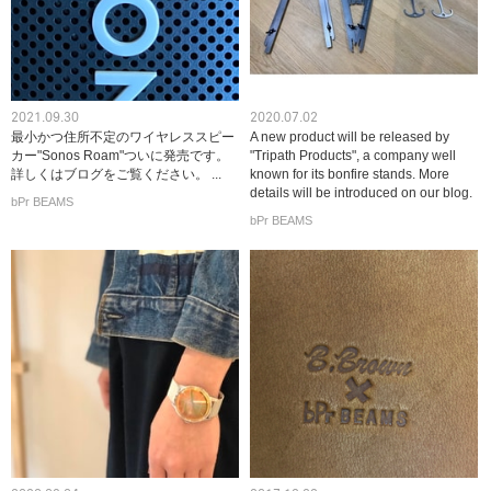
2021.09.30
2020.07.02
最小かつ住所不定のワイヤレススピー
A new product will be released by
カー"Sonos Roam"ついに発売です。
"Tripath Products", a company well
詳しくはブログをご覧ください。 ...
known for its bonfire stands. More
details will be introduced on our blog.
bPr BEAMS
bPr BEAMS