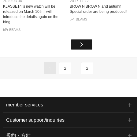
2020.03.04
2017.12.22
KLASSE14 's new watch will be
BROW N BROW N and autumn
released on March 10th. I will
Special order are being produced!
introduce the details again on the
bPr BEAMS
blog.
bPr BEAMS
...
1
2
2
member services
Customer support/inquiries
規約・方針