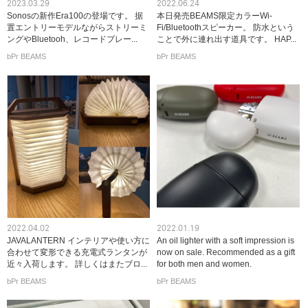
2023.03.29
2022.06.24
Sonosの新作Era100の登場です。 据
本日発売BEAMS限定カラーWi-
置エントリーモデルながらストリーミ
Fi/Bluetoothスピーカー。 防水という
ングやBluetooh、レコードプレー...
ことで外に連れ出す道具です。 HAP...
bPr BEAMS
bPr BEAMS
2022.04.02
2022.01.19
JAVALANTERN インテリアや使い方に
An oil lighter with a soft impression is
合わせて変形できる充電式ランタンが
now on sale. Recommended as a gift
近々入荷します。 詳しくはまたブロ...
for both men and women.
bPr BEAMS
bPr BEAMS