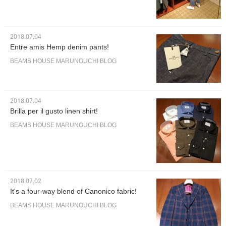
2018.07.04
Entre amis Hemp denim pants!
BEAMS HOUSE MARUNOUCHI BLOG
2018.07.04
Brilla per il gusto linen shirt!
BEAMS HOUSE MARUNOUCHI BLOG
2018.07.02
It's a four-way blend of Canonico fabric!
BEAMS HOUSE MARUNOUCHI BLOG