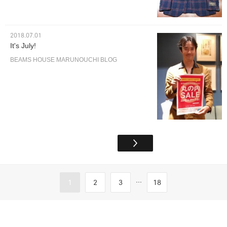
2018.07.01
It's July!
BEAMS HOUSE MARUNOUCHI BLOG
...
1
2
3
18