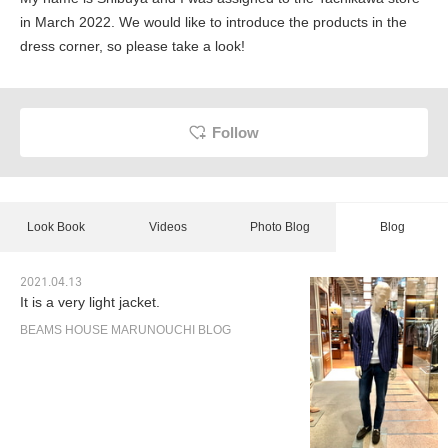
in March 2022. We would like to introduce the products in the
dress corner, so please take a look!
Follow
Look Book
Videos
Photo Blog
Blog
2021.04.13
It is a very light jacket.
BEAMS HOUSE MARUNOUCHI BLOG