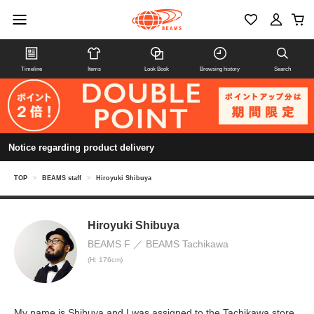
Timeline
Items
Look Book
Browsing history
Search
Notice regarding product delivery
TOP
>
BEAMS staff
>
Hiroyuki Shibuya
Hiroyuki Shibuya
BEAMS F
BEAMS Tachikawa
(H: 176cm)
My name is Shibuya and I was assigned to the Tachikawa store