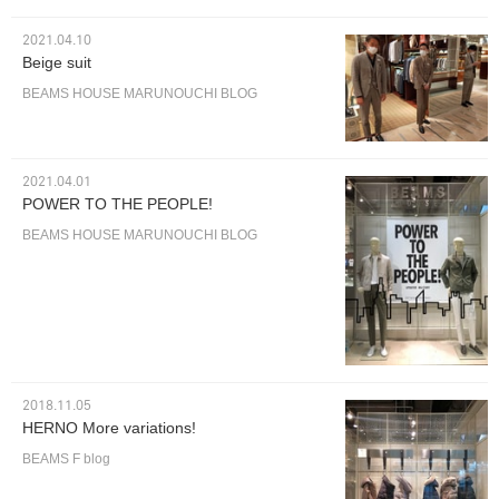
2021.04.10
Beige suit
BEAMS HOUSE MARUNOUCHI BLOG
2021.04.01
POWER TO THE PEOPLE!
BEAMS HOUSE MARUNOUCHI BLOG
2018.11.05
HERNO More variations!
BEAMS F blog