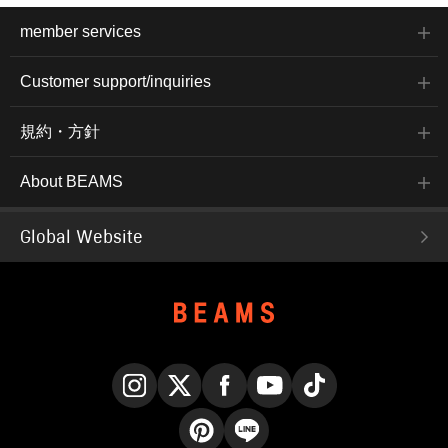
member services
Customer support/inquiries
規約・方針
About BEAMS
Global Website
Instagram
X
Facebook
YouTube
TikTok