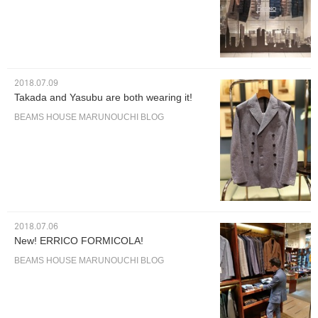
2018.07.09
Takada and Yasubu are both wearing it!
BEAMS HOUSE MARUNOUCHI BLOG
2018.07.06
New! ERRICO FORMICOLA!
BEAMS HOUSE MARUNOUCHI BLOG