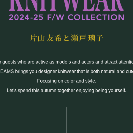
uests who are active as models and actors and attract attenti
EAMS brings you designer knitwear that is both natural and cut
Focusing on color and style,
Let's spend this autumn together enjoying being yourself.