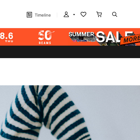
Timeline