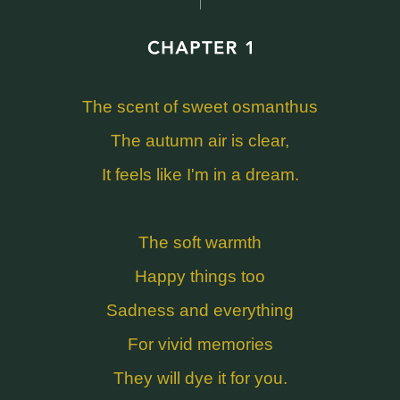
The scent of sweet osmanthus
The autumn air is clear,
It feels like I'm in a dream.
The soft warmth
Happy things too
Sadness and everything
For vivid memories
They will dye it for you.