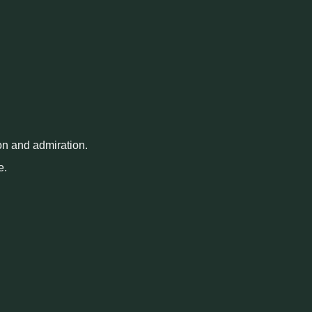
on and admiration.
e.