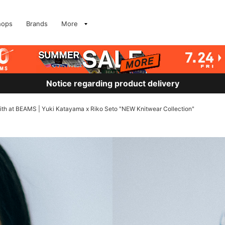
hops
Brands
More
Notice regarding product delivery
ve with at BEAMS | Yuki Katayama x Riko Seto "NEW Knitwear Collection"