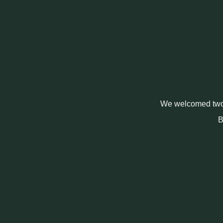
We welcomed two g
B