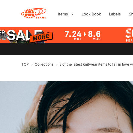
Items
Look Book
Labels
S
TOP
Collections
8 of the latest knitwear items to fall in lo
>
>