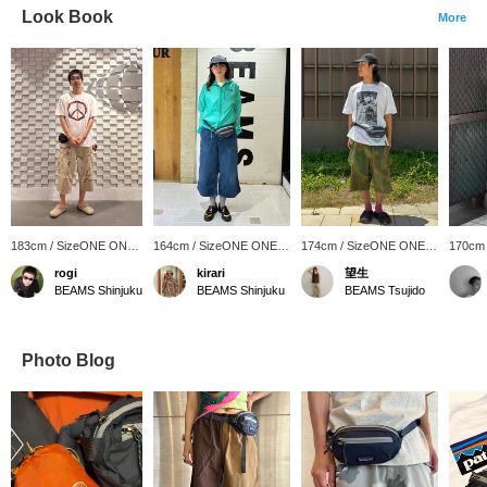
Look Book
More
183cm / SizeONE ONE
164cm / SizeONE ONE
174cm / SizeONE ONE
170cm
SIZE
SIZE
SIZE
SIZE
rogi
kirari
望生
BEAMS Shinjuku
BEAMS Shinjuku
BEAMS Tsujido
Photo Blog