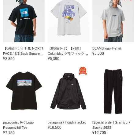
【8/6値下げ】THE NORTH
【8/6値下げ】【別注】
BEAMS logo T-shirt
¥5,500
FACE / S/S Back Square...
Columbia / グラフィック ...
¥3,850
¥5,390
patagonia / P-6 Logo
patagonia / Houdini jacket
[Special order] Gramicci /
¥16,500
Responsibili Tee
Slacks 26SS
¥7,150
¥12,705