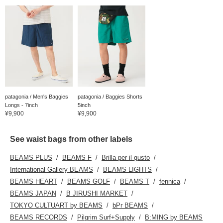
patagonia / Men's Baggies
patagonia / Baggies Shorts
Longs - 7inch
5inch
¥9,900
¥9,900
See waist bags from other labels
BEAMS PLUS
BEAMS F
Brilla per il gusto
International Gallery BEAMS
BEAMS LIGHTS
BEAMS HEART
BEAMS GOLF
BEAMS T
fennica
BEAMS JAPAN
B JIRUSHI MARKET
TOKYO CULTUART by BEAMS
bPr BEAMS
BEAMS RECORDS
Pilgrim Surf+Supply
B:MING by BEAMS