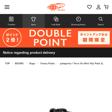
Timeline
Items
Look Book
Browsing history
Search
Notice regarding product delivery
TOP
>
BEAMS
>
Bags
>
Fanny Packs
>
patagonia / Terra Via Mini Hip Pack 1L