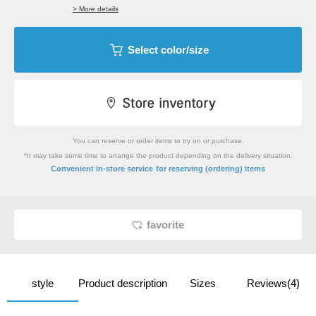
> More details
Select color/size
You can reserve or order items to try on or purchase.
*It may take some time to arrange the product depending on the delivery situation.
​ ​
Convenient in-store service
for reserving (ordering) items
favorite
style
Product description
Sizes
Reviews(4)