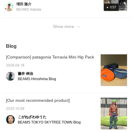
recommended sandals from Pilgrim
増田 隆介
Surf+Supply, and also show you outfits using
0:57
BEAMS Hakata
those items. [UGG(R): This is an outfit using
the exclusive brown UGG sandals! I wore a
brown knit polo shirt. For the inner layer, I
Show more
paired it with a natural-colored printed T-shirt
from Mike Pare. For the bottoms, I paired it
with shorts of the same color, creating an
Blog
overall gradient of brown and natural. For the
feet, I added lightness with limted UGG(R)
[Comparison] patagonia Terravia Mini Hip Pack
sandals that were very popular last year. It's
2026.04.18
a relaxed style for adults!] [ISLAND SLIPPER:
藤井 伸治
This is an outfit using the collaboration
BEAMS Hiroshima Blog
sandals from ISLAND SLIPPER! It's still chilly
in the mornings and evenings, so I wore a
short ripstop jacket! It's made of cotton and is
[Our most recommended product]
light, and the fabric is such that you can take
it off during the day and tie it around your
2025.10.09
waist! The shirt and pants are a set-up
こがねざわゆうた
featuring a random check print. Tucking in
BEAMS TOKYO SKYTREE TOWN Blog
the shirt, cinching the waist with the
drawstring, and adding a waist bag creates a