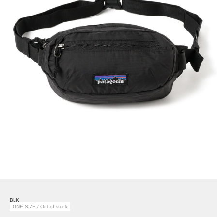
BLK
ONE SIZE / Out of stock