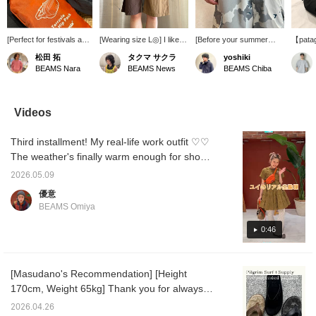
[Perfect for festivals and
[Wearing size L◎] I like
[Before your summer
【patag
more!] As the seasons
wearing oversized pants
activities] Introducing the
Mini H
松田 拓
タクマ サクラ
yoshiki
change, you'll likely have
low on my hips. I styled
Terravia Mini Hip Bag
item ca
BEAMS Nara
BEAMS News
BEAMS Chiba
more opportunities to go
them with a fitted T-shirt!
from Patagonia. This hip
as a hi
to festivals and other
The lining is mesh,
bag is characterized by
a cross
events, so I'd like to
making them suitable for
its compact size. It's also
great a
introduce a handy item
both land and water. They
packable, allowing you to
Check 
Videos
for those occasions! It's
would be great for
fold it up even smaller. It's
details
a good size, perfect for
festivals too! ! Please
durable, doesn't get in the
images
Third installment! My real-life work outfit ♡♡
carrying just the
consider using the [+♡
way of your movements,
the "♡ 
essentials! It's also
Favorites] function to
and is excellent for hard
it easi
The weather's finally warm enough for short
highly durable, so it will
easily refer back to items
use. Tap the [♡ +
you're 
sleeves. Even though it's hot, I still want to
last a long time! It can be
you're interested in! We
Favorite] below to look
Please 
2026.05.09
layer... I hope this is helpful in some way!
folded down to a small
also offer in-store try-ons
back at it. Press the [+
優意
size for travel, making it
through our reservation
Follow] button on the
BEAMS Omiya
very convenient! I've
and order service from
profile to earn miles, so
also uploaded it to the
the product page◎
please do.
0:46
[Styling] section, so
please check it out!
Please also [Favorite]
and [Follow] Matsuda to
[Masudano's Recommendation] [Height
make it easier to look
170cm, Weight 65kg] Thank you for always
back on later!
watching♫Today, I will introduce two
2026.04.26