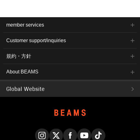
member services
Customer support/inquiries
規約・方針
About BEAMS
Global Website