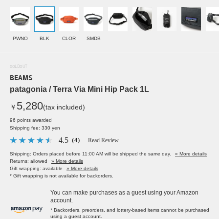
PWNO
BLK
CLOR
SMDB
SOLDOUT
BEAMS
patagonia / Terra Via Mini Hip Pack 1L
5,280
￥
(tax included)
96 points awarded
Shipping fee: 330 yen
4.5
（4）
Read Review
Shipping: Orders placed before 11:00 AM will be shipped the same day.
» More details
Returns: allowed
» More details
Gift wrapping: available
» More details
* Gift wrapping is not available for backorders.
You can make purchases as a guest using your Amazon
account.
* Backorders, preorders, and lottery-based items cannot be purchased
using a guest account.