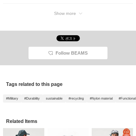
stylish accent! The set-up gives a polished
look, so I've paired it with all-black sandals
Show more
for a sophisticated, mature style! Please
check it out!
Follow BEAMS
Tags related to this page
#Military
#Durability
sustainable
#recycling
#Nylon material
#Functional
Related Items