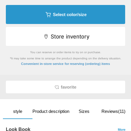
Select color/size
You can reserve or order items to try on or purchase.
*It may take some time to arrange the product depending on the delivery situation.
​ ​
Convenient in-store service
for reserving (ordering) items
favorite
style
Product description
Sizes
Reviews(11)
Look Book
More