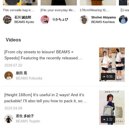
This versatile bag is
[Fits your everyday life
178cm/Wearing XL
【2-wa
always a huge hit and
with just one way of
*Introducing the Technical
easily 
石川 誠志郎
Shohei Akiyama
りかちょび
sells out instantly.
carrying it] This 2-way
T-Shirt (Moisture-Wicking,
Patagon
BEAMS Kyoto
BEAMS Kashiwa
Introducing the 'Terravia
bag can be used as both
Quick-Drying)! The
as a to
Tote Pack' from
a backpack and a tote
Technical T-Shirt
hidden
patagonia! Beyond its
bag, making it versatile
(Moisture-Wicking,
pulled 
minimalist design, it's
for commuting, travel, and
Quick-Drying) has a
into a 
Videos
made from 100%
outdoor activities. Made
smooth feel and is
Lightwe
recycled nylon with a
with lightweight and
comfortable even on hot
and aff
[From city streets to leisure! BEAMS ×
water-repellent finish. It's
durable recycled nylon, it
days. The moderately
truly s
incredibly lightweight and
provides a comfortable
relaxed silhouette looks
one wil
Speedo] Featuring the recently released
durable, making it
carrying experience even
great on its own. Add a
your qua
[Special order] Speedo items, we're
undeniably functional.
for extended periods. Its
touch of elegance with a
【Favo
2026.07.20
introducing outfits perfect for the upcoming
Furthermore, it's a 2-
functionality and
POLO cap and pair it with
it easie
柴田 晃
way bag that can be
environmentally
a Patagonia shoulder bag
Please
season, from city streets to leisure activities.
0:31
BEAMS Fukuoka
used as both a
conscious manufacturing
for a functional and urban
feature
We've focused on a monochrome look for a
backpack and a tote
are also appealing
look. ----Click "♡ +
sophisticated urban feel. These items
bag. Pay attention to its
features. This is a
Favorite" to easily find
easy-to-organize pocket
versatile bag you'll want
items you're interested
combine both functionality and design. The
[Height 168cm] It's useful in 2 ways! And it's
design and packable
to reach for every day.
in!-----
bag, which can be used as both a tote and a
packable! I'll also tell you how to pack it, so
feature! Perfect for
backpack, is also convenient for summer
please read to the end!
everyday use, travel,
2025.04.09
and outdoor activities!
outings! Pressing the <Favorites> and
若生 多絵子
Don't miss out! Check
<Follow> buttons will make it easy to revisit
1:22
out our blog and styling
BEAMS Tsujido
posts you're interested in. You can also earn
posts! Adding 'Ishikawa'