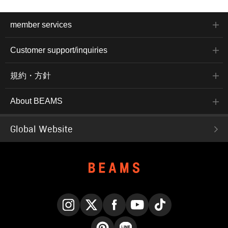
member services
Customer support/inquiries
規約・方針
About BEAMS
Global Website
Instagram
X
Facebook
YouTube
TikTok