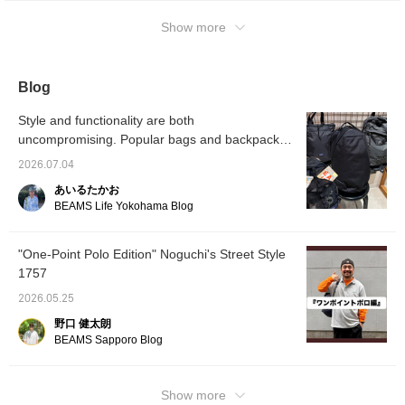
to your favorites and
miles, so please do!
following will make it
Show more
easier to find later, so
please take advantage
of that!
Blog
Style and functionality are both
uncompromising. Popular bags and backpacks
available at BEAMS.
2026.07.04
あいるたかお
BEAMS Life Yokohama Blog
"One-Point Polo Edition" Noguchi's Street Style
1757
2026.05.25
野口 健太朗
BEAMS Sapporo Blog
Show more