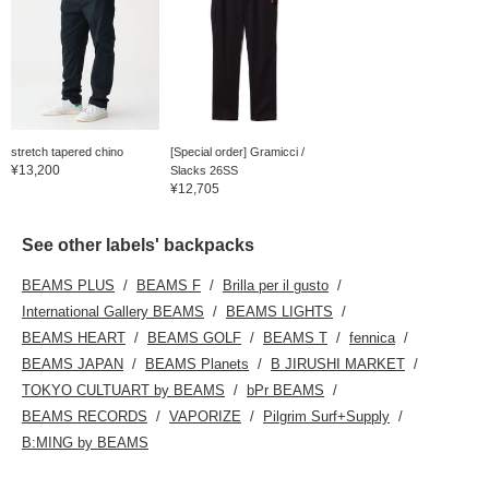
stretch tapered chino
[Special order] Gramicci /
¥13,200
Slacks 26SS
¥12,705
See other labels' backpacks
BEAMS PLUS
BEAMS F
Brilla per il gusto
International Gallery BEAMS
BEAMS LIGHTS
BEAMS HEART
BEAMS GOLF
BEAMS T
fennica
BEAMS JAPAN
BEAMS Planets
B JIRUSHI MARKET
TOKYO CULTUART by BEAMS
bPr BEAMS
BEAMS RECORDS
VAPORIZE
Pilgrim Surf+Supply
B:MING by BEAMS