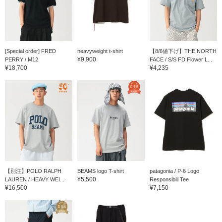
[Special order] FRED
heavyweight t-shirt
【8/6値下げ】THE NORTH
¥9,900
PERRY / M12
FACE / S/S FD Flower L...
¥18,700
¥4,235
【別注】POLO RALPH
BEAMS logo T-shirt
patagonia / P-6 Logo
¥5,500
LAUREN / HEAVY WEI...
Responsibili Tee
¥16,500
¥7,150