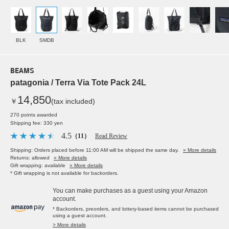
BLK
SMDB
BEAMS
patagonia / Terra Via Tote Pack 24L
14,850
￥
(tax included)
270 points awarded
Shipping fee: 330 yen
4.5
（11）
Read Review
Shipping: Orders placed before 11:00 AM will be shipped the same day.
» More details
Returns: allowed
» More details
Gift wrapping: available
» More details
* Gift wrapping is not available for backorders.
You can make purchases as a guest using your Amazon
account.
* Backorders, preorders, and lottery-based items cannot be purchased
using a guest account.
> More details