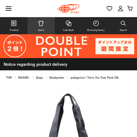
Timeline
Items
Look Book
Browsing history
Search
Notice regarding product delivery
TOP
>
BEAMS
>
Bags
>
Backpacks
>
patagonia / Terra Via Tote Pack 24L