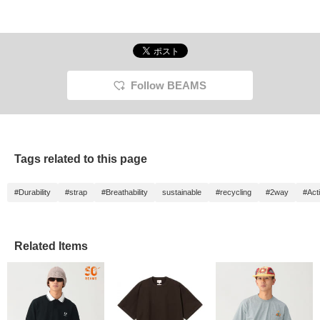
Follow BEAMS
Tags related to this page
#Durability
#strap
#Breathability
sustainable
#recycling
#2way
#Acti
Related Items