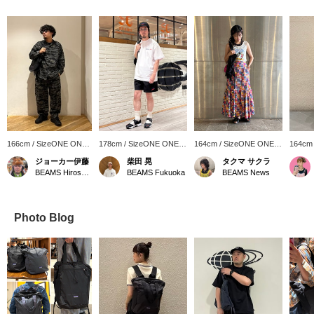
166cm / SizeONE ONE
178cm / SizeONE ONE
164cm / SizeONE ONE
164cm
SIZE
SIZE
SIZE
SIZE
ジョーカー伊藤
柴田 晃
タクマ サクラ
BEAMS Hiroshima
BEAMS Fukuoka
BEAMS News
Photo Blog