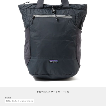
手持ち時もスマートなトート型
SMDB
ONE SIZE / Out of stock