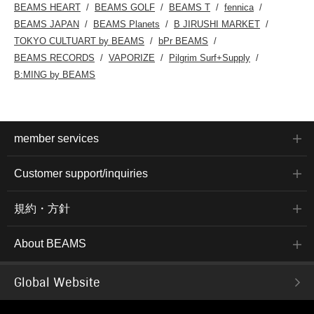
BEAMS HEART
BEAMS GOLF
BEAMS T
fennica
BEAMS JAPAN
BEAMS Planets
B JIRUSHI MARKET
TOKYO CULTUART by BEAMS
bPr BEAMS
BEAMS RECORDS
VAPORIZE
Pilgrim Surf+Supply
B:MING by BEAMS
member services
Customer support/inquiries
規約・方針
About BEAMS
Global Website