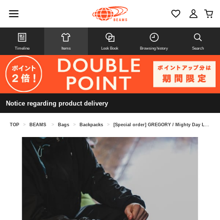
Timeline
Items
Look Book
Browsing history
Search
Notice regarding product delivery
TOP
>
BEAMS
>
Bags
>
Backpacks
>
[Special order] GREGORY / Mighty Day Lite RIP STOP