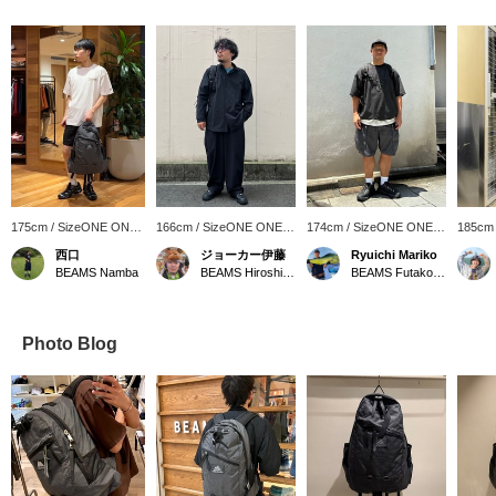
175cm / SizeONE ONE
166cm / SizeONE ONE
174cm / SizeONE ONE
185cm
SIZE
SIZE
SIZE
SIZE
西口
ジョーカー伊藤
Ryuichi Mariko
BEAMS Namba
BEAMS Hiroshima
BEAMS Futakotamagawa
Photo Blog