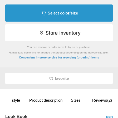
Select color/size
You can reserve or order items to try on or purchase.
*It may take some time to arrange the product depending on the delivery situation.
​ ​
Convenient in-store service
for reserving (ordering) items
favorite
style
Product description
Sizes
Reviews(2)
Look Book
More