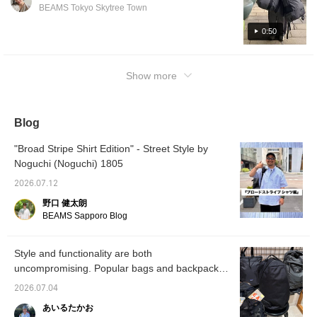
addition to their large storage capacity,
BEAMS Tokyo Skytree Town
they're also very lightweight!!
0:50
Show more
Blog
"Broad Stripe Shirt Edition" - Street Style by
Noguchi (Noguchi) 1805
2026.07.12
野口 健太朗
BEAMS Sapporo Blog
Style and functionality are both
uncompromising. Popular bags and backpacks
available at BEAMS.
2026.07.04
あいるたかお