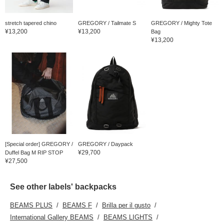
stretch tapered chino
GREGORY / Tailmate S
GREGORY / Mighty Tote
¥13,200
¥13,200
Bag
¥13,200
[Special order] GREGORY /
GREGORY / Daypack
¥29,700
Duffel Bag M RIP STOP
¥27,500
See other labels' backpacks
BEAMS PLUS
BEAMS F
Brilla per il gusto
International Gallery BEAMS
BEAMS LIGHTS