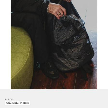
BLACK
ONE SIZE / In stock