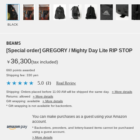
BLACK
BEAMS
[Special order] GREGORY / Mighty Day Lite RIP STOP
36,300
￥
(tax included)
660 points awarded
Shipping fee: 330 yen
5.0
（2）
Read Review
Shipping: Orders placed before 11:00 AM will be shipped the same day.
» More details
Returns: allowed
» More details
Gift wrapping: available
» More details
* Gift wrapping is not available for backorders.
You can make purchases as a guest using your Amazon
account.
* Backorders, preorders, and lottery-based items cannot be purchased
using a guest account.
> More details