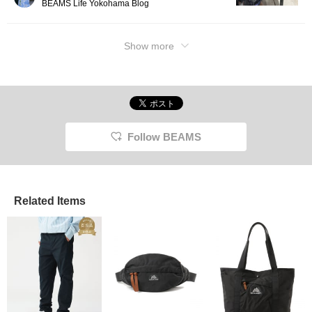
BEAMS Life Yokohama Blog
Show more
Follow BEAMS
Related Items