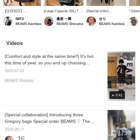
【注目別注】
[Large Capacity 30L] This
[Special order]
* [Spec
GREGORY / Mighty Day
is a special edition of
GREGORY / Mighty Day
Introd
IWT2
桑原 一輝
せり
Lite RIP STOP☆旅行や
GREGORY 's popular
Lite RIP STOP. With a
Mighty
BEAMS Kashiwa
BEAMS Shizuoka
BEAMS Kashiwa
出張で容量が必要なら、
daypack, Special order
30L capacity, it's a
STOP! 
コレ！。リップストップ
by BEAMS. The material
convenient size for both
model i
ナイロン素材はただのチ
has been changed to
daily use and travel!
ripstop
ェック素材ではなく強度
ripstop nylon, and side
has si
Videos
も＋されています♪サイ
pockets have been added
sides t
ドポケットはドリンクホ
to both sides that can be
drink h
[Comfort and style at the same time!!] It's hot
ルダーや折りたたみ傘入
used as drink holders or
folding
れとして使用◎両サイド
for Special order
to check
this time of year, so you end up choosing
に追加した別注！商品詳
umbrellas. This is a truly
"♡ + Fa
something cool over something stylish. I'm
細は下記商品画像よりチ
unique item.
find pr
2025.07.03
the same way. So this time I'd like to
ェックしてみてくださ
Recommended for hiking
-
BEAMS Shinjuku
い！！「♡ +」このマー
and leisure activities!
introduce some cool yet stylish outfits!! I'm
クを押して頂くと気にな
Press the "♡+" mark to
[height 173cm / broad shoulders / usually
った商品が見返し易くな
easily revisit items you're
wear size M] and I wear size M!! Clicking on
0:41
ります。是非ご活用下さ
interested in.
い。
the "♡+" mark will make it easier to look back
at products you're interested in. Please make
[Special collaboration] Introducing three
use of it. I'd also be happy if you followed
Gregory bags Special order BEAMS ♡ The
me!
ripstop fabric makes them perfect for
2025.06.17
everyday use and outdoor activities. In
うに