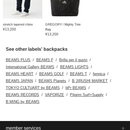
stretch tapered chino
GREGORY / Mighty Tote
¥13,200
Bag
¥13,200
See other labels' backpacks
BEAMS PLUS
BEAMS F
Brilla per il gusto
International Gallery BEAMS
BEAMS LIGHTS
BEAMS HEART
BEAMS GOLF
BEAMS T
fennica
BEAMS JAPAN
BEAMS Planets
B JIRUSHI MARKET
TOKYO CULTUART by BEAMS
bPr BEAMS
BEAMS RECORDS
VAPORIZE
Pilgrim Surf+Supply
B:MING by BEAMS
member services