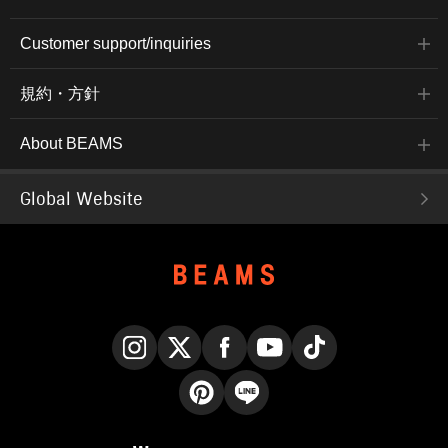
Customer support/inquiries
規約・方針
About BEAMS
Global Website
Instagram
X
Facebook
YouTube
TikTok
Pinterest
LINE