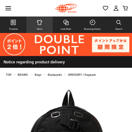
Timeline
Items
Look Book
Browsing history
Search
Notice regarding product delivery
TOP
>
BEAMS
>
Bags
>
Backpacks
>
GREGORY / Daypack