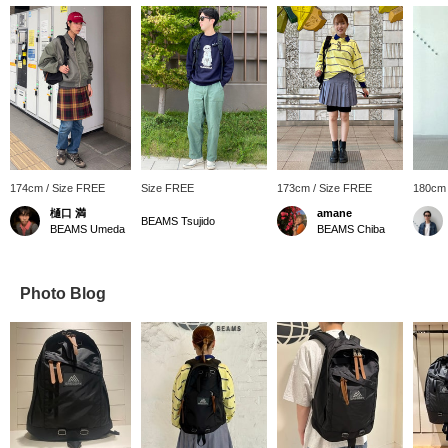
174cm / Size FREE
Size FREE
173cm / Size FREE
180cm 
樋口 満
amane
BEAMS Tsujido
BEAMS Umeda
BEAMS Chiba
Photo Blog