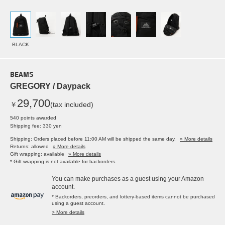
BLACK
BEAMS
GREGORY / Daypack
29,700
￥
(tax included)
540 points awarded
Shipping fee: 330 yen
Shipping: Orders placed before 11:00 AM will be shipped the same day.
» More details
Returns: allowed
» More details
Gift wrapping: available
» More details
* Gift wrapping is not available for backorders.
You can make purchases as a guest using your Amazon
account.
* Backorders, preorders, and lottery-based items cannot be purchased
using a guest account.
> More details