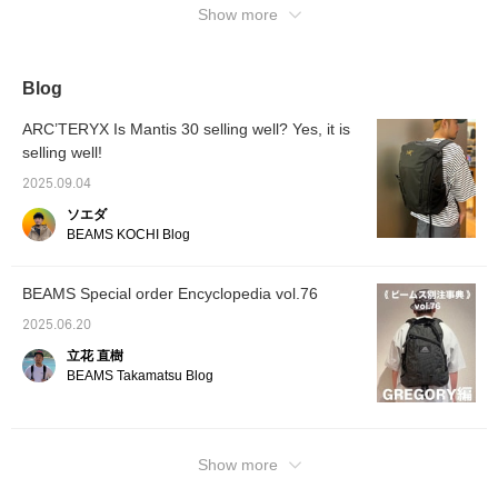
out at 
Show more
BEAMS
Blog
ARC’TERYX Is Mantis 30 selling well? Yes, it is
selling well!
2025.09.04
ソエダ
BEAMS KOCHI Blog
BEAMS Special order Encyclopedia vol.76
2025.06.20
立花 直樹
BEAMS Takamatsu Blog
Show more