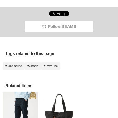
Follow BEAMS
Tags related to this page
#Long-selling
#Classic
#Town use
Related Items