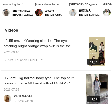
Introducing the ☆
[A must-have item⭐︎]
[GREGORY / Daypack]
GREGO
GREGORY ☆ daypack!
Introducing the
This is a masterpiece that
(26L) h
Shohei Akiyama
amane
藤沼 彰人
This is a great item for
GREGORY DAY PACK.
has been loved for over
a long 
BEAMS Kashiwa
BEAMS Chiba
BEAMS Kashiwa
both town use and
It's the perfect size for
40 years, and is useful
the bra
outdoor activities! Click
everyday use, outdoor
not only for town use but
design 
"♡ + Favorites" to easily
activities, and travel. It's
also for outdoor activities.
it can 
find items you like.
packed with convenient
Please check the product
outdoor
Videos
details like an inner
details from the product
The Mi
pocket and D-rings! Tap
image below! ! Clicking on
STOP i
〝155 cm〟《Wearing size 1》 The eye-
the product image below
this mark "♡ +" will make
item wi
to purchase it
it easier to look back at
design
catching bright orange wrap skirt is the focal
immediately! Click
products that interest
functio
point of the outfit ♥ The cardigan, which is
[♡+Favorite] to easily
you. Please make use of
a capac
2023.09.16
popular in stores, can be worn not only as a
review items and earn
it.
side po
BEAMS LaLaport EXPOCITY
miles, so be sure to take
and fol
cover-up, but also as a single piece with the
advantage! We also look
making 
buttons closed. It's cute and recommended
forward to your [♡+Staff
use. B
for you to wear☆★Please check it out! ! If
Follow] ☺︎
of ligh
nylon,
you mark it as [Favorite ♡+], you can look
[173cm62kg normal body type] The top shirt
them fo
back at it anytime, so please take advantage
is wearing size M! Pair it with old GRAMICCI
additio
of it ♪ Also, we introduce real buys and other
quick dry pants for an outdoor-friendly outfit!
harness
2023.07.25
help fo
things on our blog, so please take a look ♥
Please use it as a reference!! ︎ If you like this
RIKU NAGAI
sloping
styling, please subscribe to [Follow &
as it h
BEAMS Ginza
Favorite]!
even w
vigorou