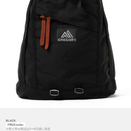
BLACK
FREE/order
※取り寄せ商品は2〜6日後に発送