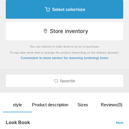
Select color/size
You can reserve or order items to try on or purchase.
*It may take some time to arrange the product depending on the delivery situation.
​ ​
Convenient in-store service
for reserving (ordering) items
favorite
style
Product description
Sizes
Reviews(0)
Look Book
More