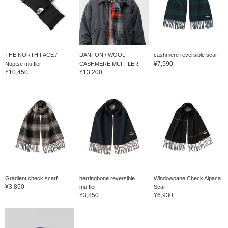
THE NORTH FACE /
DANTON / WOOL
cashmere reversible scarf
¥7,590
Nuptse muffler
CASHMERE MUFFLER
¥10,450
¥13,200
Gradient check scarf
herringbone reversible
Windowpane Check Alpaca
¥3,850
muffler
Scarf
¥3,850
¥6,930