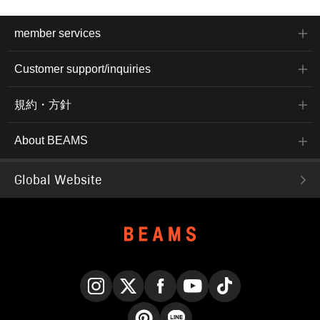
member services
Customer support/inquiries
規約・方針
About BEAMS
Global Website
Instagram
X
Facebook
YouTube
TikTok