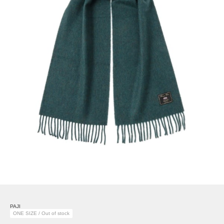
PAJI
ONE SIZE / Out of stock