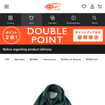
Timeline
Items
Look Book
Browsing history
Search
Notice regarding product delivery
TOP
>
Sale Items
>
BEAMS
>
Accessories
>
Mufflers & Snoods
>
MOON Solid Muffler