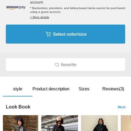
account.
* Backorders, preorders, and lottery-based items cannot be purchased
using a guest account.
> More details
Select color/size
favorite
style
Product description
Sizes
Reviews(3)
Look Book
More