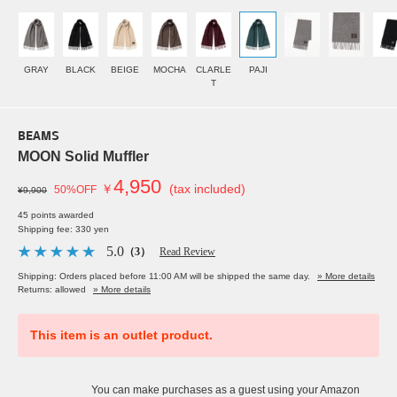
GRAY
BLACK
BEIGE
MOCHA
CLARLE
PAJI
T
BEAMS
MOON Solid Muffler
4,950
￥
(tax included)
50%OFF
¥9,900
45 points awarded
Shipping fee: 330 yen
5.0
（3）
Read Review
Shipping: Orders placed before 11:00 AM will be shipped the same day.
» More details
Returns: allowed
» More details
This item is an outlet product.
You can make purchases as a guest using your Amazon