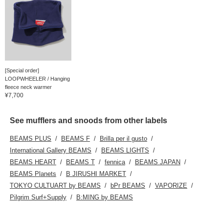
[Special order]
LOOPWHEELER / Hanging
fleece neck warmer
¥7,700
See mufflers and snoods from other labels
BEAMS PLUS
BEAMS F
Brilla per il gusto
International Gallery BEAMS
BEAMS LIGHTS
BEAMS HEART
BEAMS T
fennica
BEAMS JAPAN
BEAMS Planets
B JIRUSHI MARKET
TOKYO CULTUART by BEAMS
bPr BEAMS
VAPORIZE
Pilgrim Surf+Supply
B:MING by BEAMS