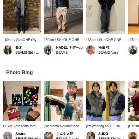
160cm / SizeONE ONE
169cm / SizeONE ONE
165cm / SizeONE ONE
175cm
SIZE
SIZE
SIZE
SIZE
鈴木
NADEL ナデール
松田 拓
BEAMS Shin-Marunouchi
BEAMS
BEAMS Nara
Photo Blog
BEAMS presents that will
[Nicotama Recommended
[I'm wearing an XL. I'm
[Christ
tickle your fancy this gift-
Gift!] Gifts under 10,000
186cm tall and weigh
Recomm
Shuto
じんや太郎
SUDO
giving season. The
yen. You'll get 100 yen in
73kg.] Ultimately, the
These 
BEAMS Shinjuku
BEAMS Futakotamagawa
BEAMS Shinjuku