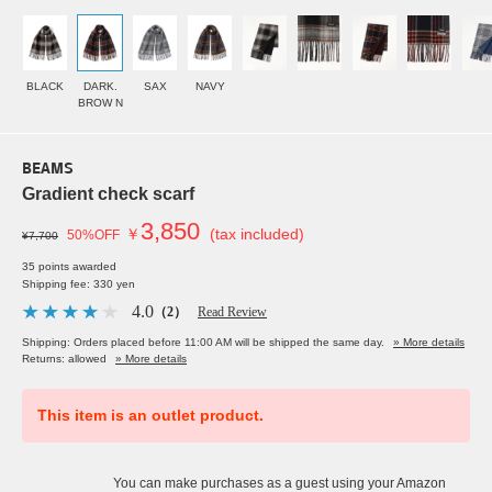
BLACK
DARK.
SAX
NAVY
BROW N
BEAMS
Gradient check scarf
3,850
￥
(tax included)
50%OFF
¥7,700
35 points awarded
Shipping fee: 330 yen
4.0
（2）
Read Review
Shipping: Orders placed before 11:00 AM will be shipped the same day.
» More details
Returns: allowed
» More details
This item is an outlet product.
You can make purchases as a guest using your Amazon