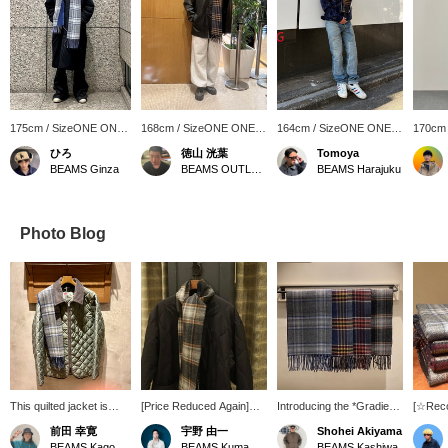
175cm / SizeONE ONE
168cm / SizeONE ONE
164cm / SizeONE ONE
170cm
SIZE
SIZE
SIZE
SIZE
ひろ
徳山 洸葉
Tomoya
BEAMS Ginza
BEAMS OUTLET Ami
BEAMS Harajuku
Photo Blog
This quilted jacket is
[Price Reduced Again]
Introducing the *Gradient
[☆Rec
perfect for a
The popular down jacket
Check Scarf*. This
Introdu
前田 幸寛
宇野 由一
Shohei Akiyama
sophisticated look. The
we introduced on our blog
versatile scarf features a
gradien
BEAMS Kagoshima
BEAMS Kumamoto
BEAMS Kashiwa