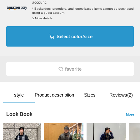
account.
* Backorders, preorders, and lottery-based items cannot be purchased
using a guest account.
> More details
Select color/size
favorite
style
Product description
Sizes
Reviews(2)
Look Book
More