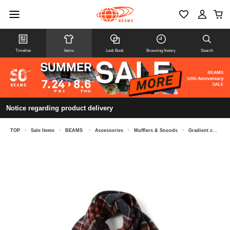
Timeline
Items
Look Book
Browsing history
Search
Notice regarding product delivery
TOP
>
Sale Items
>
BEAMS
>
Accessories
>
Mufflers & Snoods
>
Gradient check scarf