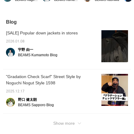
corduroy collar adds a
the other day is now even
check pattern on the
Availab
nice touch. The pockets
more affordable starting
outside and a solid color
it's do
on the sides allow you to
today. As the cold
lining that matches the
timeles
put your hands in.
weather continues,
check pattern. It also
try it o
please consider
makes a great gift! -----
Click t
Blog
purchasing it.
Click "♡ + Favorite" to
favorite
easily find items you like!
review 
[SALE] Popular down jackets in stores
-----
keep y
arrival
2026.01.08
us! You
宇野 由一
BEAMS Kumamoto Blog
"Gradation Check Scarf" Street Style by
Noguchi Nogut Style 1598
2025.12.17
野口 健太朗
BEAMS Sapporo Blog
Show more