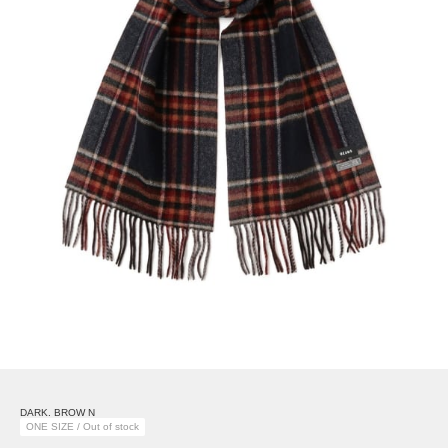
DARK. BROW N
ONE SIZE / Out of stock