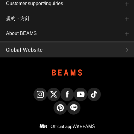
Customer support/inquiries
規約・方針
About BEAMS
Global Website
Instagram
X
Facebook
YouTube
TikTok
Pinterest
LINE
Official app
WeBEAMS