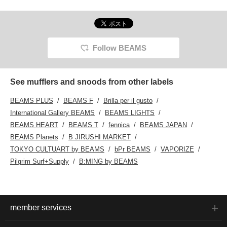
Follow BEAMS
See mufflers and snoods from other labels
BEAMS PLUS
BEAMS F
Brilla per il gusto
International Gallery BEAMS
BEAMS LIGHTS
BEAMS HEART
BEAMS T
fennica
BEAMS JAPAN
BEAMS Planets
B JIRUSHI MARKET
TOKYO CULTUART by BEAMS
bPr BEAMS
VAPORIZE
Pilgrim Surf+Supply
B:MING by BEAMS
member services