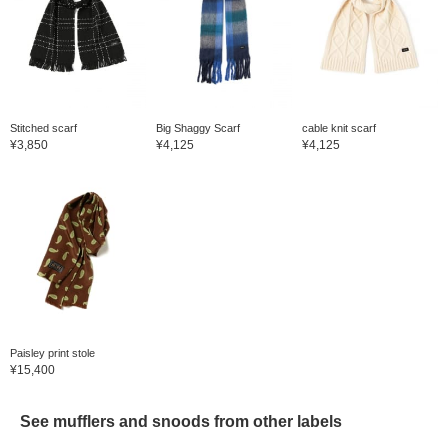
Stitched scarf
Big Shaggy Scarf
cable knit scarf
¥3,850
¥4,125
¥4,125
Paisley print stole
¥15,400
See mufflers and snoods from other labels