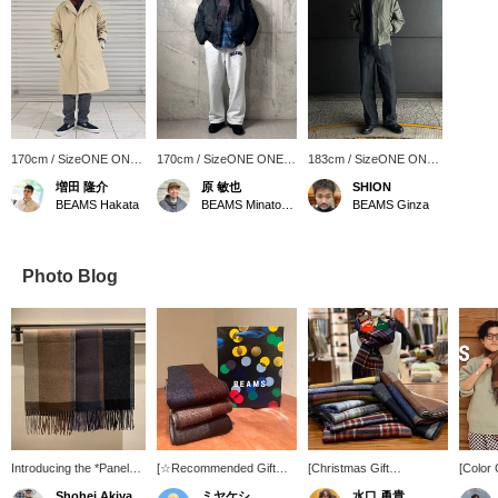
170cm / SizeONE ONE
170cm / SizeONE ONE
183cm / SizeONE ONE
SIZE
SIZE
SIZE
増田 隆介
原 敏也
SHION
BEAMS Hakata
BEAMS Minatomirai
BEAMS Ginza
Photo Blog
Introducing the *Panel
[☆Recommended Gift☆]
[Christmas Gift
[Color
Check Reversible
Introducing our original
Recommendation No. 10]
(Panel
Shohei Akiyama
ミヤケシ
水口 勇貴