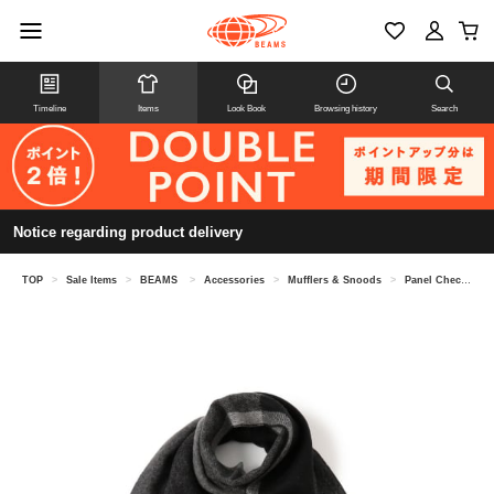
Timeline
Items
Look Book
Browsing history
Search
Notice regarding product delivery
TOP
>
Sale Items
>
BEAMS
>
Accessories
>
Mufflers & Snoods
>
Panel Check Reversible Scarf