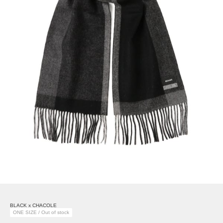
BLACK x CHACOLE
ONE SIZE / Out of stock