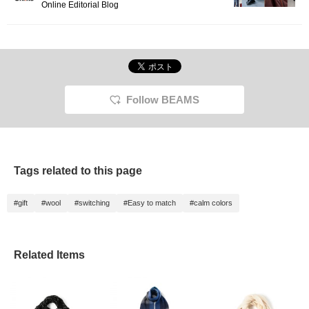
Online Editorial Blog
Follow BEAMS
Tags related to this page
#gift
#wool
#switching
#Easy to match
#calm colors
Related Items