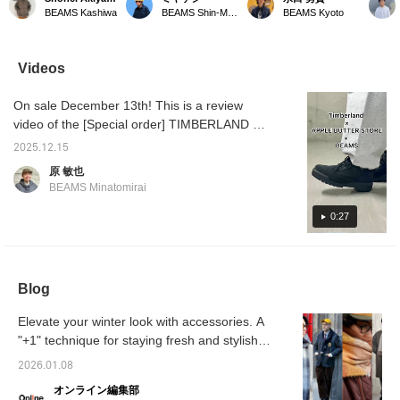
Scarf*. This wool scarf
panel check reversible
Introducing our original
Scarf, 
BEAMS Kashiwa
BEAMS Shin-Marunouchi
BEAMS Kyoto
features a sophisticated
scarf! Available in three
reversible scarf series!
GREYxB
check pattern with
colors! The large block
The back is plain and
BROW] 
different colors on each
pattern makes it a great
very easy to use. ♪
feature
panel. The panel check
accent piece for any
Perfect for yourself or as
that cr
Videos
adds a charming accent.
outfit. ◎ Try it out in store
a gift! Be sure to check it
look! T
It also makes a great
or online! ♪ Click the [♡+]
out! We're also happy to
GREYx
On sale December 13th! This is a review
gift! -----Click "♡ +
below to favorite it and
help you choose a gift in
BROW a
Favorite" to easily find
easily review the product!
store. ♪
accent
video of the [Special order] TIMBERLAND ×
items you like! -----
We'll keep you updated
holiday
APPLE BUTTER STORE / Field Boots
on new arrivals, so
[♡+Fav
2025.12.15
GORE-TEX®. This is definitely one you
please follow us! ♪ You'll
conveni
原 敏也
earn miles! ☆
back on
should buy! We also introduce styling tips.
BEAMS Minatomirai
apprecia
Please take a look! If you like it, please tap
as a r
[♡ + "Favorite"] to add it to your favorites! It
0:27
simply 
You'll 
will make it easier to refer back to later, so
please make use of it.
Blog
Elevate your winter look with accessories. A
"+1" technique for staying fresh and stylish
[Men's]
2026.01.08
オンライン編集部