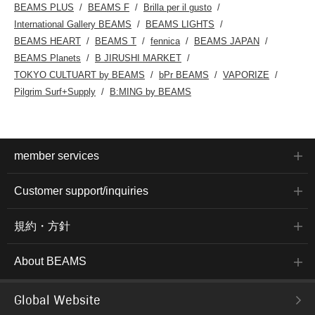
BEAMS PLUS
BEAMS F
Brilla per il gusto
International Gallery BEAMS
BEAMS LIGHTS
BEAMS HEART
BEAMS T
fennica
BEAMS JAPAN
BEAMS Planets
B JIRUSHI MARKET
TOKYO CULTUART by BEAMS
bPr BEAMS
VAPORIZE
Pilgrim Surf+Supply
B:MING by BEAMS
member services
Customer support/inquiries
規約・方針
About BEAMS
Global Website