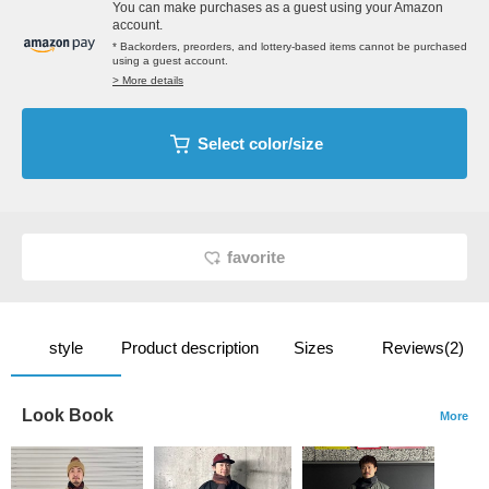
You can make purchases as a guest using your Amazon
account.
* Backorders, preorders, and lottery-based items cannot be purchased
using a guest account.
> More details
Select color/size
favorite
style
Product description
Sizes
Reviews(2)
Look Book
More