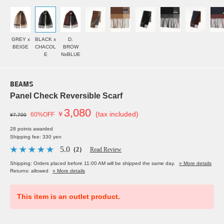
GREY x
BLACK x
D.
BEIGE
CHACOL
BROW
E
NxBLUE
BEAMS
Panel Check Reversible Scarf
3,080
￥
(tax included)
60%OFF
¥7,700
28 points awarded
Shipping fee: 330 yen
5.0
（2）
Read Review
Shipping: Orders placed before 11:00 AM will be shipped the same day.
» More details
Returns: allowed
» More details
This item is an outlet product.