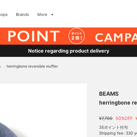
hops
Brands
More
Notice regarding product delivery
s
herringbone reversible muffler
>
BEAMS
herringbone re
¥7,700
50%OFF
35ポイント付与
Shipping fee: 330 