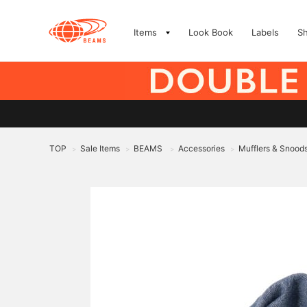
Items
Look Book
Labels
S
TOP
Sale Items
BEAMS
Accessories
Mufflers & Snood
>
>
>
>