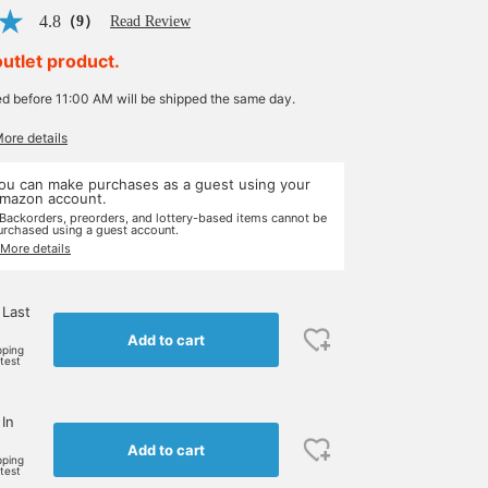
4.8
（9）
Read Review
outlet product.
ed before 11:00 AM will be shipped the same day.
More details
ou can make purchases as a guest using your
mazon account.
 Backorders, preorders, and lottery-based items cannot be
urchased using a guest account.
 More details
 Last
Add to cart
pping
rtest
 In
Add to cart
pping
rtest