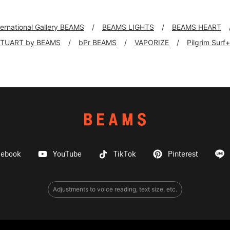
ternational Gallery BEAMS
BEAMS LIGHTS
BEAMS HEART
TUART by BEAMS
bPr BEAMS
VAPORIZE
Pilgrim Surf
cebook
YouTube
TikTok
Pinterest
Adjustments to voice reading, text size, etc.