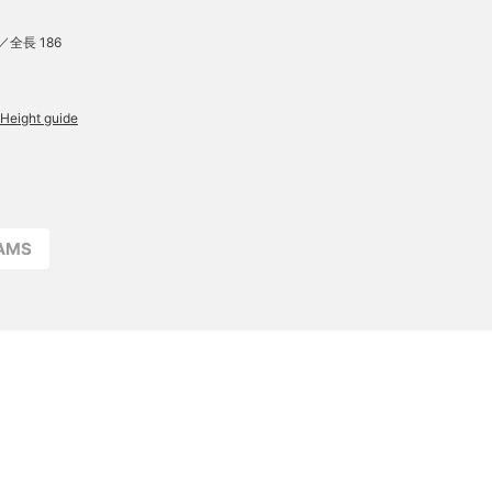
／全長 186
Height guide
EAMS