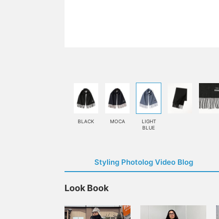
BLACK
MOCA
LIGHT
BLUE
Styling Photolog Video Blog
Look Book