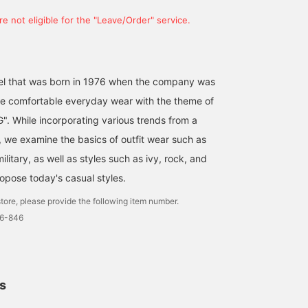
[A classic and a sure
[Scarf ④] We've picked
[Two Major Sale Items]
e not eligible for the "Leave/Order" service.
thing!] This reversible
out some scarves with
Among the sale items
herringbone scarf adds a
subtle patterns and
starting on January 1st,
chic touch to your winter
designs ☆ Scarves are
here are two particularly
津田 誠
kentoboooy
原 敏也
style! It's the perfect
great because they add a
popular outerwear styles
complement to
little accent to your outfit
[BEAMS / Loose Fit
bel that was born in 1976 when the company was
BEAMS Kyoto
BEAMS Himeji
BEAMS Minatom
sophisticated outfits.
○ It might be nice to try
Corduroy Boa Coach
e comfortable everyday wear with the theme of
Check it out! 《Clicking
some colors and patterns
Jacket] This piece has a
the "♡+" icon will help
that you don't usually
charming retro winter
. While incorporating various trends from a
you easily browse
wear ♪
outerwear vibe. Its
, we examine the basics of outfit wear such as
products you're
slightly longer length a
interested in, and you'll
loose fit create a moder
ilitary, as well as styles such as ivy, rock, and
also earn action miles,
silhouette, making it ea
ropose today's casual styles.
which are needed to level
to incorporate into a wi
up your BEAMS CLUB
range of styles. [BEAMS 
tore, please provide the following item number.
membership.
Wide Fit Down Military
Liner Jacket] Made with
6-846
high-quality 750 fill
power down, it provides
excellent warmth while
maintaining a low volum
preventing bulk. The
ls
collarless design allows
you to dramatically