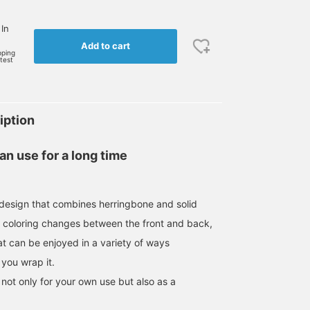
 In
Add to cart
pping
rtest
iption
n use for a long time
c design that combines herringbone and solid
e coloring changes between the front and back,
hat can be enjoyed in a variety of ways
you wrap it.
not only for your own use but also as a