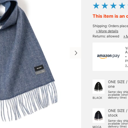
This item is an 
Shipping: Orders plac
» More details
Returns: allowed
» 
Y
A
*
p
>
ONE SIZE /
one
Same-day shi
available (sho
delivery time)
BLACK
ONE SIZE /
stock
Same-day shi
available (sho
delivery time)
MOCA