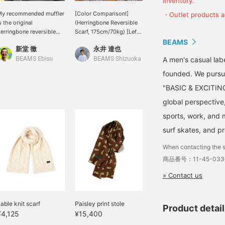
inventory.
My recommended muffler
[Color Comparison!]
This reversible scarf
・Outlet products ar
s the original
(Herringbone Reversible
features a herringbone
erringbone reversible
Scarf, 175cm/70kg) [Left
pattern and a solid color!
uffler. I'm 176cm tall and
Wearing: Light Blue]
It looks great even when
BEAMS
新堂 徹
永井 達也
津田 誠
eigh 60kg. It has a
[Right Wearing: BLACK]
wrapped casually without
imple design with
This reversible scarf
worrying about the front
A men's casual la
BEAMS Ebisu
BEAMS Shizuoka
BEAMS Kyoto
erringbone and solid
features a herringbone
or back. Also
founded. We pursu
olors. It's great that it
pattern, which means
recommended as a gift!
an be worn by both men
herringbone! It's the
"BASIC & EXCITING"
nd women, lol. It's sure
perfect accent for a
global perspective
o be a hit this coming
subtle outfit. Light Blue
eason. I highly
highlights the pattern,
sports, work, and m
ecommend it, so please
while BLACK blends in
surf skates, and p
ome and try it on in
with outfit. Which color
tore. Please also take
do you prefer? It's also
When contacting the s
dvantage of our online
recommended as a
eservation and delivery
holiday gift! Clicking
商品番号：11-45-033
ervice, which allows you
[♡+Favorite] makes it
» Contact us
o reserve and order the
convenient for later
tem you want in advance
viewing. We also
some items excluded).
welcome you to use it as
able knit scarf
a reaction when you
Paisley print stole
Product detai
genuinely like something.
¥4,125
¥15,400
You'll also earn 50 miles.