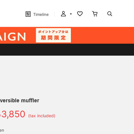
Timeline
versible muffler
3,850
￥
(tax included)
yen