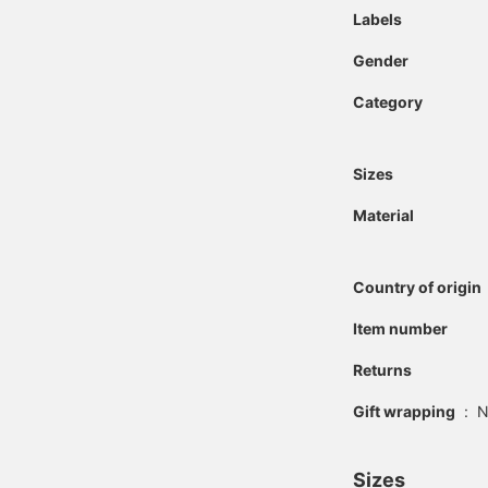
Labels
Gender
Category
Sizes
Material
Country of origin
Item number
Returns
Gift wrapping
:
N
Sizes