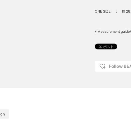
ONE SIZE
：
幅 28
» Measurement guide/
Follow B
ign