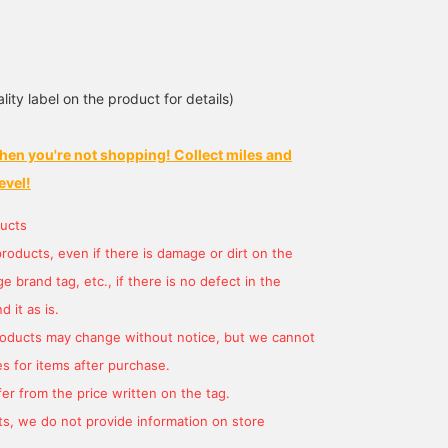
lity label on the product for details)
hen you're not shopping! Collect miles and
165cm / サイズ ONE
SIZE
evel!
HARU KIMURA®️
BEAMS Street Umeda
ucts
products, even if there is damage or dirt on the
 brand tag, etc., if there is no defect in the
 it as is.
products may change without notice, but we cannot
s for items after purchase.
er from the price written on the tag.
s, we do not provide information on store