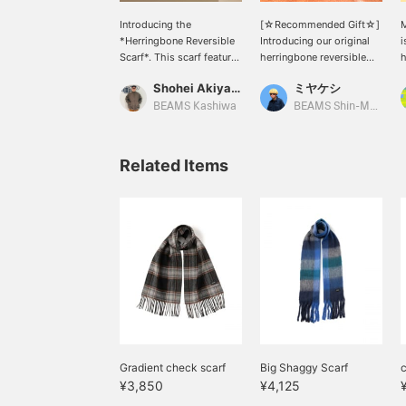
Introducing the
[☆Recommended Gift☆]
*Herringbone Reversible
Introducing our original
i
Scarf*. This scarf features
herringbone reversible
h
a basic design that
scarf! Available in three
m
Shohei Akiyama
ミヤケシ
combines the look of
colors! It can be worn on
w
herringbone and solid
both sides, and the
s
BEAMS Kashiwa
BEAMS Shin-Marunouchi
colors. ◎ It also makes a
herringbone pattern
h
great gift! -----Click "♡ +
creates a soft, warm
c
Favorite" to easily find
feeling. ☆ Try it out in
c
Related Items
and revisit items you like!
store or online! ♪ Click
a
-----
the [♡+] below to
t
favorite it and easily
s
review the product! We'll
r
keep you updated on new
c
arrivals, so please follow
s
us! ♪ You'll earn miles! ☆
a
r
s
t
i
(
Gradient check scarf
Big Shaggy Scarf
c
¥3,850
¥4,125