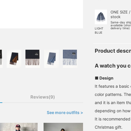
ONE SIZE /
stock
Same-day shi
available (sho
delivery time)
LIGHT
BLUE
Product descr
A watch you ca
■ Design
It features a basi
color patterns. Th
Reviews(9)
and it is an item t
depending on how 
See more outfits >
It is recommended 
Christmas gift.