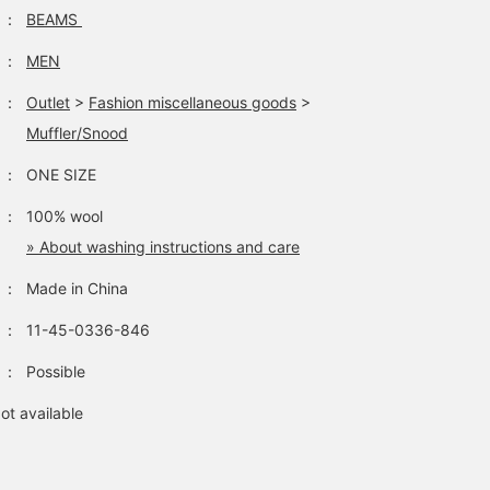
change the look
：
BEAMS
depending on the
innerwear, and you can
：
MEN
also enjoy choosing a
scarf or stole. Both are
：
Outlet
>
Fashion miscellaneous goods
>
popular items and are
sure to sell out quickly.
Muffler/Snood
Don't miss this
opportunity, so be sure 
：
ONE SIZE
check them out soon! If
you like them, please a
：
100% wool
them to your favorites b
» About washing instructions and care
tapping [♡+"Favorite"]!
This will make them eas
：
Made in China
to refer back to later, so
please take advantage o
this opportunity.
：
11-45-0336-846
：
Possible
ot available