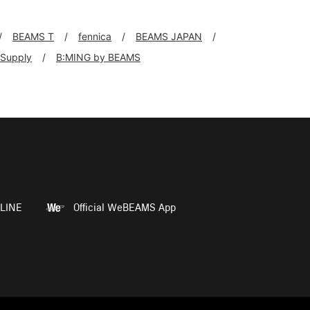
BEAMS T
fennica
BEAMS JAPAN
+Supply
B:MING by BEAMS
LINE
Official WeBEAMS App