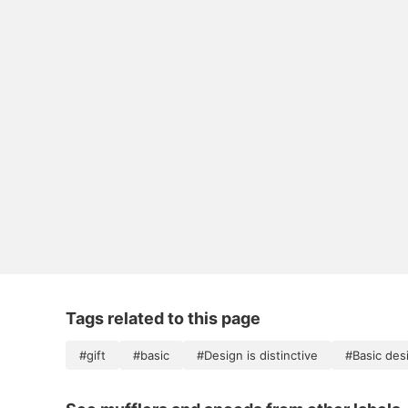
Tags related to this page
#gift
#basic
#Design is distinctive
#Basic des