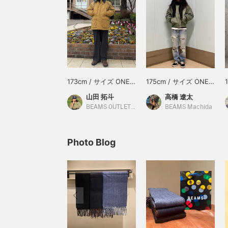
173cm / サイズ ONE
175cm / サイズ ONE
SIZE
SIZE
山田 拓斗
高橋 遼太
BEAMS OUTLET Makuhari
BEAMS Machida
Photo Blog