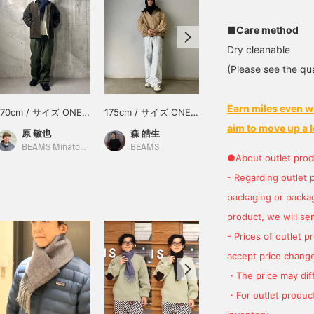
■Care method
Dry cleanable
(Please see the qua
Earn miles even w
170cm / サイズ ONE
175cm / サイズ ONE
176cm / サイズ ONE
SIZE
SIZE
SIZE
aim to move up a l
原 敏也
森 皓生
新堂 徹
BEAMS Minatomirai
BEAMS
BEAMS Ebisu
●About outlet prod
- Regarding outlet 
packaging or package
product, we will send
- Prices of outlet 
accept price change
・The price may diff
・For outlet product