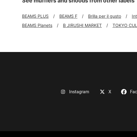
See mufflers and snoods from other labels
BEAMS PLUS
BEAMS F
Brilla per il gusto
In
BEAMS Planets
B JIRUSHI MARKET
TOKYO CUL
Instagram
X
Fa