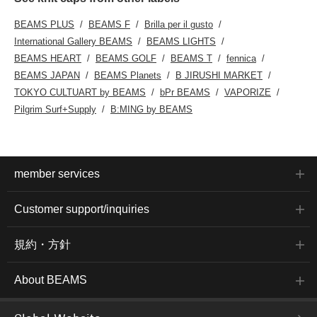
BEAMS PLUS
BEAMS F
Brilla per il gusto
International Gallery BEAMS
BEAMS LIGHTS
BEAMS HEART
BEAMS GOLF
BEAMS T
fennica
BEAMS JAPAN
BEAMS Planets
B JIRUSHI MARKET
TOKYO CULTUART by BEAMS
bPr BEAMS
VAPORIZE
Pilgrim Surf+Supply
B:MING by BEAMS
member services
Customer support/inquiries
規約・方針
About BEAMS