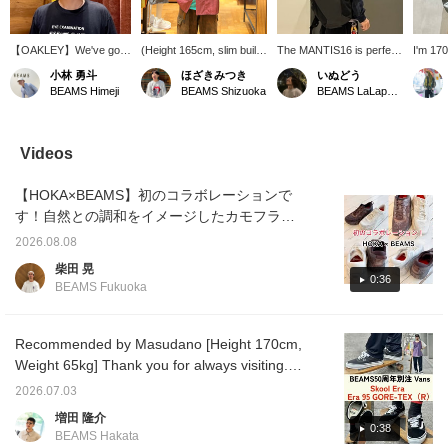
【OAKLEY】We've got
(Height 165cm, slim build)
The MANTIS16 is perfect
I'm 170
some trendy sunglasses
Wearing MIL-SHT Nylon
for everyday use!! This
58kg a
小林 勇斗
ほざきみつき
いぬどう
in stock. Their futuristic
Ripstop Pigment Dye,
size is just right. It's
size M.
BEAMS Himeji
BEAMS Shizuoka
BEAMS LaLaport EXPOCITY
design makes a real
size M. It's already a
convenient for commuting
size S,
statement.
good size, but I'm
to work or school.
wear it 
deliberately wearing it
Product details can be
layer,
even bigger. Pressing
found on the page below.
up a si
Videos
"Favorite ♡+" will earn
(Add it to your favorites ♡
short a
you miles and allow you
for quick reference!)
volumin
【HOKA×BEAMS】初のコラボレーションで
to look back at this post♪
tap and
product
す！自然との調和をイメージしたカモフラー
conta
ジュ柄を落とし込んだ【別注】HOKA Bondi 7
Ikebuk
2026.08.08
BEAMSのご紹介です。新作のNEEDLESのト
my othe
柴田 晃
tapping
ラックジャケット、モールスキンのペインタ
0:36
BEAMS Fukuoka
forward
ーショーツと合わせてみました。是非参考に
too◎
されてください！〈お気に入り〉、〈フォロ
ー〉ボタンを押して頂くと、気になった投稿
Recommended by Masudano [Height 170cm,
の見返しに便利です。またマイルも貯まりま
Weight 65kg] Thank you for always visiting.
すので是非！
♫ Here are two outfits featuring the Special
2026.07.03
order VANS commemorating the 50th
増田 隆介
anniversary of BEAMS released today.
0:38
BEAMS Hakata