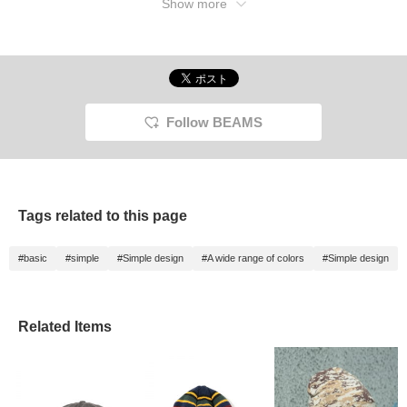
Show more
Follow BEAMS
Tags related to this page
#basic
#simple
#Simple design
#A wide range of colors
#Simple design
Related Items