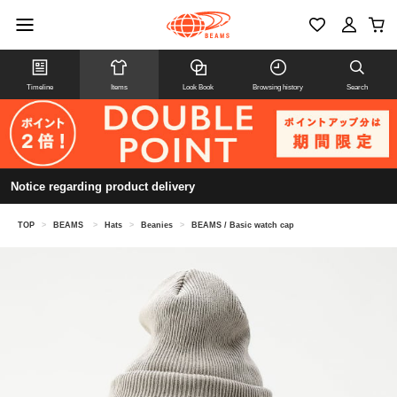
Timeline
Items
Look Book
Browsing history
Search
Notice regarding product delivery
TOP
>
BEAMS
>
Hats
>
Beanies
>
BEAMS / Basic watch cap