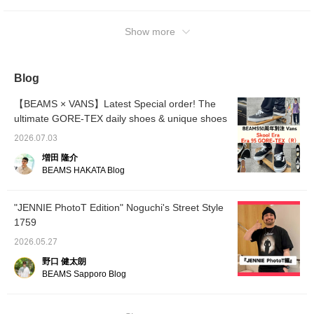
[Coordination 1: Vans introduces an outfit
using the Era 95's GORE-TEX(R).] The tank
top and bottoms are coordinated with Ill180°.
Show more
The tank top is a loose XL size, and a white
T-shirt is layered underneath. Just layer it
over a white T-shirt, and your simple outfit
Blog
instantly transforms into a stylish look! VANS
paired with the outfit, we created a relaxed
【BEAMS × VANS】Latest Special order! The
look with a street vibe! ][Coordination 2:
ultimate GORE-TEX daily shoes & unique shoes
Introducing an outfit using "Skool Era,"
2026.07.03
combining Old Skool and Era. By making the
増田 隆介
striking "LOSER" logo T-shirt the centerpiece,
BEAMS HAKATA Blog
the overall look is coordinated in charcoal
gray and black, creating a one-tone outfit
that emphasizes street style and a mature
"JENNIE PhotoT Edition" Noguchi's Street Style
touch. NULL TOKYO We incorporate knee-
1759
length painter pants from Nuru Tokyo to add
2026.05.27
a trendy touch! This coordination highlights
野口 健太朗
the star VANS. Be sure to check ♫ it out.
BEAMS Sapporo Blog