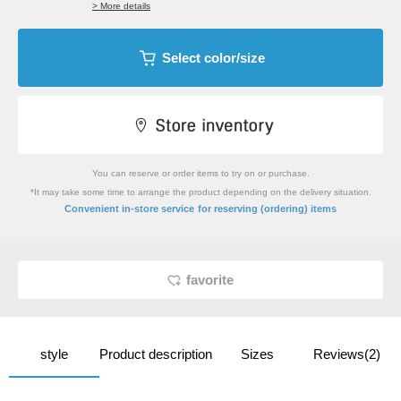
> More details
Select color/size
You can reserve or order items to try on or purchase.
*It may take some time to arrange the product depending on the delivery situation.
​ ​
Convenient in-store service
for reserving (ordering) items
favorite
style
Product description
Sizes
Reviews(2)