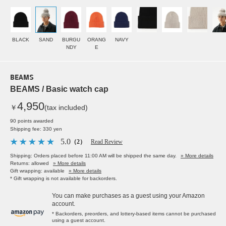
BLACK
SAND
BURGU
ORANG
NAVY
NDY
E
BEAMS
BEAMS / Basic watch cap
4,950
￥
(tax included)
90 points awarded
Shipping fee: 330 yen
5.0
（2）
Read Review
Shipping: Orders placed before 11:00 AM will be shipped the same day.
» More details
Returns: allowed
» More details
Gift wrapping: available
» More details
* Gift wrapping is not available for backorders.
You can make purchases as a guest using your Amazon
account.
* Backorders, preorders, and lottery-based items cannot be purchased
using a guest account.