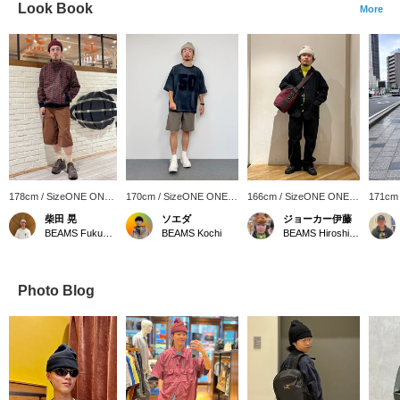
Look Book
More
178cm / SizeONE ONE
170cm / SizeONE ONE
166cm / SizeONE ONE
171cm
SIZE
SIZE
SIZE
SIZE
柴田 晃
ソエダ
ジョーカー伊藤
BEAMS Fukuoka
BEAMS Kochi
BEAMS Hiroshima
Photo Blog