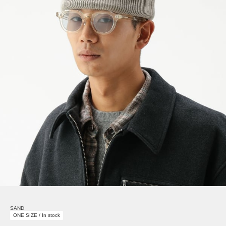
SAND
ONE SIZE / In stock