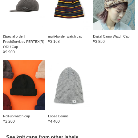
[Special order]
multi-border watch cap
Digital Camo Watch Cap
¥3,168
¥3,850
FreshService / PERTEX(R)
ODU Cap
¥9,900
Roll-up watch cap
Loose Beanie
¥2,200
¥4,400
See knit caps from other labels