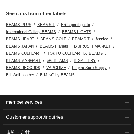
See caps from other labels
BEAMS PLUS
BEAMS F
Brilla per il gusto
International Gallery BEAMS
BEAMS LIGHTS
BEAMS HEART
BEAMS GOLF
BEAMS T
fennica
BEAMS JAPAN
BEAMS Planets
B JIRUSHI MARKET
BEAMS CULTUART
TOKYO CULTUART by BEAMS
BEAMS MANGART
bPr BEAMS
B GALLERY
BEAMS RECORDS
VAPORIZE
Pilgrim Surf+Supply
Bill Wall Leather
B:MING by BEAMS
member services
Customer support/inquiries
規約・方針