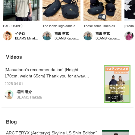
EXCLUSIVE》
The iconic logo adds a
These items, such as
[Hieda 
【ARC’TERYX】The
stylish accent to this
caps and mini bags, will
hugely
イチロ
前田 幸寛
前田 幸寛
limted item "Arc'Word
unmistakable black
be perfect for the
ARC'TE
BEAMS Minatomirai
BEAMS Kagoshima
BEAMS Kagoshima
Logo SS" is only
design. Caps and mini
upcoming season. The
jackets
available in Japan at
bags would be great
iconic logo adds a stylish
everyo
[BEAMS] The size
additions to your
accent.
[ALPHA
shown in the photo is a
wardrobe.
that m
Videos
size L, worn by a staff
moveme
member who is 186 cm
dimensi
[Masudano's recommendation] [Height
and has a normal build.
an abbr
severe,
170cm, weight 65cm] Thank you for always
of-the-
watching ♫ Today, I will introduce two
be worn
2025.04.01
coordinations using recommended
harshes
増田 隆介
[BETA] 
ARC'TERYX items. [Coordination 1: A styling
BEAMS Hakata
0:27
relaxed
using the very popular navy ARC'TERYX
series, 
BETA. A versatile item that fits in both the city
designe
mind. Th
and the outdoors, it is simple but accented
stiff, b
with a logo, keeping a clean impression. It is
Blog
quickly
also highly windproof and waterproof, so it
item to
also a 
ARC’TERYX (Arc'teryx) Skyline LS Shirt Edition"
can be worn without worrying about the