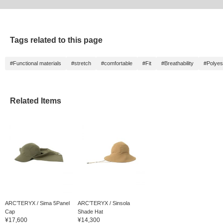
Tags related to this page
#Functional materials
#stretch
#comfortable
#Fit
#Breathability
#Polyes
Related Items
ARC’TERYX / Sima 5Panel
ARC’TERYX / Sinsola
Cap
Shade Hat
¥17,600
¥14,300