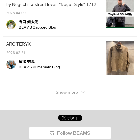
shirts,
by Noguchi, a street lover, "Nogut Style" 1712
weather. A BEAMS logo sweatshirt is shown
fabric 
underneath. Pairing it with Gramicci wide
functio
2026.04.09
slacks gives it a clean urban impression! ]
sure to
野口 健太朗
whether
[Coordination 2: An ARC'TERYX shirt is
or on t
BEAMS Sapporo Blog
combined with work-style cargo pants to
Backpa
create an image of the functionality of
shown, 
variety
outdoor brands and a street feel. The loose
ARC’TERYX
bags. I
silhouette is exquisite, and the texture of the
unclear
2026.02.21
shirt is elegant, so it looks mature. The
please 
横瀬 秀典
in-s
brown and gray earth colors are unified, and
BEAMS Kumamoto Blog
ーーー B
the white accessories add lightness. ] Please
092-4
check it out ♫
10:00
Show more
Follow BEAMS