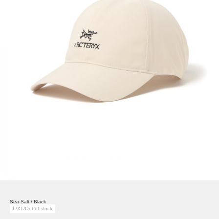
Sea Salt / Black
L/XL/Out of stock