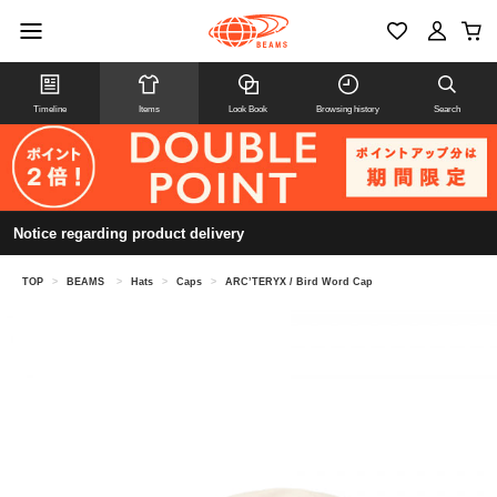
Timeline
Items
Look Book
Browsing history
Search
Notice regarding product delivery
TOP
>
BEAMS
>
Hats
>
Caps
>
ARC’TERYX / Bird Word Cap