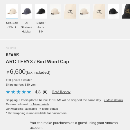
Sea Salt
Dk
Black /
/ Black
Stratus /
Arctic
Habitat
Silk
SOLDOUT
BEAMS
ARC’TERYX / Bird Word Cap
6,600
￥
(tax included)
120 points awarded
Shipping fee: 330 yen
4.8
（8）
Read Review
Shipping: Orders placed before 11:00 AM will be shipped the same day.
» More details
Returns: allowed
» More details
Gift wrapping: available
» More details
* Gift wrapping is not available for backorders.
You can make purchases as a guest using your Amazon
account.