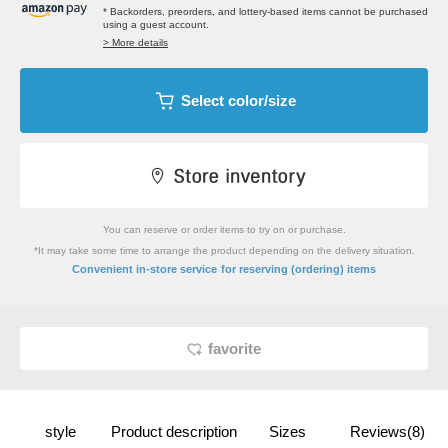
* Backorders, preorders, and lottery-based items cannot be purchased
using a guest account.
> More details
Select color/size
You can reserve or order items to try on or purchase.
*It may take some time to arrange the product depending on the delivery situation.
​ ​
Convenient in-store service
for reserving (ordering) items
favorite
style
Product description
Sizes
Reviews(8)