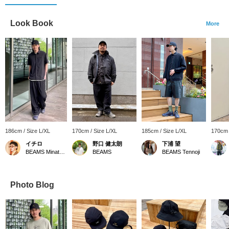
Look Book
More
186cm / Size L/XL
170cm / Size L/XL
185cm / Size L/XL
170cm 
イチロ
野口 健太朗
下浦 望
BEAMS Minatomirai
BEAMS
BEAMS Tennoji
Photo Blog