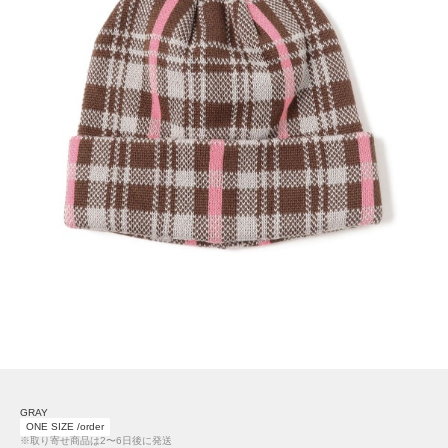
GRAY
ONE SIZE /order
※取り寄せ商品は2〜6日後に発送