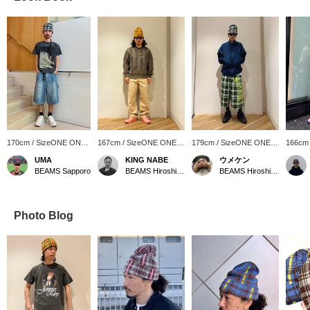
170cm / SizeONE ONE
167cm / SizeONE ONE
179cm / SizeONE ONE
166cm
SIZE
SIZE
SIZE
SIZE
UMA
KING NABE
ウメケン
BEAMS Sapporo
BEAMS Hiroshima
BEAMS Hiroshima
Photo Blog