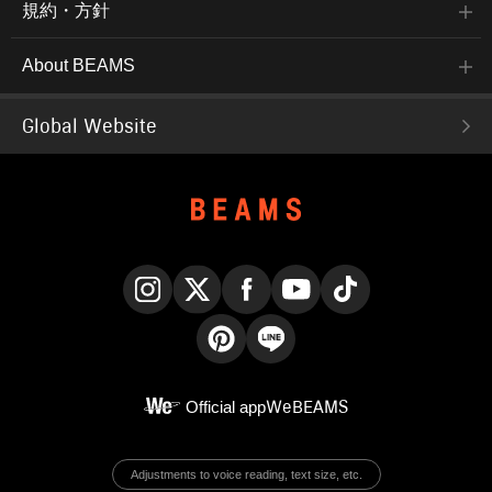
規約・方針
About BEAMS
Global Website
Instagram
X
Facebook
YouTube
TikTok
Pinterest
LINE
Official app
WeBEAMS
Adjustments to voice reading, text size, etc.