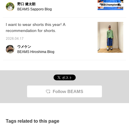
out!
野口 健太朗
BEAMS Sapporo Blog
I want to wear shorts this year! A
recommendation for shorts.
2026.04.17
ウメケン
BEAMS Hiroshima Blog
Follow BEAMS
Tags related to this page