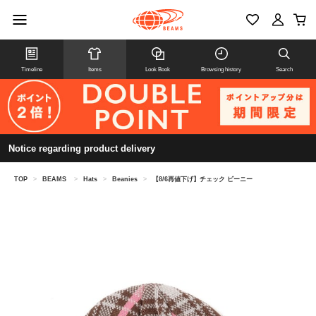
Timeline
Items
Look Book
Browsing history
Search
Notice regarding product delivery
TOP
>
BEAMS
>
Hats
>
Beanies
>
【8/6再値下げ】チェック ビーニー