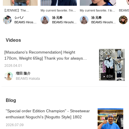
【JENNIE】The
My current favorite. I'm
My current favorite. I love
BEAMS 
vintage-like body and
really into checks!
it so much I wear it all the
The po
シバノ
治 元希
治 元希
bold photo design are
They're perfect for adding
time. It's perfect as an
[Adding
BEAMS Hiroshima
BEAMS Hiroshima
BEAMS Hiroshima
incredibly cool. This is a
a pop of color or pattern
accent piece, and
interes
must-have for BLACK
to an outfit.
personally, I'm really into
"favorit
member JENNIE fans!
check patterns right now,
easier 
Since a T-shirt alone can
so this is the perfect item!
them♪ P
Videos
feel a bit plain in the
You should definitely try it!
[You ca
summer, we recommend
your de
[Masudano's Recommendation] Height
adding a hat or
(exclud
accessories! ©™ 2026
advanc
170cm, Weight 65kg] Thank you for always
OA Entertainment Inc. ©
through
watching! Today, I've put together an outfit
PRODUCED BY
Please
2026.04.01
themed around the "Shirt 2026," a shirt I
CEREMONY OF
this se
増田 隆介
ROSES
recommend for this spring. The main shirt
0:24
BEAMS Hakata
has buttons on the back, allowing you to
enjoy layering! I've added BATONER high-
neck cut-and-sew top as an inner layer for a
Blog
refreshing look. I've also added a sweatshirt
draped over my shoulders as an accent. For
"Special order Edition Champion" - Streetwear
the bottoms, I've chosen Seventh wide
enthusiast Noguchi's [Nogutto Style] 1802
Bermuda shorts to give it a trendy feel. It's a
spring-like layered shirt style! Please check it
2026.07.09