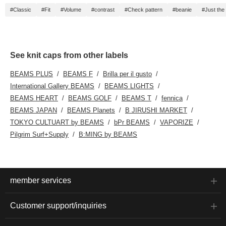
#Classic
#Fit
#Volume
#contrast
#Check pattern
#beanie
#Just the 
See knit caps from other labels
BEAMS PLUS
BEAMS F
Brilla per il gusto
International Gallery BEAMS
BEAMS LIGHTS
BEAMS HEART
BEAMS GOLF
BEAMS T
fennica
BEAMS JAPAN
BEAMS Planets
B JIRUSHI MARKET
TOKYO CULTUART by BEAMS
bPr BEAMS
VAPORIZE
Pilgrim Surf+Supply
B:MING by BEAMS
member services
Customer support/inquiries