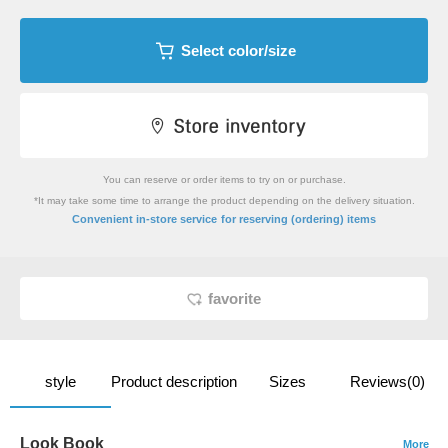
Select color/size
You can reserve or order items to try on or purchase.
*It may take some time to arrange the product depending on the delivery situation.
​ ​
Convenient in-store service
for reserving (ordering) items
favorite
style
Product description
Sizes
Reviews(0)
Look Book
More