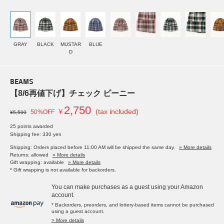
GRAY
BLACK
MUSTAR
BLUE
D
BEAMS
【8/6再値下げ】チェック ビーニー
2,750
￥
(tax included)
50%OFF
¥5,500
25 points awarded
Shipping fee: 330 yen
Shipping: Orders placed before 11:00 AM will be shipped the same day.
» More details
Returns: allowed
» More details
Gift wrapping: available
» More details
* Gift wrapping is not available for backorders.
You can make purchases as a guest using your Amazon
account.
* Backorders, preorders, and lottery-based items cannot be purchased
using a guest account.
> More details