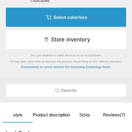
> More details
Select color/size
You can reserve or order items to try on or purchase.
*It may take some time to arrange the product depending on the delivery situation.
​ ​
Convenient in-store service
for reserving (ordering) items
favorite
style
Product description
Sizes
Reviews(7)