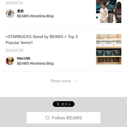
overjoy
2026.07.31
the na
息吹
(๑˃̵ᴗ˂̵)و You'll also earn
BEAMS Hiroshima Blog
miles! 
favorit
ꈿ⌵ꈿ♡✿
<STARBUCKS Stand by BEAMS > Top 3
Popular Items!!
2026.07.29
Hacchiii
BEAMS Hiroshima Blog
Show more
Follow BEAMS