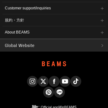
Customer support/inquiries
規約・方針
About BEAMS
Global Website
Instagram
X
Facebook
YouTube
TikTok
Pinterest
LINE
Official app
WeBEAMS