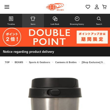
Timeline
Items
Look Book
Browsing history
Search
Notice regarding product delivery
TOP
>
BEAMS
>
Sports & Outdoors
>
Canteens & Bottles
>
[Shop Exclusive] STARBUCKS STAND by BEAMS / Stainless Steel TOGO Bottle