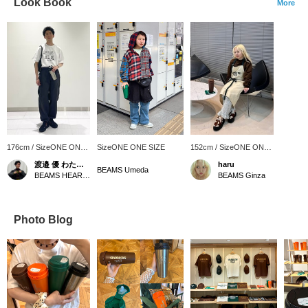
Look Book
More
176cm / SizeONE ONE
SizeONE ONE SIZE
152cm / SizeONE ONE
SIZE
SIZE
渡邉 優 わたなべ ゆう
haru
BEAMS Umeda
BEAMS HEART Grand Emio Tokorozawa
BEAMS Ginza
Photo Blog