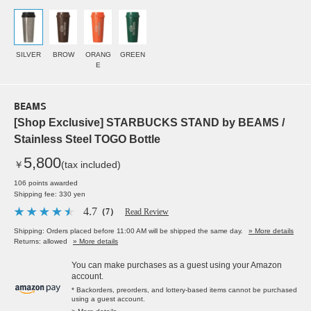
SILVER
BROW
ORANG
GREEN
E
BEAMS
[Shop Exclusive] STARBUCKS STAND by BEAMS /
Stainless Steel TOGO Bottle
5,800
￥
(tax included)
106 points awarded
Shipping fee: 330 yen
4.7
（7）
Read Review
Shipping: Orders placed before 11:00 AM will be shipped the same day.
» More details
Returns: allowed
» More details
You can make purchases as a guest using your Amazon
account.
* Backorders, preorders, and lottery-based items cannot be purchased
using a guest account.