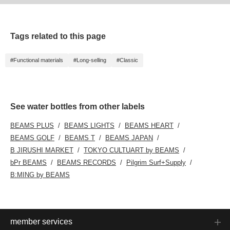
Tags related to this page
#Functional materials
#Long-selling
#Classic
See water bottles from other labels
BEAMS PLUS
BEAMS LIGHTS
BEAMS HEART
BEAMS GOLF
BEAMS T
BEAMS JAPAN
B JIRUSHI MARKET
TOKYO CULTUART by BEAMS
bPr BEAMS
BEAMS RECORDS
Pilgrim Surf+Supply
B:MING by BEAMS
member services