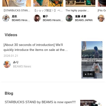
【STARBUCKS STAND
【ショップ限定！】 ペー
The highly popular
[Fits G
by BEAMS 開催中！】
パーカップをモチーフに
<STARBUCKS STAND by
Insulat
息吹
雛子
遠藤 卓磨
ただいまビームス 広島
した形状
BEAMS > is available
everyon
BEAMS Hiroshima
BEAMS Hiroshima
BEAMS JAPAN
では、《STARBUCKS
に、“STARBUCKS
soon, so be sure to get
to intr
STAND by BEAMS》
STAND by BEAMS”のロ
yours early!
with Si
POP UP開催中です！ ス
ゴを施したデザイン。 ワ
and th
タバといえば、かわいい
ンタッチで開くので実用
"STAR
Videos
タンブラーですよね︎^_^
性も◎お仕事の時の水筒
BEAMS"
こちらのタンブラーは飲
としてちょうどいいサイ
Julie is
[About 30 seconds of introduction] We'll
み口にロックをかけるこ
ズ感ですね.... 「お気に入
Grande 
とができるので、持ち運
り♥＋」を押すと50マイ
tumbler 
quickly introduce the items on sale at the
びにもぴったりです◎
ル貯まり見返しやすくな
made of
STARBUCKS STAND by BEAMS POP UP ⭐︎
持ってるだけで気分が上
り、「フォロー＋」して
so it k
2026.01.21
They'll be available to purchase at BEAMS
がるカラーばかりです
いただくと100マイルた
cold, w
みり
よ〜！
まります！ぜひご活用下
drinkin
NEWS until 2/1 (Sun), so be sure to stop by
BEAMS News
さいませ！
so you 
♡ We're also giving away original stickers
worry a
now! *While supplies last.
0:41
your ba
secure 
no nee
leaks♪ 
which c
Blog
✿ ❀ ✿ I
your fa
you can
STARBUCKS STAND by BEAMS is now open!!!!
at it lat