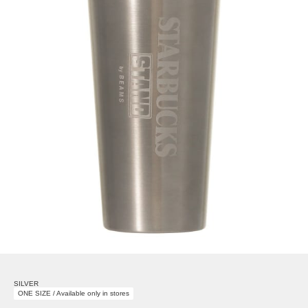
SILVER
ONE SIZE / Available only in stores