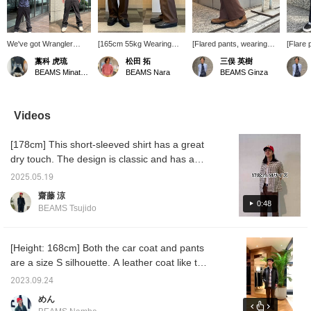
We've got Wrangler
[165cm 55kg Wearing
[Flared pants, wearing
[Flare 
pants in stock! They
size M] This time I'd like
size M] When you think of
slim pa
藁科 虎琉
松田 拓
三俣 英樹
have a slight sheen and
to introduce the "Wrangler
Wrangler, you probably
flare, 
BEAMS Minatomirai
BEAMS Nara
BEAMS Ginza
a center crease, so they
/ WRANCHER DRESS
think of denim pants, but
item! T
don't look heavy even in
JEAN"! It flares out
personally, I highly
too thi
the same color. Highly
slightly towards the hem,
recommend these flare
you can
recommended!
which makes you look
pants called
season
Videos
taller! It's not too tight, so I
WRANCHER! They have
view t
think it would look very
just the right amount of
page by
[178cm] This short-sleeved shirt has a great
stylish paired with loafers
flare, and the fabric is
+ ♡]. P
or boots like these! The
soft, so they're very
dry touch. The design is classic and has a
fabric isn't too thick, so
comfortable to wear. I
great atmosphere! It's a cool shirt whether
you can wear it in the
recommend pairing them
2025.05.19
you wear it in a snug size or a little large!
summer too! [Sizing]
with boots or low-tech
齋藤 涼
Personally, I recommend
sneakers! The fit is a little
0:48
BEAMS Tsujido
going up one size from
slim, so if you like them
your usual pants size!
just right, I recommend
Pressing [Favorites ♡+]
going up one size.
makes it easier to look
Definitely! You can view
[Height: 168cm] Both the car coat and pants
back at products, styling
the post from my page by
are a size S silhouette. A leather coat like the
and photo logs you're
clicking [Favorite + ♡].
one you see in movies will elevate your style!
interested in, and you can
Also, the styling posts
2023.09.24
save items you're
include full-length photos,
[Click the favorites button below to view it
めん
interested in by
so please feel free to use
again. ]
accumulating "50 miles".
those as well!