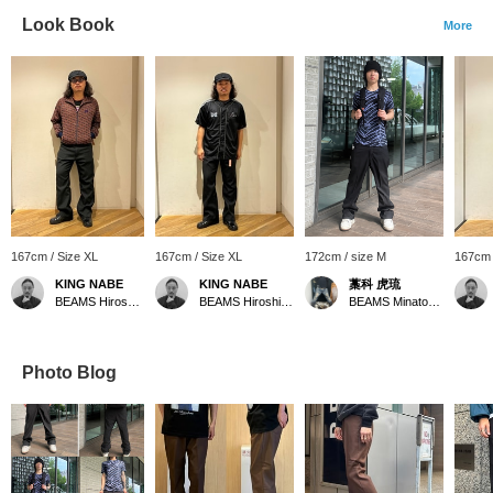
Look Book
More
167cm / Size XL
167cm / Size XL
172cm / size M
167cm 
KING NABE
KING NABE
藁科 虎琉
BEAMS Hiroshima
BEAMS Hiroshima
BEAMS Minatomirai
Photo Blog