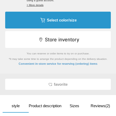
using a guest account.
> More details
Select color/size
You can reserve or order items to try on or purchase.
*It may take some time to arrange the product depending on the delivery situation.
​ ​
Convenient in-store service
for reserving (ordering) items
favorite
style
Product description
Sizes
Reviews(2)