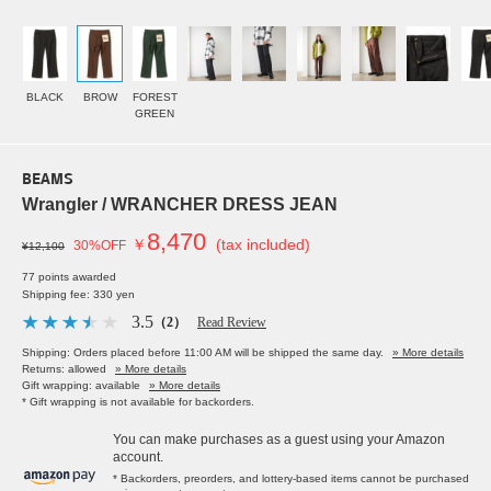
BLACK
BROW
FOREST
GREEN
BEAMS
Wrangler / WRANCHER DRESS JEAN
8,470
￥
(tax included)
30%OFF
¥12,100
77 points awarded
Shipping fee: 330 yen
3.5
（2）
Read Review
Shipping: Orders placed before 11:00 AM will be shipped the same day.
» More details
Returns: allowed
» More details
Gift wrapping: available
» More details
* Gift wrapping is not available for backorders.
You can make purchases as a guest using your Amazon
account.
* Backorders, preorders, and lottery-based items cannot be purchased