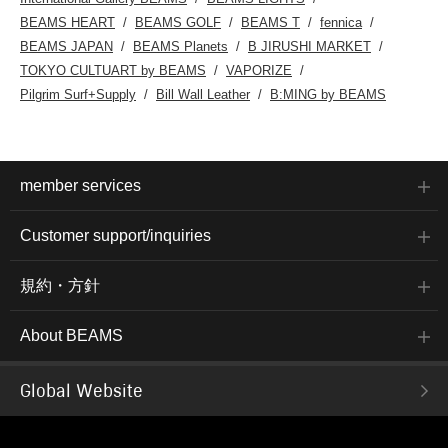
BEAMS HEART
BEAMS GOLF
BEAMS T
fennica
BEAMS JAPAN
BEAMS Planets
B JIRUSHI MARKET
TOKYO CULTUART by BEAMS
VAPORIZE
Pilgrim Surf+Supply
Bill Wall Leather
B:MING by BEAMS
member services
Customer support/inquiries
規約・方針
About BEAMS
Global Website