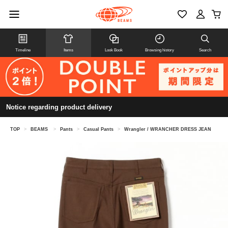
Timeline
Items
Look Book
Browsing history
Search
Notice regarding product delivery
TOP
>
BEAMS
>
Pants
>
Casual Pants
>
Wrangler / WRANCHER DRESS JEAN