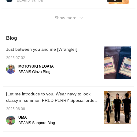
BEAMS Namba
If you [Follow ♡+] you'll
accumulate "100 miles"!
Show more
Blog
Just between you and me [Wrangler]
2025.07.02
MOTOYUKI NEGATA
BEAMS Ginza Blog
[Let me introduce to you. Wear navy to look
classy in summer. FRED PERRY Special order
style]
2025.06.08
UMA
BEAMS Sapporo Blog