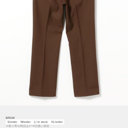
BROW
S/order
M/order
L/ In stock
XL/order
※取り寄せ商品は2〜6日後に発送