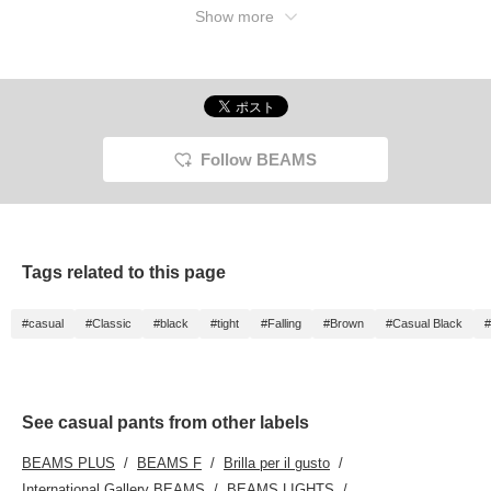
Show more
Follow BEAMS
Tags related to this page
#casual
#Classic
#black
#tight
#Falling
#Brown
#Casual Black
#
See casual pants from other labels
BEAMS PLUS
BEAMS F
Brilla per il gusto
International Gallery BEAMS
BEAMS LIGHTS