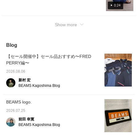
undertone>
0:24
Show more
Blog
【セール開催中】セール品おすすめ〜FRED
PERRY編〜
2026.08.06
新村 宏
BEAMS Kagoshima Blog
BEAMS logo.
2026.07.25
前田 幸寛
BEAMS Kagoshima Blog