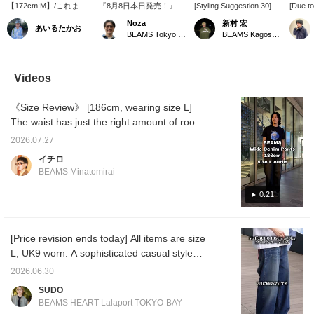
【172cm:M】/これまで
『8月8日本日発売！』最
[Styling Suggestion 30]
[Due t
フェード感やペイントで
高な別注モデルが登場で
This is a classic outfit of a
new col
Noza
新村 宏
あいるたかお
used感を出していたデ
す。＜HOKA＞Bondai 7
polo shirt and wide-leg
this se
BEAMS Tokyo Skytree Town
BEAMS Kagoshima
ニムですが、今回はネッ
にカモフラージュな柄を
jeans, but by
wide-l
プで。表面の微かな毛玉
落とし込み、他にないモ
incorporating multiple
BEAMS 
感というのですかね、動
デルとなっています。
colors, it has a cool and
introdu
きが加わってcuteです。
Noza的おススメは濃紺の
stylish feel. Please use
before, 
Videos
季節感も加わりまして、
ワイドデニムでクリーン
the [♡ + Favorite] and
the new
トレンディかと。ぜ
に合わせたいところです
[Follow] buttons to make it
The un
《Size Review》 [186cm, wearing size L]
ひ。/【お気に入り】
ね。是非どうぞ。【お気
easier to look back at the
nep fab
♡+をタップしていただ
に入り♡+、フォローで最
items!
to the 
The waist has just the right amount of room,
くと、見返しやすくなり
新おススメ紹介をいち早
color. 
and the drawstring allows you to adjust the fit
ます。ぜひご活用くださ
くチェックしてください
for a lo
2026.07.27
without a belt, making it easy to wear
い!!
ね】
for a l
イチロ
usual. 
casually. The length is just right, with a slight
BEAMS Minatomirai
an ave
break at the hem, allowing you to fully enjoy
wearing
the wide silhouette. The volume is just right,
0:21
look ba
tapping
not too wide, and the drape is beautiful,
below. 
making it easy to pair with any top for a
miles b
[Price revision ends today] All items are size
balanced look. Even tall people won't feel
Follow]
L, UK9 worn. A sophisticated casual style
please 
that these pants are lacking in size. [♡ Add
centered around the popular
to Favorites and Follow] Press the button to
2026.06.30
CROCKETT&JONES calf tassel loafers!
earn miles and make it easier to look back at
SUDO
<Height 186cm / Weight 71kg / Shoe size
posts you're interested in!
BEAMS HEART Lalaport TOKYO-BAY
28.5-29.0cm / Body type: Straight / Autumn