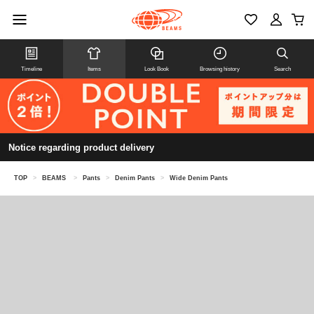
Timeline
Items
Look Book
Browsing history
Search
Notice regarding product delivery
TOP
>
BEAMS
>
Pants
>
Denim Pants
>
Wide Denim Pants