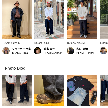
166cm / size M
182cm / size L
168cm / size M
168cm 
ジョーカー伊藤
鈴木 久也
谷口 勇治
BEAMS Hiroshima
BEAMS Sapporo Stellar Place
BEAMS Tennoji
Photo Blog