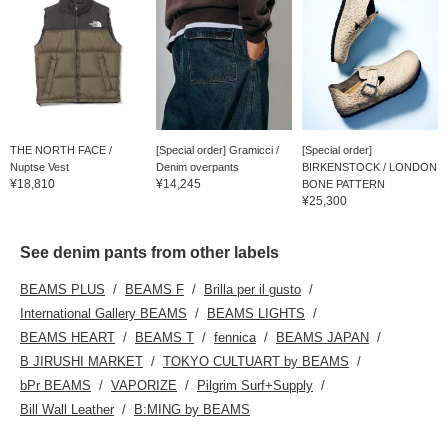
THE NORTH FACE /
[Special order] Gramicci /
[Special order]
Nuptse Vest
Denim overpants
BIRKENSTOCK / LONDON
¥18,810
¥14,245
BONE PATTERN
¥25,300
See denim pants from other labels
BEAMS PLUS
BEAMS F
Brilla per il gusto
International Gallery BEAMS
BEAMS LIGHTS
BEAMS HEART
BEAMS T
fennica
BEAMS JAPAN
B JIRUSHI MARKET
TOKYO CULTUART by BEAMS
bPr BEAMS
VAPORIZE
Pilgrim Surf+Supply
Bill Wall Leather
B:MING by BEAMS