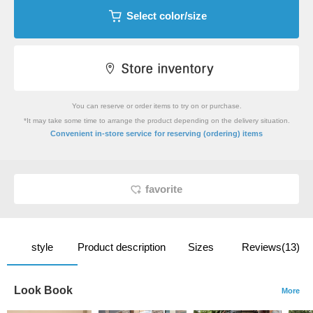
Select color/size
You can reserve or order items to try on or purchase.
*It may take some time to arrange the product depending on the delivery situation.
​ ​
Convenient in-store service
for reserving (ordering) items
favorite
style
Product description
Sizes
Reviews(13)
Look Book
More