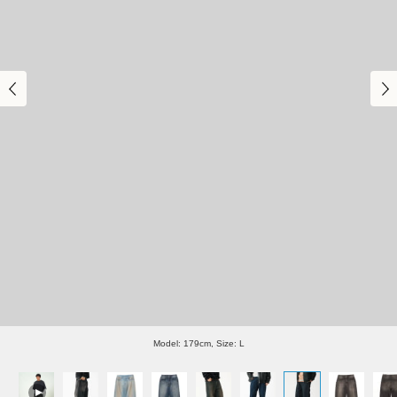
Model: 179cm, Size: L