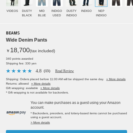
VIDEOS
DUSTY
MID
INDIGO
DUSTY
INDIGO
NEP
BLACK
BLUE
USED
INDIGO
INDIGO
BEAMS
Wide Denim Pants
18,700
￥
(tax included)
340 points awarded
Shipping fee: 330 yen
4.8
（13）
Read Review
Shipping: Orders placed before 11:00 AM will be shipped the same day.
» More details
Returns: allowed
» More details
Gift wrapping: available
» More details
* Gift wrapping is not available for backorders.
You can make purchases as a guest using your Amazon
account.
* Backorders, preorders, and lottery-based items cannot be purchased
using a guest account.
> More details