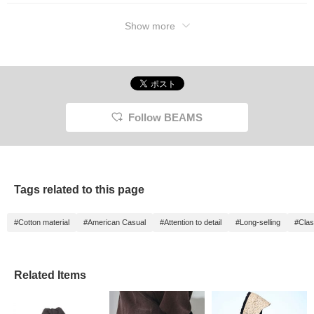
Show more
Follow BEAMS
Tags related to this page
#Cotton material
#American Casual
#Attention to detail
#Long-selling
#Clas
Related Items