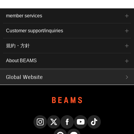
member services
Customer support/inquiries
規約・方針
About BEAMS
Global Website
Instagram
X
Facebook
YouTube
TikTok