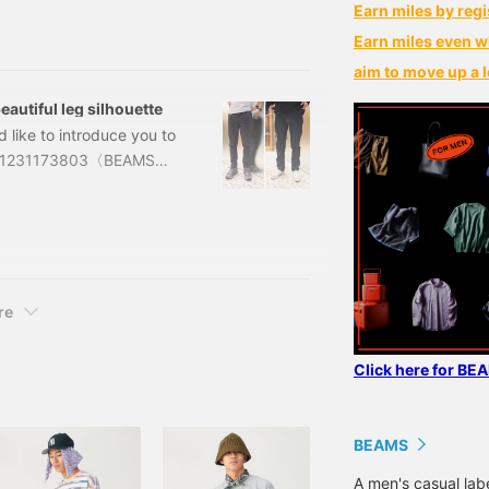
t is synonymous with Dr.
Earn miles by regi
ent of different
Earn miles even w
and patent. While all
aim to move up a l
or the design are all
autiful leg silhouette
d like to introduce you to
ts. 11231173803〈BEAMS〉
G, BLACK, BEIGE,
,200 (tax included) )
BEAM
re
Click here for BE
BEAMS
A men's casual la