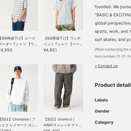
founded. We pursu
"BASIC & EXCITING"
global perspective
sports, work, and m
【8/6再値下げ】ルーズ
【8/6再値下げ】ワンポ
surf skates, and p
ボーダー Tシャツ 【ワ...
イント Tシャツ 【ベー...
When contacting the s
¥4,950
¥4,851
Item number: 11-21-
» Contact us
Product detai
Labels
Gender
【別注】Champion / フ
【別注】Gramicci /
Category
ェイク レイヤード ロン...
4WAYストレッチ ナイ...
¥7,260
¥15,400