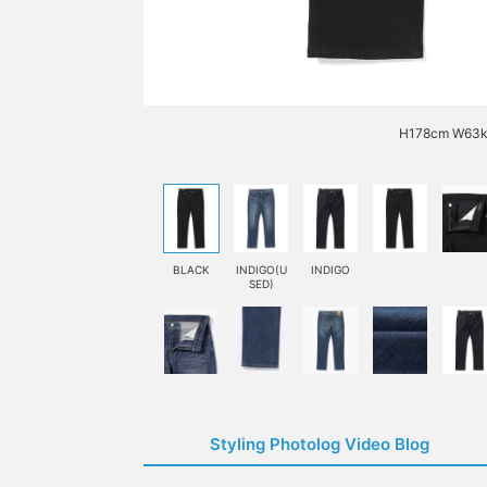
H178cm W63kg
BLACK
INDIGO(U
INDIGO
SED)
Styling Photolog Video Blog