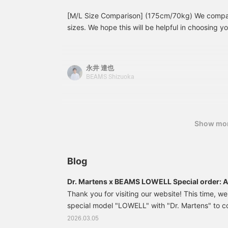
[M/L Size Comparison] (175cm/70kg) We compare
sizes. We hope this will be helpful in choosing yo
look♪ Pressing [♡ + Favorite] will make it easy to
永井 達也
BEAMS Shizuoka
Show mo
Blog
Dr. Martens x BEAMS LOWELL Special order: A 
the 4-eye shoes with a crazy pattern
Thank you for visiting our website! This time, we
special model "LOWELL" with "Dr. Martens" to
anniversary of "BEAMS (BEAMS)". BEAMS The "L
2026.03.05