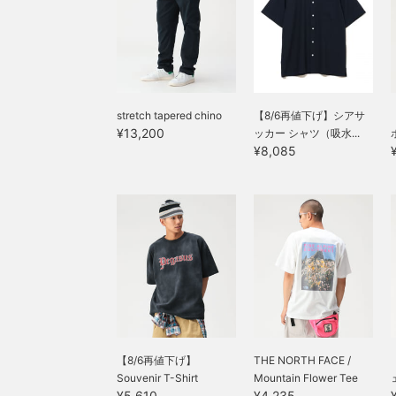
stretch tapered chino
【8/6再値下げ】シアサ
¥13,200
ッカー シャツ（吸水...
¥8,085
【8/6再値下げ】
THE NORTH FACE /
Souvenir T-Shirt
Mountain Flower Tee
¥5,610
¥4,235