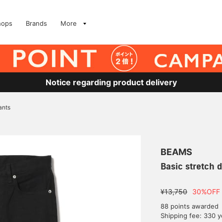
hops
Brands
More
Notice regarding product delivery
ants
BEAMS
Basic stretch 
¥13,750
30%OFF
88 points awarded
Shipping fee: 330 