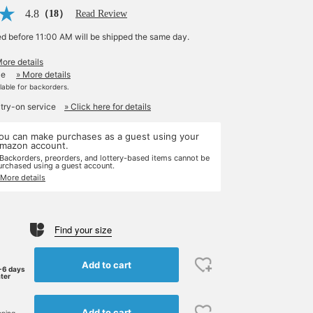
4.8
（18）
Read Review
ed before 11:00 AM will be shipped the same day.
More details
le
» More details
ilable for backorders.
 try-on service
» Click here for details
ou can make purchases as a guest using your
mazon account.
 Backorders, preorders, and lottery-based items cannot be
urchased using a guest account.
 More details
Find your size
Add to cart
-6 days
ater
Add to cart