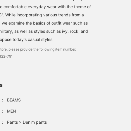
e comfortable everyday wear with the theme of
. While incorporating various trends from a
, we examine the basics of outfit wear such as
ilitary, as well as styles such as ivy, rock, and
ropose today's casual styles.
tore, please provide the following item number.
0422-791
ls
：
BEAMS
：
MEN
：
Pants
>
Denim pants