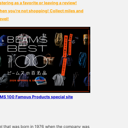
stering as a favorite or leaving a review!
hen you're not shopping! Collect miles and
evel!
AMS 100 Famous Products special site
bel that was born in 1976 when the company was