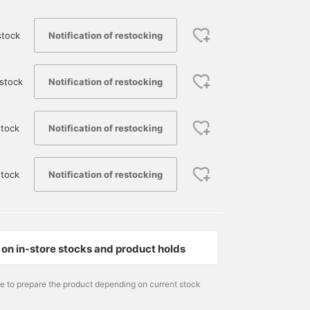
Notification of restocking
stock
Notification of restocking
stock
Notification of restocking
tock
175cm / size L
170cm / size M
179cm / size M
Notification of restocking
stock
UMA
yose
永井 達也
BEAMS Sapporo
BEAMS Okayam
on in-store stocks and product holds
me to prepare the product depending on current stock