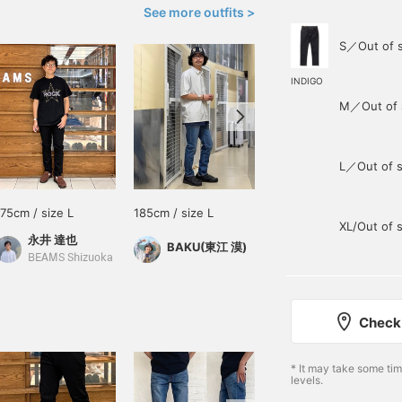
See more outfits >
S／Out of 
INDIGO
M／Out of 
L／Out of s
175cm / size L
185cm / size L
173cm / size M
XL/Out of 
永井 達也
豊田 裕介
BAKU(東江 漠)
BEAMS Shizuoka
BEAMS Nishinomiya
Check 
* It may take some ti
levels.