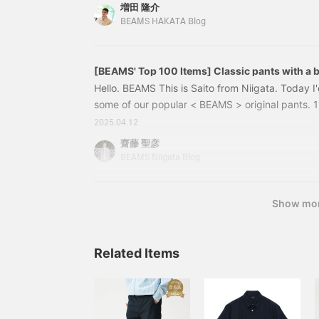
design that incorporates the "crazy pattern" tha
増田 隆介
Martens, and features an asymmetrical arrangem
BEAMS HAKATA Blog
materials: smooth suede, croco-printed leather, 
black is used for the design, the materials used f
black.
[BEAMS' Top 100 Items] Classic pants with a be
Hello. BEAMS This is Saito from Niigata. Today I'
some of our popular < BEAMS > original pan
Stretch tapered chino Color: GREY, CHARCOAL.
2025.04.12
OLIVE/OD, NAVY Size: XS, S, M, L, XL Price: ¥13
齋藤 聖彦
Item number：11-23-1173-80311231173803〈
BEAMS Niigata Blog
Show mo
Related Items