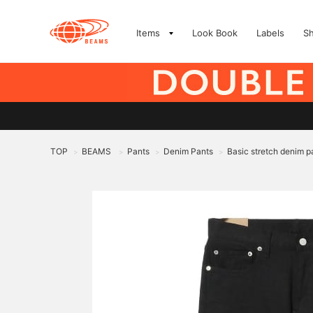
Items
Look Book
Labels
S
TOP
BEAMS
Pants
Denim Pants
Basic stretch denim p
>
>
>
>