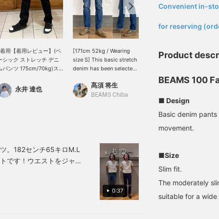
Convenient in-sto
​ ​
for reserving (ord
L着用【着用レビュー】(ベ
[171cm 52kg / Wearing
[A friend to slimmers. One
Product descr
ーシック ストレッチ デニ
size S] This basic stretch
hundred masterpieces
ムパンツ 175cm/70kg)ス
denim has been selected
slim denim] Size worn: S
キニー寄りのスリムなシル
as one of BEAMS 100
(height 170cm) "One
BEAMS 100 Fa
髙須 将生
UMA
エットですが、ストレッチ
Best Items. As the name
hundred masterpieces"
永井 達也
が効いているので、とても
suggests, its appeal lies
slim denim from BEAMS,
BEAMS Chiba
BEAMS Sapporo
■ Design
動きやすい◎裾幅が狭いの
in its timeless silhouette
with its attractive, clean
で、股下は切らなくても地
and comfortable fit
lines. The S size fits just
Basic denim pants 
面につく事はありません。
thanks to the stretch
right around the waist
movement.
裾がダブつくのが気になる
fabric. It goes without
and thighs. Although
様でしたら、裾上げを推奨
saying that it's versatile
slim, it has good stretch,
します。
and can be worn with
so you can wear it
。182センチ65キロM.L
■Size
sneakers, leather shoes,
comfortably even when
ットです！ウエストをジャ
or sandals in the summer.
squatting or walking.
Slim fit.
デオで確認してみてくださ
If you press the [♡ +
Even if you add a little
The moderately sli
マイル獲得》＆気になる商
Favorite] button below,
volume to your top, the
0:37
you can look back on it
silhouette will tighten up
100マイル獲得》で会員
suitable for a wide
later and earn points, so
the whole look. Having a
please do!
pair of versatile denim
that can be worn tidy will