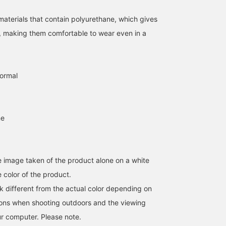
aterials that contain polyurethane, which gives
y, making them comfortable to wear even in a
normal
ne
he image taken of the product alone on a white
 color of the product.
k different from the actual color depending on
tions when shooting outdoors and the viewing
r computer. Please note.