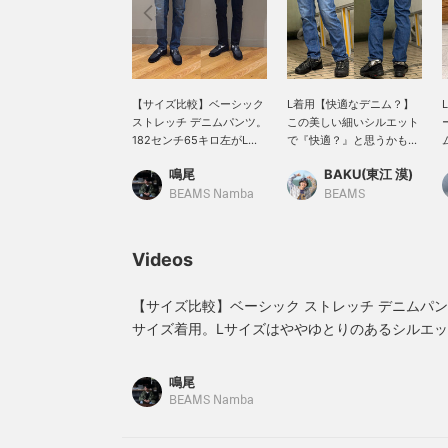
【サイズ比較】ベーシック
L着用【快適なデニム？】
ストレッチ デニムパンツ。
この美しい細いシルエット
182センチ65キロ左がL、
で『快適？』と思うかもし
右がMサイズ着用。サイズ
れません。ヴィンテージラ
鳴尾
BAKU(東江 漠)
感はタイトな作りですが、
イクな加工が施されている
Mサイズでもジャストで履
デニムなのですが、実はポ
BEAMS Namba
BEAMS
けました。太ももやふくら
リウレタンが生地に含まれ
はぎあたりにゆとりを持た
ているのでストレッチ性を
せるならLサイズがおすす
兼ね備えているんですよ！
Videos
めです！【お気に入り
太めのパンツが多い僕です
♥+】を押していただくと
が、たまに細身のパンツを
《50マイル獲得》＆気にな
穿くといつもと違うシャキ
【サイズ比較】ベーシック ストレッチ デニムパンツ
る商品を保存できます！
ッと気持ちになれるんです
サイズ着用。Lサイズはややゆとりのあるシルエ
【フォロー♥＋】して頂く
よね〜。僕は185cm75kg
ストで履くならMサイズがおすすめです◎是非ビ
と《100マイル獲得》で会
です！【お気に入り♡+】
い！【お気に入り♥+】を押していただくと《50
員ステージアップにも繋が
を押すと"50マイル"たまり
鳴尾
ります！是非！
気になるアイテムを保存で
品を保存できます！【フォロー♥＋】して頂くと《
BEAMS Namba
き、【フォロー♡+】して
ステージアップにも繋がります！是非！
いただくと"100マイル"た
まりますよ！