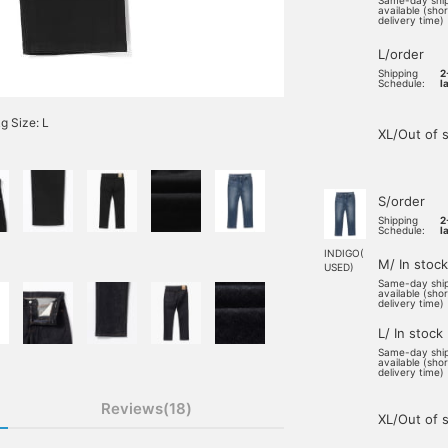
Same-day shi
available (sho
delivery time)
L/order
Shipping
2
Schedule:
l
 Size: L
XL/Out of 
S/order
Shipping
2
Schedule:
l
INDIGO(
M/ In stock
USED)
Same-day shi
available (sho
delivery time)
L/ In stock
Same-day shi
available (sho
delivery time)
Reviews(18)
XL/Out of 