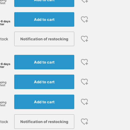
pping
rtest
Add to cart
-6 days
ater
Notification of restocking
stock
Add to cart
-6 days
ater
Add to cart
pping
rtest
Add to cart
pping
rtest
Notification of restocking
stock