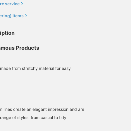
re service
ering) items
[Comfortable to wear]
[You won't regret owning
[Leg-Length Stretch
iption
Introducing denim pants
these] These are the
Denim] A slimming S siz
made with BEAMS'
classic BEAMS original
It contains polyurethane
original stretch material.
sweatshirts and denim.
so it's incredibly stretch
mous Products
藤沼 彰人
BEAMS Kashiwa
髙須 将生
The moderately slim
The sweatshirt has a
even though it's slim fit.
silhouette gives this item
simple design and
The basic color and
BEAMS Kashiwa
BEAMS Chiba
an elegant impression. ◎
silhouette, while the
silhouette are a sure hit.
Check out the product
stretch denim has a
The affordable price is
made from stretchy material for easy
details in the product
beautiful silhouette that's
also a plus. (171cm, 52k
image below! Clicking the
easy for anyone to wear.
/ S size) Click the [♡ +
"♡ +" mark will make it
You can't go wrong with
Favorite] button below t
easier to find products
having one of each. In
view it later and earn
you're interested in.
fact, you might end up
miles!
Please make use of this
wearing them too much.
feature.
Definitely.
m lines create an elegant impression and are
 range of styles, from casual to tidy.