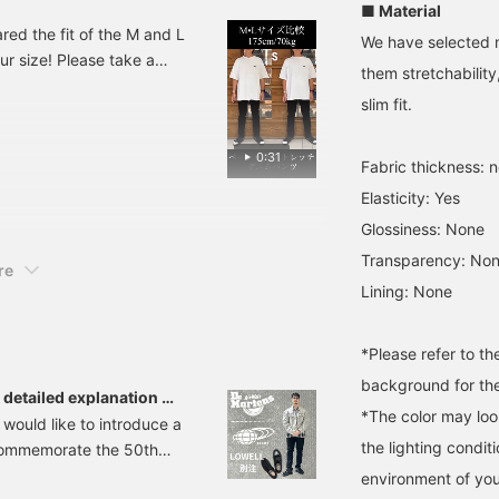
■ Material
expand outfit options!
d the fit of the M and L
We have selected m
ur size! Please take a
them stretchabilit
 refer back to later.
slim fit.
0:31
Fabric thickness: 
Elasticity: Yes
Glossiness: None
Transparency: No
re
Lining: None
*Please refer to t
background for the
detailed explanation of
*The color may loo
 would like to introduce a
the lighting condi
 commemorate the 50th
OWELL" is a 4-hole
environment of you