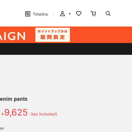
Timeline
denim pants
9,625
￥
(tax included)
yen