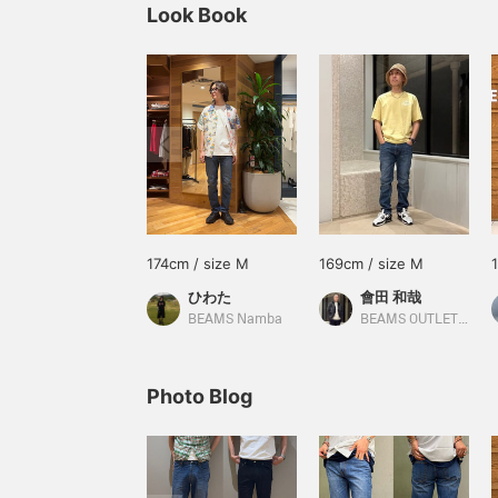
Look Book
174cm / size M
169cm / size M
ひわた
會田 和哉
BEAMS Namba
BEAMS OUTLET Nasu
Photo Blog