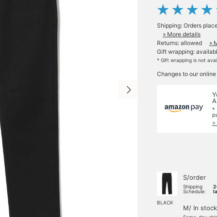
Shipping: Orders plac
» More details
Returns: allowed
» 
Gift wrapping: availab
* Gift wrapping is not ava
Changes to our online
Y
A
*
p
>
S/order
Shipping
2
Schedule:
l
BLACK
M/ In stock