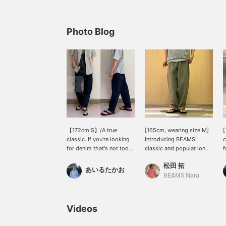
Photo Blog
【172cm:S】/A true
[165cm, wearing size M]
[
classic. If you're looking
Introducing BEAMS'
c
for denim that's not too
classic and popular long-
f
casual, this is it. A must-
selling denim pants that
t
松田 拓
have item that expands
match a variety of styles!
T
あいるたかお
your styling options
These pants gradually
f
BEAMS Nara
regardless of age. Pairing
narrow towards the hem,
r
it with sandals for a
so I think they're an item
h
relaxed look might be
that can be worn by
a
Videos
trendy right now.
people of a wide range of
c
Definitely check it out.
ages! The waist has
[