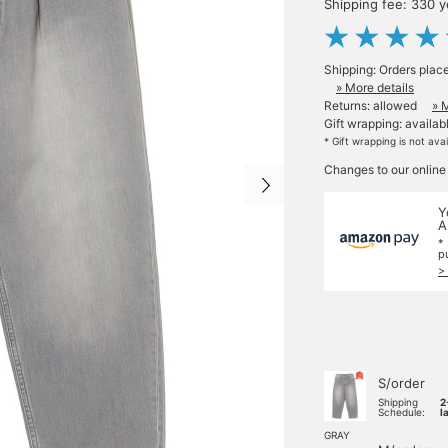
Shipping fee: 330 
Shipping: Orders plac
» More details
Returns: allowed
» 
Gift wrapping: availab
* Gift wrapping is not ava
Changes to our online
Y
A
*
p
>
S/order
Shipping
2
Schedule:
l
GRAY