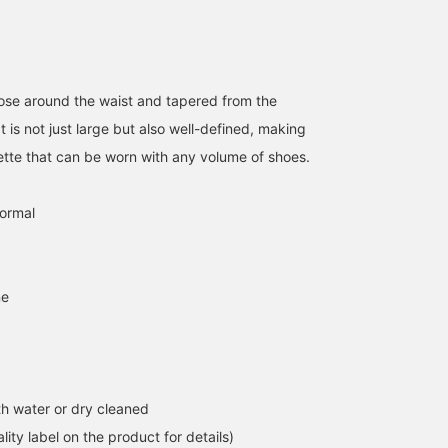
loose around the waist and tapered from the
t is not just large but also well-defined, making
ouette that can be worn with any volume of shoes.
normal
ne
h water or dry cleaned
lity label on the product for details)