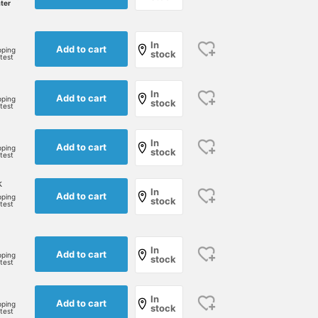
ater
In
Add to cart
pping
stock
rtest
In
Add to cart
pping
stock
rtest
In
Add to cart
pping
stock
rtest
k
In
Add to cart
pping
stock
rtest
In
Add to cart
pping
stock
rtest
172cm / size S
165cm / size M
160cm / size S
あいるたかお
松田 拓
In
澁谷 雅大
Add to cart
pping
stock
rtest
BEAMS Life Yokohama
BEAMS Nara
BEAM