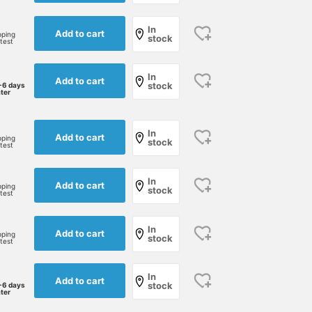
In
Add to cart
pping
stock
rtest
In
Add to cart
stock
-6 days
ater
In
Add to cart
pping
stock
rtest
[BEAMS' Top 100 Denim
[175cm 63kg wearing XL]
[165cm 52kg Wearing
In
Add to cart
pping
stock
Items] Introducing wide
Wide tapered denim!! I
size S] Wide Tapered
rtest
tapered denim from
wear a size up!! The way
Denim These long-
BEAMS' original
it bunches up at the hem
selling, popular denim
yoshiki
西川 慶
石黒 尚基
In
collection. Wearing the
and the silhouette are
pants from BEAMS are a
Add to cart
pping
stock
rtest
classic "used" color from
really nice.
staple that matches a
BEAMS Chiba
BEAMS Sapporo
BEAMS Sapporo
their long-loved staple
variety of styles. They're
denim line. With a relaxed
a versatile pair that wor
In
Add to cart
fit through the thighs and
for a wide range of style
stock
-6 days
ater
a clean silhouette
from casual to street an
towards the hem, this
workwear! Click