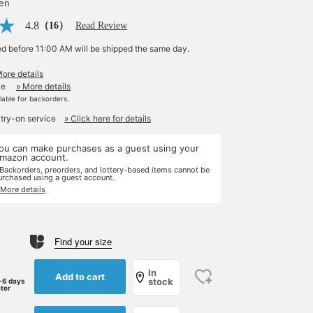
yen
4.8
（16）
Read Review
ed before 11:00 AM will be shipped the same day.
More details
le
» More details
ilable for backorders.
 try-on service
» Click here for details
ou can make purchases as a guest using your
mazon account.
 Backorders, preorders, and lottery-based items cannot be
urchased using a guest account.
 More details
Find your size
In
Add to cart
stock
-6 days
ater