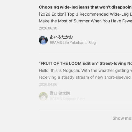
flashy and can be worn as fashion. I'm wearing 
Choosing wide-leg jeans that won't disappoint
shirt as an inner layer, but I personally recomme
recommended models BEAMS.
[2026 Edition] Top 3 Recommended Wide-Leg 
top for a more masculine look. The T-shirt featu
Make the Most of Summer When You Have Fewer 
the front chest as in previous years, and a back
available at BEAMS LIFE Yokohama) Want to gra
2026.06.30
and fishing terminology. Don't forget the detail 
everyone! This is Airu from BEAMS LIFE Yokoham
fish that can actually be caught with the printe
あいるたかお
thinking, "There are so many denim options, I do
fabric feel are superb, so it's definitely a gre
BEAMS Life Yokohama Blog
don't worry. I'll share my top picks. Let's get 
Shirts: S, Inner: XS, Pants: M size worn. A street
your first pair of wide-leg pants: 11211131791
makes the most of the all-over print shirt. The all
"FRUIT OF THE LOOM Edition" Street-loving No
accent to your usual style. This is a shirt that m
1709
Hello, this is Noguchi. With the weather getting
be used in unexpected ways. We tend to unconsc
receiving a steady stream of new short-sleeved T
prints, but it's so convenient to have one. It wou
I've put together an outfit featuring FRUIT OF 
shorts or a tank top as an inner layer. Enjoy crea
2026.04.06
personally been looking forward to receiving. Fir
野口 健太朗
The top I'm wearing is the Camo Short Sleeve T
BEAMS Sapporo Blog
LOOM. Last year's model is now in stock.
Show mo