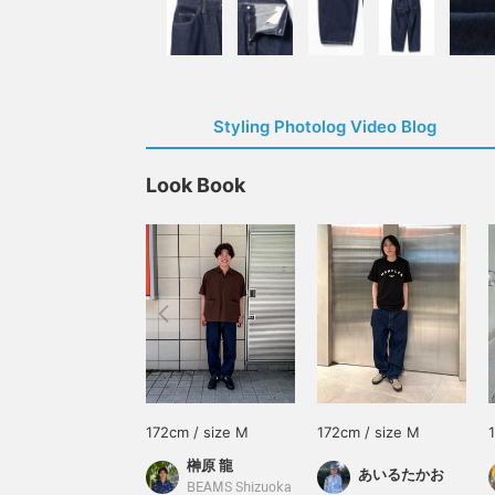
Styling Photolog Video Blog
Look Book
172cm / size M
172cm / size M
榊原 龍
あいるたかお
BEAMS Shizuoka