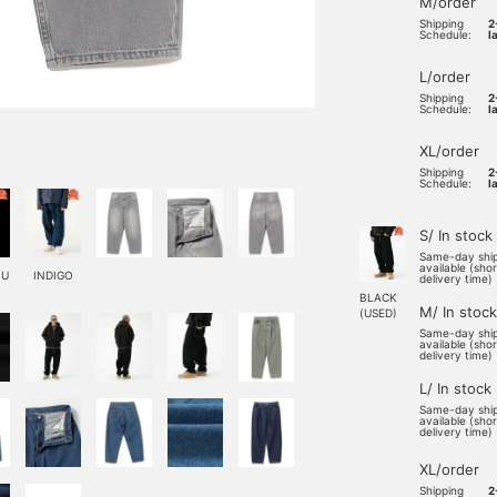
M/order
Shipping
2
Schedule:
l
L/order
Shipping
2
Schedule:
l
XL/order
Shipping
2
Schedule:
l
S/ In stock
Same-day shi
available (sho
(U
INDIGO
delivery time)
BLACK
M/ In stock
(USED)
Same-day shi
available (sho
delivery time)
L/ In stock
Same-day shi
available (sho
delivery time)
XL/order
Shipping
2