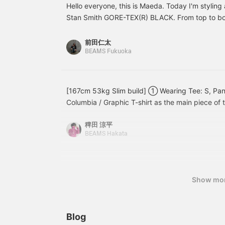
/Tap 【Favorites】♡+ to
pleats, giving it a classic
e
Hello everyone, this is Maeda. Today I'm styling 
make it easier to look
feel, so even though
p
Stan Smith GORE-TEX(R) BLACK. From top to bot
back at. Please make use
they're denim, they're not
i
items I'm wearing are: jacket (SIZE: S), shirt (SIZ
of it!!
too masculine, making
shoes (SIZE: 26.5 cm). I chose size L pants to gi
them well-balanced
前田仁太
denim pants! [Sizing]
style feel, and paired them with denim and sneak
BEAMS Fukuoka
Personally, I recommend
The shoes are made of leather, so they have a sl
going up one size from
which is why I chose a clean seersucker shirt fo
your usual size! Check
out the [Styling] section
jacket adds an accent. If you're interested, plea
[167cm 53kg Slim build] ① Wearing Tee: S, Pants
as well! If you [favorite]
also like and follow me!
Columbia / Graphic T-shirt as the main piece of t
and [follow] Matsuda, it
will be easier to look
(in English) and lures are printed on the back. Th
back on later, so please
稗田 涼平
be caught with those lures are featured on the c
make use of it!
BEAMS Hakata
functionality and fabric feel are of the highest qu
color and fit, this is a piece that can become th
wardrobe. In the style of old Columbia, I paired 
Converse. It's a classic look, but the outdoor feel
Show mo
accent. Why not take this opportunity to get y
Wearing Tee: S, Shirts: S, Pants: 32 inch. [Spec
shirt with an all-over fish print has appeared. At
Blog
seem flashy, but when you wear it, the tones are