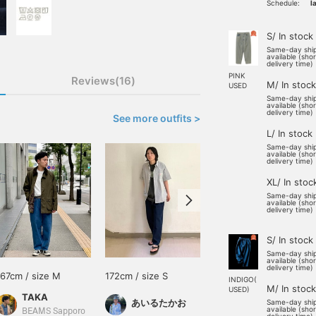
Schedule:
l
S/ In stock
Same-day shi
available (sho
delivery time)
PINK
Reviews(16)
M/ In stock
USED
Same-day shi
available (sho
delivery time)
See more outfits >
L/ In stock
Same-day shi
available (sho
delivery time)
XL/ In stoc
Same-day shi
available (sho
delivery time)
S/ In stock
Same-day shi
available (sho
delivery time)
167cm / size M
172cm / size S
179cm / size L
INDIGO(
M/ In stock
USED)
TAKA
新名 教平
あいるたかお
Same-day shi
available (sho
BEAMS Sapporo
BEAMS Machida