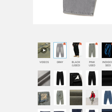
VIDEOS
GRAY
BLACK
PINK
INDIGO
(USED)
USED
SED)