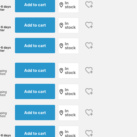
In
Add to cart
stock
-6 days
ater
In
Add to cart
stock
-6 days
ater
In
Add to cart
stock
-6 days
ater
In
Add to cart
pping
stock
rtest
In
Add to cart
pping
stock
rtest
In
Add to cart
pping
stock
rtest
In
Add to cart
stock
-6 days