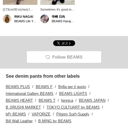
[173cm/30 inches] I
Sometimes it's good to
wore the POLAR SKATE
have a SK8 item... It's
RIKU NAGAI
寺崎 日向
CO. 93! DENIM PANTS
been a while since I last
BEAMS Life Yokohama
BEAMS Harajuku
in size 30. I like a
wore POLAR SKATE
straight fit so I chose
CO. pants, and they're a
size 30, but if you want a
classic example of the
looser fit, size 32 would
idea that simplicity is
be better! Please feel
best.
free to use this as a
reference.
Follow BEAMS
See denim pants from other labels
BEAMS PLUS
BEAMS F
Brilla per il gusto
International Gallery BEAMS
BEAMS LIGHTS
BEAMS HEART
BEAMS T
fennica
BEAMS JAPAN
B JIRUSHI MARKET
TOKYO CULTUART by BEAMS
bPr BEAMS
VAPORIZE
Pilgrim Surf+Supply
Bill Wall Leather
B:MING by BEAMS