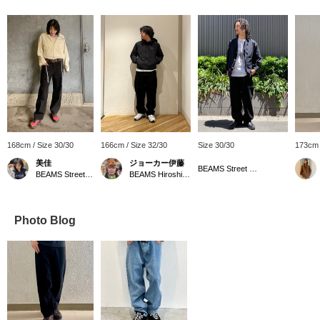
168cm / Size 30/30
166cm / Size 32/30
Size 30/30
173cm 
美佳
ジョーカー伊藤
BEAMS Street Umeda
BEAMS Street Umeda
BEAMS Hiroshima
Photo Blog