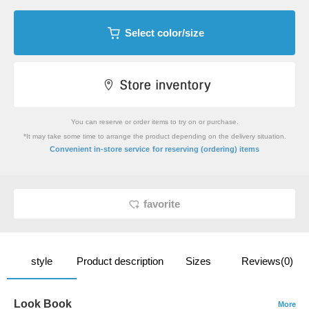
Select color/size
You can reserve or order items to try on or purchase.
*It may take some time to arrange the product depending on the delivery situation.
​ ​
Convenient in-store service
for reserving (ordering) items
favorite
style
Product description
Sizes
Reviews(0)
Look Book
More