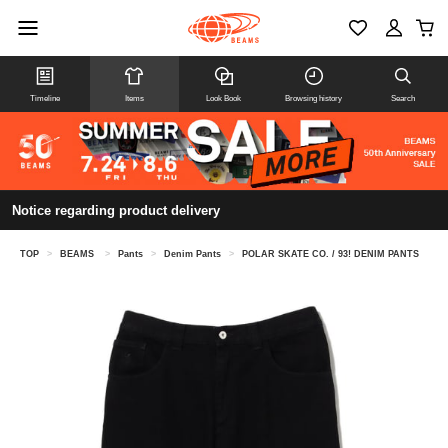
Timeline
Items
Look Book
Browsing history
Search
Notice regarding product delivery
TOP
>
BEAMS
>
Pants
>
Denim Pants
>
POLAR SKATE CO. / 93! DENIM PANTS