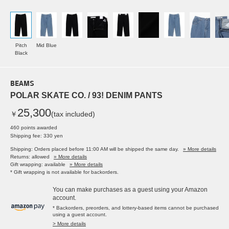
Pitch
Mid Blue
Black
BEAMS
POLAR SKATE CO. / 93! DENIM PANTS
25,300
￥
(tax included)
460 points awarded
Shipping fee: 330 yen
Shipping: Orders placed before 11:00 AM will be shipped the same day.
» More details
Returns: allowed
» More details
Gift wrapping: available
» More details
* Gift wrapping is not available for backorders.
You can make purchases as a guest using your Amazon
account.
* Backorders, preorders, and lottery-based items cannot be purchased
using a guest account.
> More details