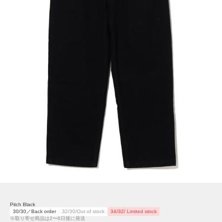
Pitch Black
30/30／Back order
32/30/Out of stock
34/32/ Limited stock
※取り寄せ商品は2〜6日後に発送