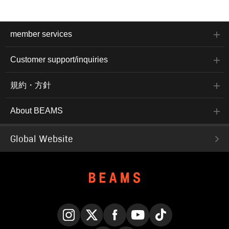
member services
Customer support/inquiries
規約・方針
About BEAMS
Global Website
Instagram
X
Facebook
YouTube
TikTok