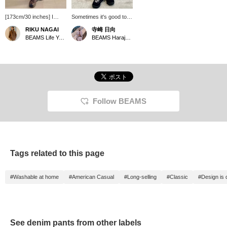
[173cm/30 inches] I
Sometimes it's good to
wore the POLAR SKATE
have a SK8 item... It's
RIKU NAGAI
寺崎 日向
CO. 93! DENIM PANTS
been a while since I last
BEAMS Life Yokohama
BEAMS Harajuku
in size 30. I like a
wore POLAR SKATE
straight fit so I chose
CO. pants, and they're a
size 30, but if you want a
classic example of the
looser fit, size 32 would
idea that simplicity is
be better! Please feel
best.
free to use this as a
reference.
Follow BEAMS
Tags related to this page
#Washable at home
#American Casual
#Long-selling
#Classic
#Design is d
See denim pants from other labels