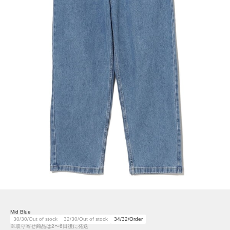
Mid Blue
30/30/Out of stock
32/30/Out of stock
34/32/Order
※取り寄せ商品は2〜6日後に発送