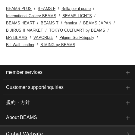
BEAMS PLUS
BEAMS F
Brilla per il gusto
International Gallery BEAMS
BEAMS LIGHTS
BEAMS HEART
BEAMS T
fennica
BEAMS JAPAN
B JIRUSHI MARKET
TOKYO CULTUART by BEAMS
bPr BEAMS
VAPORIZE
Pilgrim Surf+Supply
Bill Wall Leather
B:MING by BEAMS
member services
Customer support/inquiries
規約・方針
About BEAMS
Global Website