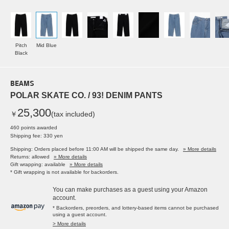
Pitch
Mid Blue
Black
BEAMS
POLAR SKATE CO. / 93! DENIM PANTS
25,300
￥
(tax included)
460 points awarded
Shipping fee: 330 yen
Shipping: Orders placed before 11:00 AM will be shipped the same day.
» More details
Returns: allowed
» More details
Gift wrapping: available
» More details
* Gift wrapping is not available for backorders.
You can make purchases as a guest using your Amazon
account.
* Backorders, preorders, and lottery-based items cannot be purchased
using a guest account.
> More details