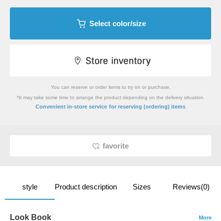
Select color/size
You can reserve or order items to try on or purchase.
*It may take some time to arrange the product depending on the delivery situation.
​ ​
Convenient in-store service
for reserving (ordering) items
favorite
style
Product description
Sizes
Reviews(0)
Look Book
More