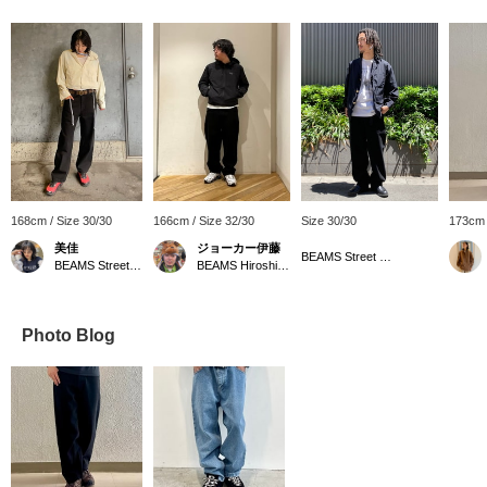
168cm / Size 30/30
166cm / Size 32/30
Size 30/30
173cm 
美佳
ジョーカー伊藤
BEAMS Street Umeda
BEAMS Street Umeda
BEAMS Hiroshima
Photo Blog