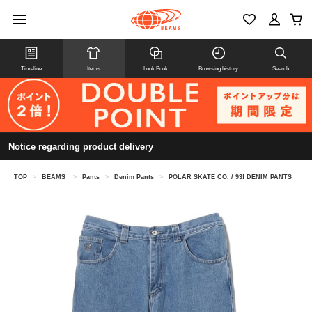
Timeline
Items
Look Book
Browsing history
Search
Notice regarding product delivery
TOP
>
BEAMS
>
Pants
>
Denim Pants
>
POLAR SKATE CO. / 93! DENIM PANTS