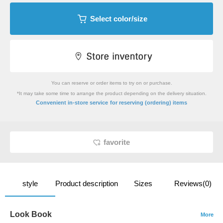
Select color/size
You can reserve or order items to try on or purchase.
*It may take some time to arrange the product depending on the delivery situation.
​ ​
Convenient in-store service
for reserving (ordering) items
favorite
style
Product description
Sizes
Reviews(0)
Look Book
More