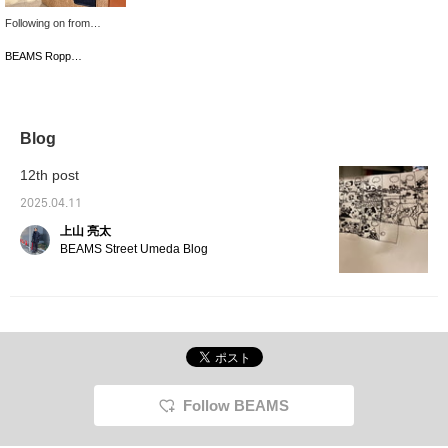
Following on from
yesterday, this time we
are introducing denim
BEAMS Roppongi Hills
from ＜THE A＞. The
silhouette is the same as
the denim we introduced
last time, but I think this
color can be matched
Blog
with a wide range of
styles, from casual to
12th post
slightly dressy, so
please give it a try. It's
2025.04.11
convenient to look back
上山 亮太
on your favorites with
'♡+'. Please use it! We
BEAMS Street Umeda Blog
also update frequently,
so please give us a '♡+'
and follow us (if you feel
like it).
Follow BEAMS