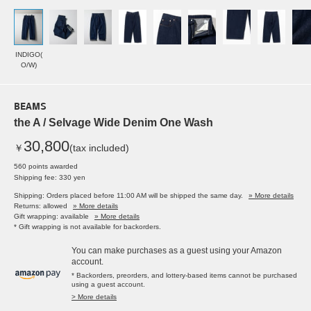
INDIGO(
O/W)
BEAMS
the A / Selvage Wide Denim One Wash
30,800
￥
(tax included)
560 points awarded
Shipping fee: 330 yen
Shipping: Orders placed before 11:00 AM will be shipped the same day.
» More details
Returns: allowed
» More details
Gift wrapping: available
» More details
* Gift wrapping is not available for backorders.
You can make purchases as a guest using your Amazon
account.
* Backorders, preorders, and lottery-based items cannot be purchased
using a guest account.
> More details