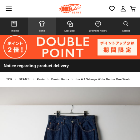
Timeline
Items
Look Book
Browsing history
Search
Notice regarding product delivery
TOP
>
BEAMS
>
Pants
>
Denim Pants
>
the A / Selvage Wide Denim One Wash