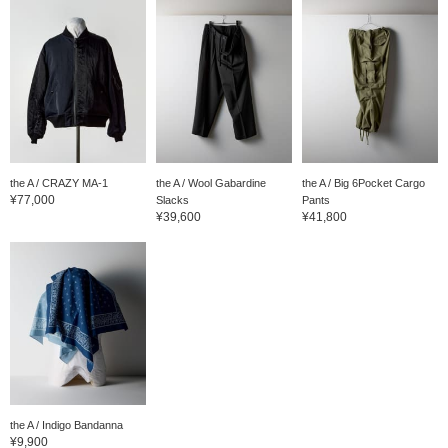
the A / CRAZY MA-1
the A / Wool Gabardine
the A / Big 6Pocket Cargo
¥77,000
Slacks
Pants
¥39,600
¥41,800
the A / Indigo Bandanna
¥9,900