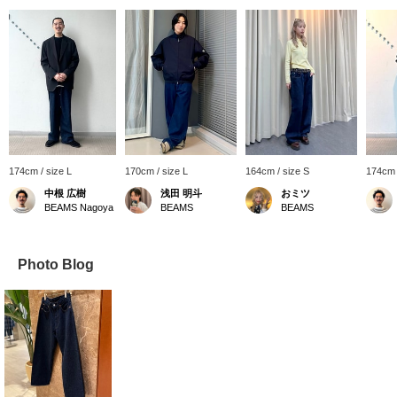
174cm / size L
170cm / size L
164cm / size S
174cm 
中根 広樹
浅田 明斗
おミツ
BEAMS Nagoya
BEAMS
BEAMS
Photo Blog