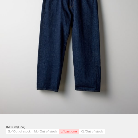
INDIGO(O/W)
S／Out of stock
M／Out of stock
L/ Last one
XL/Out of stock