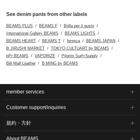
See denim pants from other labels
BEAMS PLUS
BEAMS F
Brilla per il gusto
International Gallery BEAMS
BEAMS LIGHTS
BEAMS HEART
BEAMS T
fennica
BEAMS JAPAN
B JIRUSHI MARKET
TOKYO CULTUART by BEAMS
bPr BEAMS
VAPORIZE
Pilgrim Surf+Supply
Bill Wall Leather
B:MING by BEAMS
member services
Customer support/inquiries
規約・方針
About BEAMS