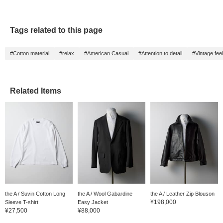
Tags related to this page
#Cotton material
#relax
#American Casual
#Attention to detail
#Vintage feel
Related Items
the A / Suvin Cotton Long
the A / Wool Gabardine
the A / Leather Zip Blouson
¥198,000
Sleeve T-shirt
Easy Jacket
¥27,500
¥88,000