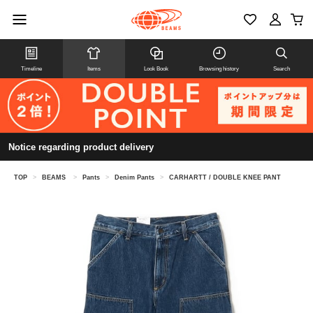
Timeline
Items
Look Book
Browsing history
Search
Notice regarding product delivery
TOP
>
BEAMS
>
Pants
>
Denim Pants
>
CARHARTT / DOUBLE KNEE PANT