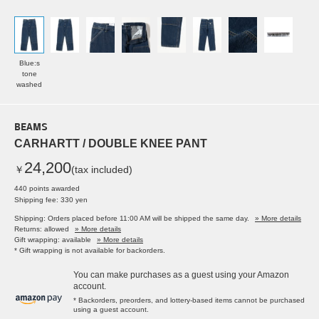
Blue:s
tone
washed
BEAMS
CARHARTT / DOUBLE KNEE PANT
24,200
￥
(tax included)
440 points awarded
Shipping fee: 330 yen
Shipping: Orders placed before 11:00 AM will be shipped the same day.
» More details
Returns: allowed
» More details
Gift wrapping: available
» More details
* Gift wrapping is not available for backorders.
You can make purchases as a guest using your Amazon
account.
* Backorders, preorders, and lottery-based items cannot be purchased
using a guest account.