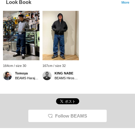
Look Book
More
164cm / size 30
167cm / size 32
Tomoya
KING NABE
BEAMS Harajuku
BEAMS Hiroshima
Follow BEAMS