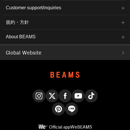
Customer support/inquiries
規約・方針
About BEAMS
Global Website
Instagram
X
Facebook
YouTube
TikTok
Pinterest
LINE
Official app
WeBEAMS