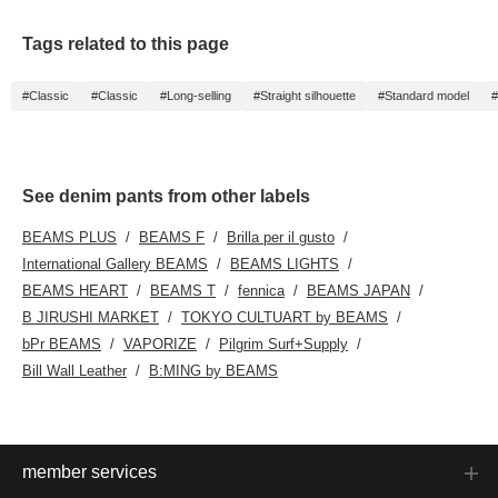
Tags related to this page
#Classic
#Classic
#Long-selling
#Straight silhouette
#Standard model
#
See denim pants from other labels
BEAMS PLUS
BEAMS F
Brilla per il gusto
International Gallery BEAMS
BEAMS LIGHTS
BEAMS HEART
BEAMS T
fennica
BEAMS JAPAN
B JIRUSHI MARKET
TOKYO CULTUART by BEAMS
bPr BEAMS
VAPORIZE
Pilgrim Surf+Supply
Bill Wall Leather
B:MING by BEAMS
member services