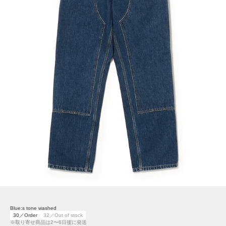
Blue:s tone washed
30／Order
32／Out of stock
※取り寄せ商品は2〜6日後に発送