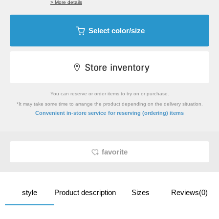
> More details
Select color/size
You can reserve or order items to try on or purchase.
*It may take some time to arrange the product depending on the delivery situation.
​ ​
Convenient in-store service
for reserving (ordering) items
favorite
style
Product description
Sizes
Reviews(0)