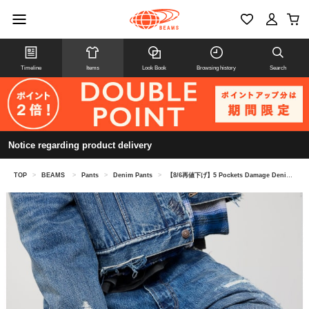
Timeline
Items
Look Book
Browsing history
Search
Notice regarding product delivery
TOP
>
BEAMS
>
Pants
>
Denim Pants
>
【8/6再値下げ】5 Pockets Damage Denim Pants