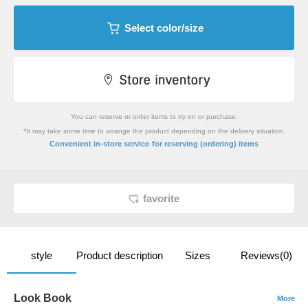
Select color/size
You can reserve or order items to try on or purchase.
*It may take some time to arrange the product depending on the delivery situation.
​ ​
Convenient in-store service
for reserving (ordering) items
favorite
style
Product description
Sizes
Reviews(0)
Look Book
More