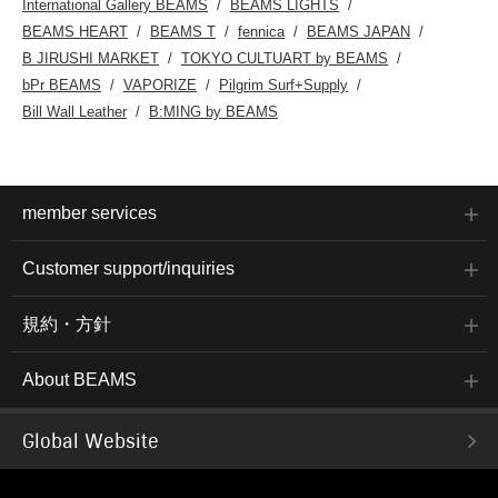
International Gallery BEAMS
BEAMS LIGHTS
BEAMS HEART
BEAMS T
fennica
BEAMS JAPAN
B JIRUSHI MARKET
TOKYO CULTUART by BEAMS
bPr BEAMS
VAPORIZE
Pilgrim Surf+Supply
Bill Wall Leather
B:MING by BEAMS
member services
Customer support/inquiries
規約・方針
About BEAMS
Global Website