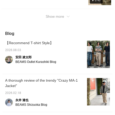
easily refer back to it!) Wearing size → Top
0:45
are worn on the feet for a clean look. I think
and pants S
the blonde hair looks great in this styling.
Next is style (2). All black with a clean look.
Show more
The jacket is a size S, inner shirt is a M, and
the champion is also a S. The pants are a M.
The wide slack shorts I'm wearing are quite
Blog
cool and have a great atmosphere. I felt the
jacket alone was not enough, so I put a
【Recommend T-shirt Style】
check shirt in between. Leather shoes are
2026.08.03
fine for the feet, but I dared to add a bit of
安田 凌太郎
casualness with dark-colored sneakers. This
BEAMS Outlet Kurashiki Blog
is a style that is good even when the jacket is
removed. If you're interested in this style,
please check it out! Please like and follow us!
A thorough review of the trendy "Crazy MA-1
Jacket"
2026.02.18
永井 達也
BEAMS Shizuoka Blog