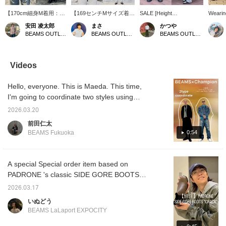
【170cm細身M着用：レ
【169センチMサイズ着
SALE [Height
Wearin
ギュラーフィット：普段
用】 今回は海を感じさせ
178cm/Wearing size L]
[Amazi
安田 凌太郎
まさ
かつや
の着用サイズをおすすめ
るオープンカラーアロハ
These distressed denim
denim 
BEAMS OUTLET Kurashiki
BEAMS OUTLET Kurashiki
BEAMS OUTLET Kurashiki
します】おすすめのTシ
シャツのご紹介です！こ
jeans have a striking
BEAMS.
ャツスタイル。今回は
の柄がとにかく魅力的で
vintage-like faded finish
distres
「REMI RELIFE」のポ
す！南国のような雰囲気
that makes a statement.
course,
ケットTシャツを使っ
を感じます！襟がデカめ
The light blue color adds
really 
Videos
た、古着ライクなスタイ
でヴィンテージを感じる
a relaxed feel to your
look wi
ルでございます。ヴィン
ディテールも男心をくす
styling, making them a
finish. 
Hello, everyone. This is Maeda. This time,
テージのムード漂うルッ
ぐられます！今回はデニ
versatile piece that can
too? I'
クスを今っぽいシルエッ
ムパンツを合わせてます
be worn in any season.
weigh 
I'm going to coordinate two styles using
トに落とし込んでいるの
が、夏らしくショーツに
The moderately applied
[Favori
【Special order】Champion / Reverse
でデニムとの相性抜群で
サンダルでもカッコイイ
distressed finish creates
miles 
2026.03.20
Weave (R) City Long Sleeve T-shirt. The first
ございます。 お気に入
です！この機会にぜひ！
a sophisticated look
you're 
前田仁太
りのアイテムがありまし
【お気に入り♡+】を押す
without being overdone,
[Follow
style is more casual. This is my favorite color
0:54
BEAMS Fukuoka
たら、【フォロー】や
と"50マイル"たまり気に
making them easy to
miles!
scheme. Size S, just right. Wearing the
【ハート+お気に入り】
なるアイテムを保存で
match with a wide range
original denim set-up. Both are size M. I
でいつでも見返すことが
き、【フォロー♡+】して
of outfits. The relaxed
できるので是非。
いただくと"100マイル"た
wide silhouette combines
chose blue to match the color of the
A special Special order item based on
まります
trendiness with
innerwear for spring. The logo is placed on
PADRONE 's classic SIDE GORE BOOTS
comfortable wear,
the front, so I can't wait to see it glimpsed
instantly giving you a
has arrived! The cracked look is incredibly
2026.03.17
fashionable look. If you
through the jacket. The damaged look of the
cool! We recommend pairing them with
find an item you like, be
いぬどう
pants is not too much and gives off a good
denim! You can see the product details on
sure to [follow] or
BEAMS LaLaport EXPOCITY
vibe. The pants are worn a little lower on the
[♡+favorite] so you can
the page below. (Add it to your favorites ♡ to
waist for a bit of street style. White sneakers
look back on it anytime!