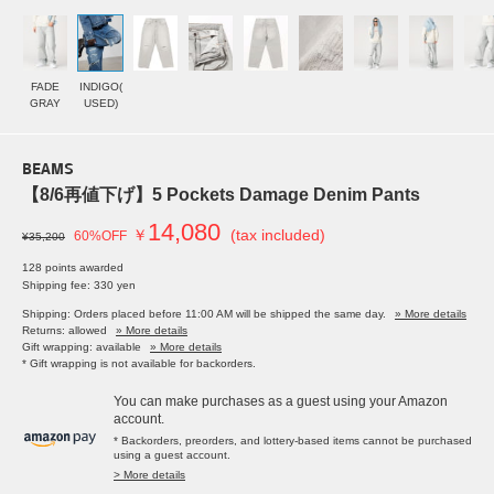
FADE
INDIGO(
GRAY
USED)
BEAMS
【8/6再値下げ】5 Pockets Damage Denim Pants
14,080
￥
(tax included)
60%OFF
¥35,200
128 points awarded
Shipping fee: 330 yen
Shipping: Orders placed before 11:00 AM will be shipped the same day.
» More details
Returns: allowed
» More details
Gift wrapping: available
» More details
* Gift wrapping is not available for backorders.
You can make purchases as a guest using your Amazon
account.
* Backorders, preorders, and lottery-based items cannot be purchased
using a guest account.
> More details