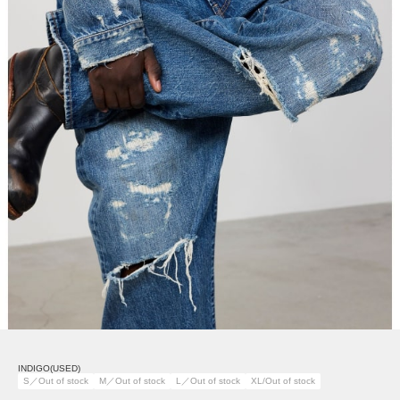
INDIGO(USED)
S／Out of stock
M／Out of stock
L／Out of stock
XL/Out of stock