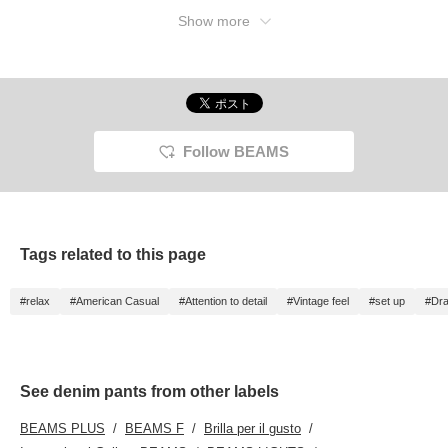
Show more
Follow BEAMS
Tags related to this page
#relax
#American Casual
#Attention to detail
#Vintage feel
#set up
#Dr
See denim pants from other labels
BEAMS PLUS
BEAMS F
Brilla per il gusto