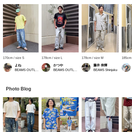
170cm / size S
178cm / size L
178cm / size M
185cm 
よね
かつや
藤井 倖輝
BEAMS OUTLET Kurashiki
BEAMS OUTLET Kurashiki
BEAMS Shinjuku
Photo Blog