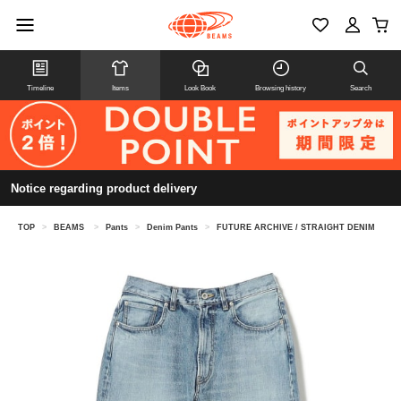
Timeline
Items
Look Book
Browsing history
Search
Notice regarding product delivery
TOP
>
BEAMS
>
Pants
>
Denim Pants
>
FUTURE ARCHIVE / STRAIGHT DENIM