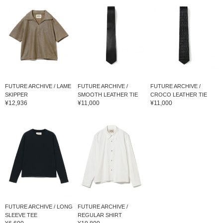
FUTURE ARCHIVE / LAME
FUTURE ARCHIVE /
FUTURE ARCHIVE /
SKIPPER
SMOOTH LEATHER TIE
CROCO LEATHER TIE
¥12,936
¥11,000
¥11,000
FUTURE ARCHIVE / LONG
FUTURE ARCHIVE /
SLEEVE TEE
REGULAR SHIRT