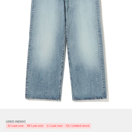
USED INDIGO
S/ Last one
M/ Last one
L/ Last one
XL/ Limited stock