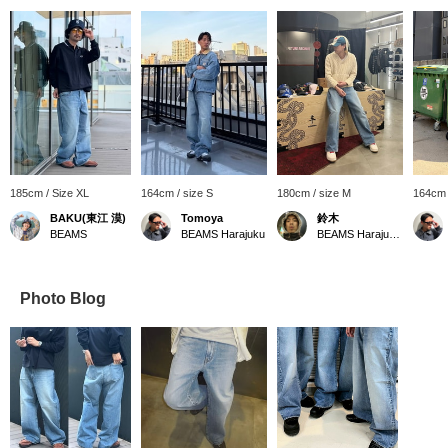
185cm / Size XL
164cm / size S
180cm / size M
164cm 
BAKU(東江 漠)
Tomoya
鈴木
BEAMS
BEAMS Harajuku
BEAMS Harajuku Annex
Photo Blog