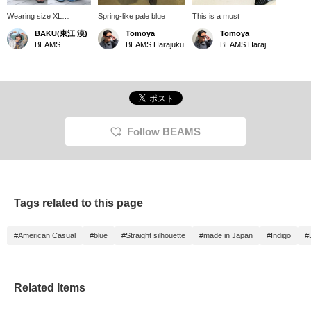
Wearing size XL
Spring-like pale blue
This is a must
[Incredibly good denim]
BAKU(東江 漠)
Tomoya
Tomoya
Classic denim from <
BEAMS
BEAMS Harajuku
BEAMS Harajuku
FUTURE ARCHIVE >.
It's a classic, but I've
never seen such a
beautiful baggy
silhouette. The way the
hem gathers and the
width are absolutely
perfect. These are
Follow BEAMS
amazing jeans that you
can wear all year round.
I'm 185cm and 75kg!
Press [Favorite ♡+] to
earn 50 miles and save
items you're interested
Tags related to this page
in, and [Follow ♡+] to
earn 100 miles!
#American Casual
#blue
#Straight silhouette
#made in Japan
#Indigo
#
Related Items