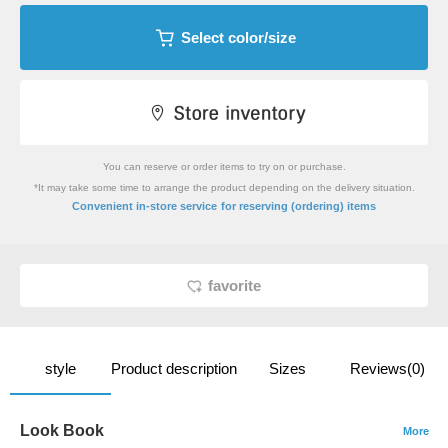
Select color/size
You can reserve or order items to try on or purchase.
*It may take some time to arrange the product depending on the delivery situation.
​ ​
Convenient in-store service
for reserving (ordering) items
favorite
style
Product description
Sizes
Reviews(0)
Look Book
More