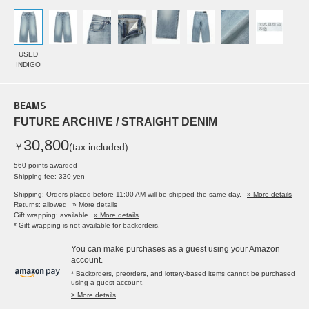
USED
INDIGO
BEAMS
FUTURE ARCHIVE / STRAIGHT DENIM
30,800
￥
(tax included)
560 points awarded
Shipping fee: 330 yen
Shipping: Orders placed before 11:00 AM will be shipped the same day.
» More details
Returns: allowed
» More details
Gift wrapping: available
» More details
* Gift wrapping is not available for backorders.
You can make purchases as a guest using your Amazon
account.
* Backorders, preorders, and lottery-based items cannot be purchased
using a guest account.
> More details