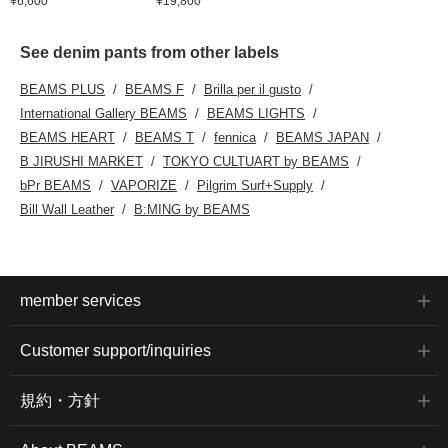
¥6,600
¥19,800
See denim pants from other labels
BEAMS PLUS
BEAMS F
Brilla per il gusto
International Gallery BEAMS
BEAMS LIGHTS
BEAMS HEART
BEAMS T
fennica
BEAMS JAPAN
B JIRUSHI MARKET
TOKYO CULTUART by BEAMS
bPr BEAMS
VAPORIZE
Pilgrim Surf+Supply
Bill Wall Leather
B:MING by BEAMS
member services
Customer support/inquiries
規約・方針