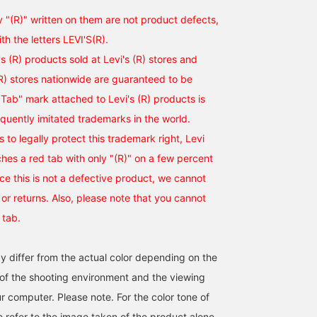
y "(R)" written on them are not product defects,
ith the letters LEVI'S(R).
i's (R) products sold at Levi's (R) stores and
(R) stores nationwide are guaranteed to be
Tab" mark attached to Levi's (R) products is
equently imitated trademarks in the world.
ts to legally protect this trademark right, Levi
ches a red tab with only "(R)" on a few percent
nce this is not a defective product, we cannot
r returns. Also, please note that you cannot
 tab.
y differ from the actual color depending on the
s of the shooting environment and the viewing
r computer. Please note. For the color tone of
e refer to the image taken of the product alone