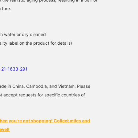
xture.
h water or dry cleaned
lity label on the product for details)
1-21-1633-291
ade in China, Cambodia, and Vietnam. Please
t accept requests for specific countries of
hen you're not shopping! Collect miles and
evel!