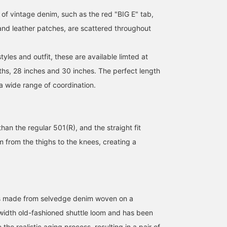
indigo color is GOOD.
classic jeans go with any
dark indigo! It's a deep,
 of vintage denim, such as the red "BIG E" tab,
Please click
style! [Follow us and click
sophisticated color! It
[♡+Favorites] to see the
♡+ to easily browse your
comes in two lengths, 2
 and leather patches, are scattered throughout
items again. Please take
favorite items.]
and 30, and a wide rang
advantage of it!
of waist sizes. ◎ It look
like it'll be a hot item thi
les and outfit, these are available limted at
time too... Be sure to try
them on in-store and
hs, 28 inches and 30 inches. The perfect length
online ♪ Click the [♡+]
a wide range of coordination.
favorite below to make i
easier to review the
products! We'll keep you
updated on new arrivals,
so please [follow] us ♪
than the regular 501(R), and the straight fit
You'll also earn great
 from the thighs to the knees, creating a
miles ☆
 is made from selvedge denim woven on a
-width old-fashioned shuttle loom and has been
the realistic aging process, resulting in a pair of