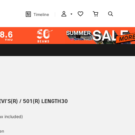
Timeline
EVI'S(R) / 501(R) LENGTH30
ax included)
d
yen