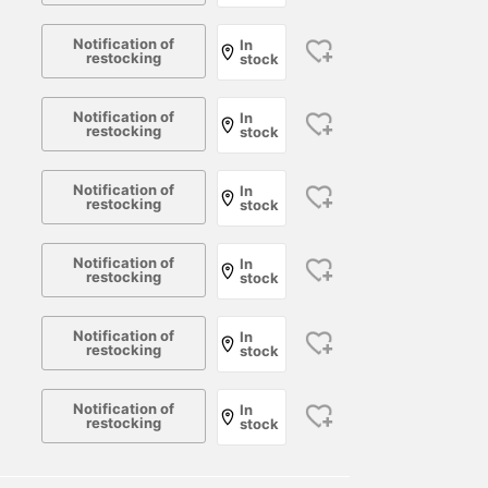
Notification of
In
restocking
stock
Notification of
In
restocking
stock
Notification of
In
restocking
stock
Notification of
In
restocking
stock
Notification of
In
restocking
stock
Notification of
In
restocking
stock