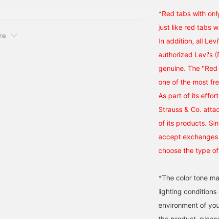
axed Jacket. I've
*Red tabs with onl
just like red tabs w
re
In addition, all Lev
authorized Levi's 
genuine. The "Red 
one of the most fr
As part of its effor
Strauss & Co. atta
of its products. Si
accept exchanges o
choose the type of
*The color tone ma
lighting condition
environment of you
the product, pleas