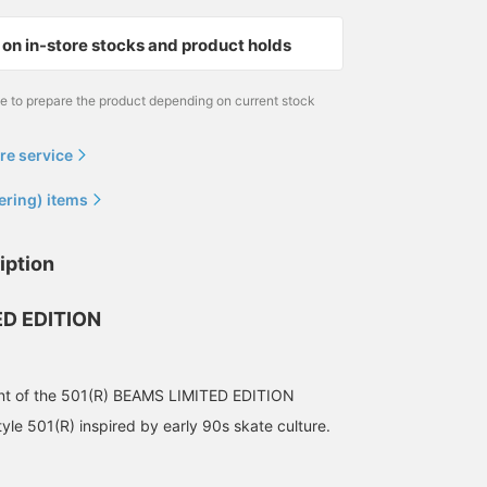
172cm / size 32
168cm / size 32
165cm / size 30
on in-store stocks and product holds
齋藤 聖彦
Ryohei Takata
松田 拓
BEAMS Niigata
BEAMS
BEAMS Nara
me to prepare the product depending on current stock
re service
ering) items
iption
D EDITION
172cm wearing size 32]
[172cm, 63kg, wearing
[Released on Friday,
ment of the 501(R) BEAMS LIMITED EDITION
LEVI’S(R) / 501 BEAMS
size 30] Details like the
November 21st]
LIMITED EDITION is on
"BIG E" red tab, classic
Introducing BEAMS
tyle 501(R) inspired by early 90s skate culture.
sale today. The relaxed
button fly, and leather
EXCLUSIVE LEVI'S(R) /
齋藤 聖彦
榊原 龍
ミヤケシ
silhouette is slightly
patch are reminiscent of
501(R) LENGTH 28&30!
roomy and the dark
vintage denim! These
This time, the color is
BEAMS Niigata
BEAMS Shizuoka
BEAMS Shin-Mar