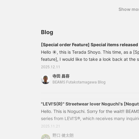
the "Favorite" and "Follow" buttons will make it 
Show mo
interest you. You can also earn miles, so please 
Blog
[Special order Feature] Special items release
Hello ☀︎, this is Terada Shoyo. This time, as a [S
feature], I would like to take a look back at the
in [November]. I hope you will read it by paying 
2025.12.11
and pictures that I personally thought were goo
寺田 昌容
to see the product page. 【Champion × MIN
BEAMS Futakotamagawa Blog
11132050411【Special order】Champion × MI
"LEVI'S(R)" Streetwear lover Noguchi's [Nogut
Hello. This is Noguchi. Sorry for the wait!! BE
series from LEVI'S®, which receives many inquirie
released, is now on sale! This time, I'd like to in
2025.11.21
item that I've been interested in. First, let's star
野口 健太朗