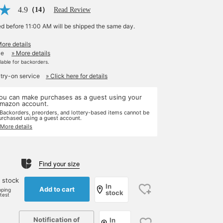
4.9
（14）
Read Review
ed before 11:00 AM will be shipped the same day.
More details
le
» More details
ilable for backorders.
 try-on service
» Click here for details
ou can make purchases as a guest using your
mazon account.
 Backorders, preorders, and lottery-based items cannot be
urchased using a guest account.
 More details
Find your size
 stock
In
Add to cart
pping
stock
rtest
Notification of
In