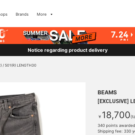
hops
Brands
More
Notice regarding product delivery
R) / 501(R) LENGTH30
BEAMS
[EXCLUSIVE] L
18,700
￥
(t
340 points awarde
Shipping fee: 330 