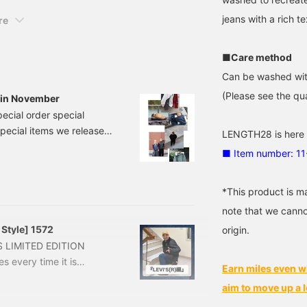
easy to review posts that
jeans with a rich te
re
do so!
■Care method
Can be washed wit
(Please see the qua
d in November
pecial order special
 special items we released
LENGTH28 is here
attention to the points
■ Item number: 1
d. *Please tap the image
-NANO × BEAMS】
*This product is m
N-NAN
note that we canno
 Style] 1572
origin.
AMS LIMITED EDITION
s every time it is
Earn miles even w
troduce it along with an
aim to move up a l
t with the Nogut style! The