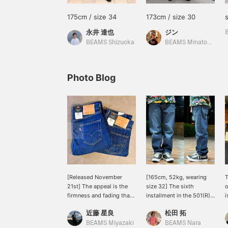
175cm / size 34
173cm / size 30
永井 達也
ジン
BEAMS Shizuoka
BEAMS Minatomirai
Photo Blog
[Released November
[165cm, 52kg, wearing
T
21st] The appeal is the
size 32] The sixth
o
firmness and fading that
installment in the 501(R)
i
will last for a long time.
BEAMS LIMITED EDITION
t
近藤 星良
松田 拓
The dark blue creates a
series! Inspired by early
w
clean look with a white T-
'90s skate culture, these
h
BEAMS Miyazaki
BEAMS Nara