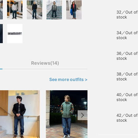
32／Out of
stock
34／Out of
stock
36／Out of
stock
Reviews(14)
38／Out of
stock
See more outfits >
40／Out of
stock
42／Out of
stock