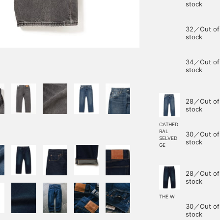
stock
32／Out of
stock
34／Out of
stock
28／Out of
stock
CATHED
RAL
30／Out of
SELVED
stock
GE
28／Out of
stock
THE W
30／Out of
stock