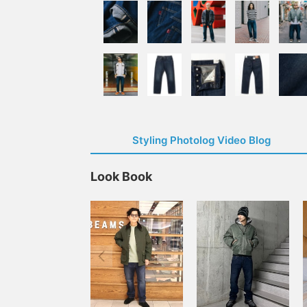
Styling Photolog Video Blog
Look Book