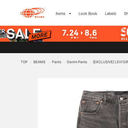
Items
Look Book
Labels
S
TOP
BEAMS
Pants
Denim Pants
[EXCLUSIVE] LEVI'S(
>
>
>
>