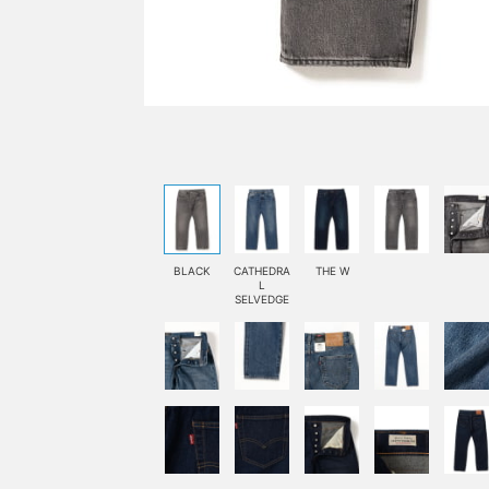
BLACK
CATHEDRA
THE W
L
SELVEDGE