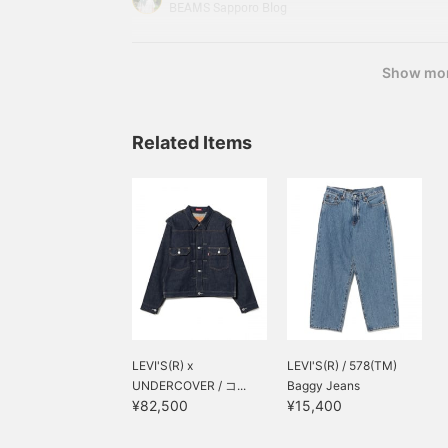
top I used is Barbour 's BEDALE Oversized Fit W
BEAMS Sapporo Blog
actually been interested in it for a while,
Show mo
Related Items
LEVI'S(R) x
LEVI'S(R) / 578(TM)
UNDERCOVER / コ...
Baggy Jeans
¥82,500
¥15,400