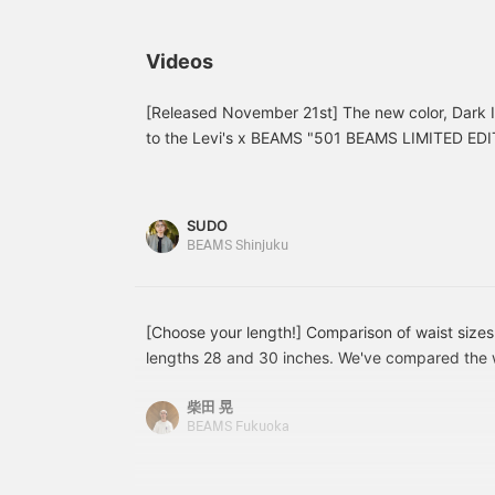
shirt and leather shoes,
vintage-style 501(R)s are
T
while the lighter colors
honestly just too cool! We
b
create a casual look with
recommend you get your
I
Videos
a hoodie and checked
hands on one soon! The
e
top. Since it's straight,
details are faithfully
P
pair it with a top that's
reproduced, creating an
c
[Released November 21st] The new color, Dark 
just right or loose to
outstanding look! Two
t
to the Levi's x BEAMS "501 BEAMS LIMITED EDITI
create a vertical line for a
lengths are available, so
f
boasts a rich navy blue and the elegant luster of
cohesive look!
you're sure to find the
b
classic silhouette with a slightly higher rise and str
perfect fit! Clicking
b
"Favorites" makes it
m
room in the thighs. Woven on an old-fashioned s
SUDO
easier to review products
t
denim allows you to fully enjoy the wear that com
BEAMS Shinjuku
and styles you're
details like the "BIG E" red tab and button fly rem
interested in, and also
earns you action miles,
lengths of 28 and 30 inches, exclusive to BEAM
which are essential for
length that's right for you. Be sure to check it ou
raising your BEAMS CLUB
[Choose your length!] Comparison of waist size
interested! — Height: 176cm / Weight: 70kg Wea
membership level. ★
lengths 28 and 30 inches. We've compared the w
*Clicking [♡+Favorite] will make it easy to revie
Please make sure to take
the ever-popular [EXCLUSIVE] LEVI'S(R) / 501(R)
advantage! ^^]
柴田 晃
the 36 inch waist and 28 inch length fit a little l
BEAMS Fukuoka
right in the length. The 36 inch waist and 30 inch 
The 38 inch waist and 28 inch length will be quit
will bunch when worn at the hips. Please use this