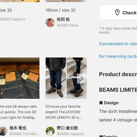
size 32
165cm / size 32
175cm / size 30
Check 
松田 拓
武藤 友裕
BEAMS Sapporo
BEAMS Nara
BEAMS Machida
* It may take some ti
levels.
Convenient in-sto
​ ​
for reserving (ord
Product descr
BEAMS LIMITE
■ Design
he size 28 always sells
[Choose your favorite
I'm 170cm tall and weigh
The sixth install
ut quickly. The size 30
length!] The LEVI'S(R)
58kg, and I'm wearing a
s just right for folding
501(R) LENGTH 30 is
length 30 and waist 28. If
series! A vintage-s
he hem once. The length
available from today.
you want a snug fit and a
植木 竜也
野口 健太朗
吉田 洸輝
ill vary depending on
This hugely popular
beautiful fit, I recommend
ow you want to wear it.
BEAMS LIMITED EDITION
this size. If you want a
BEAMS Tachikawa
BEAMS Sapporo
BEAMS Ikebukuro
■Details