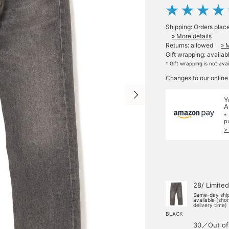
Shipping: Orders plac
» More details
Returns: allowed
» 
Gift wrapping: availab
* Gift wrapping is not ava
Changes to our online
Y
A
*
p
>
28/ Limited
Same-day shi
available (sho
delivery time)
BLACK
30／Out of