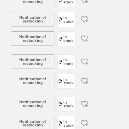
restocking
stock
Notification of
In
restocking
stock
Notification of
In
restocking
stock
Notification of
In
restocking
stock
Notification of
In
restocking
stock
Notification of
In
restocking
stock
Notification of
In
restocking
stock