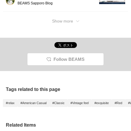
BEAMS Sapporo Blog
Show more
Follow BEAMS
Tags related to this page
#relax
#American Casual
#Classic
#Vintage feel
#exquisite
#Red
#
Related Items