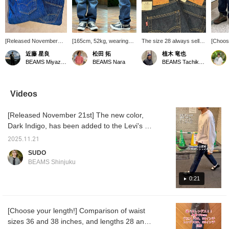
[Released November
[165cm, 52kg, wearing
The size 28 always sells
[Choose
21st] The appeal is the
size 32] The sixth
out quickly. The size 30 is
length!
近藤 星良
松田 拓
植木 竜也
firmness and fading that
installment in the 501(R)
just right for folding the
501(R)
BEAMS Miyazaki
BEAMS Nara
BEAMS Tachikawa
will last for a long time.
BEAMS LIMITED
hem once. The length will
availab
The dark blue creates a
EDITION series! Inspired
vary depending on how
hugely
clean look with a white T-
by early '90s skate
you want to wear it. This
LIMITE
shirt and leather shoes,
culture, these vintage-
time it's a dark navy blue
is now 
Videos
while the lighter colors
style 501(R)s are
with a nice contrast. It
length
create a casual look with
honestly just too cool! We
looks like it can be
28 inc
[Released November 21st] The new color,
a hoodie and checked
recommend you get your
enjoyed all year round.
so be 
top. Since it's straight,
hands on one soon! The
Please make use of it by
out. Fo
Dark Indigo, has been added to the Levi's x
pair it with a top that's
details are faithfully
clicking "♡+Favorite" and
please 
BEAMS "501 BEAMS LIMITED EDITION."
just right or loose to
reproduced, creating an
then easily revisiting it
Please 
2025.11.21
This pair of jeans boasts a rich navy blue and
create a vertical line for
outstanding look! Two
from "♡Favorite." Also,
us to y
SUDO
a cohesive look!
lengths are available, so
by "Following," you will be
the elegant luster of a one-wash finish. A
BEAMS Shinjuku
you're sure to find the
able to see the posts
classic silhouette with a slightly higher rise
perfect fit! Clicking
more easily on your
and straight fit, with a little room in the thighs.
0:21
"Favorites" makes it
timeline. Please follow me.
easier to review products
Woven on an old-fashioned shuttle loom, the
and styles you're
selvedge denim allows you to fully enjoy the
interested in, and also
[Choose your length!] Comparison of waist
wear that comes with it. Vintage details like
earns you action miles,
sizes 36 and 38 inches, and lengths 28 and
which are essential for
the "BIG E" red tab and button fly remain