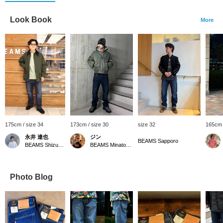
Look Book
More
175cm / size 34
173cm / size 30
size 32
165cm 
永井 達也
ジン
BEAMS Sapporo
BEAMS Shizuoka
BEAMS Minatomirai
Photo Blog