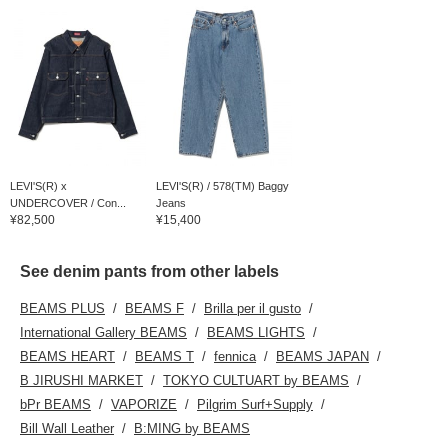
LEVI'S(R) x
LEVI'S(R) / 578(TM) Baggy
UNDERCOVER / Con...
Jeans
¥82,500
¥15,400
See denim pants from other labels
BEAMS PLUS
BEAMS F
Brilla per il gusto
International Gallery BEAMS
BEAMS LIGHTS
BEAMS HEART
BEAMS T
fennica
BEAMS JAPAN
B JIRUSHI MARKET
TOKYO CULTUART by BEAMS
bPr BEAMS
VAPORIZE
Pilgrim Surf+Supply
Bill Wall Leather
B:MING by BEAMS