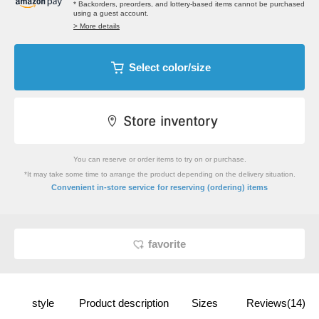
* Backorders, preorders, and lottery-based items cannot be purchased
using a guest account.
> More details
Select color/size
You can reserve or order items to try on or purchase.
*It may take some time to arrange the product depending on the delivery situation.
​ ​
Convenient in-store service
for reserving (ordering) items
favorite
style
Product description
Sizes
Reviews(14)