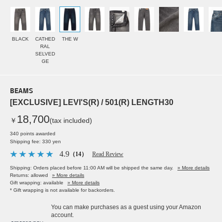
BLACK
CATHED
THE W
RAL
SELVED
GE
BEAMS
[EXCLUSIVE] LEVI'S(R) / 501(R) LENGTH30
18,700
￥
(tax included)
340 points awarded
Shipping fee: 330 yen
4.9
（14）
Read Review
Shipping: Orders placed before 11:00 AM will be shipped the same day.
» More details
Returns: allowed
» More details
Gift wrapping: available
» More details
* Gift wrapping is not available for backorders.
You can make purchases as a guest using your Amazon
account.