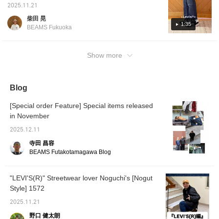
raising your BEAMS
30 inches. We've compared the waist and
intact. Available in lengths of 28 and 30
2025.11.21
CLUB membership level.
length sizes of the ever-popular
inches, exclusive to BEAMS, you can choose
★ Please make sure to
柴田 晃
[EXCLUSIVE] LEVI'S(R) / 501(R). For a
the length that's right for you. Be sure to
take advantage! ^^]
1:35
BEAMS Fukuoka
person 178cm tall, the 36 inch waist and 28
check it out soon if you're interested! —
inch length fit a little loosely in the waist and
Height: 176cm / Weight: 70kg Wearing size:
just right in the length. The 36 inch waist and
32-30 *Clicking [♡+Favorite] will make it easy
Show more
30 inch length will bunch a little. The 38 inch
to review later!
waist and 28 inch length will be quite loose in
the waist and will bunch when worn at the
Blog
hips. Please use this as a reference. Clicking
the "Favorite" and "Follow" buttons will make
[Special order Feature] Special items released
it easy to review posts that interest you. You
in November
can also earn miles, so please do so!
2025.12.11
寺田 昌容
BEAMS Futakotamagawa Blog
"LEVI'S(R)" Streetwear lover Noguchi's [Nogut
Style] 1572
2025.11.21
野口 健太朗