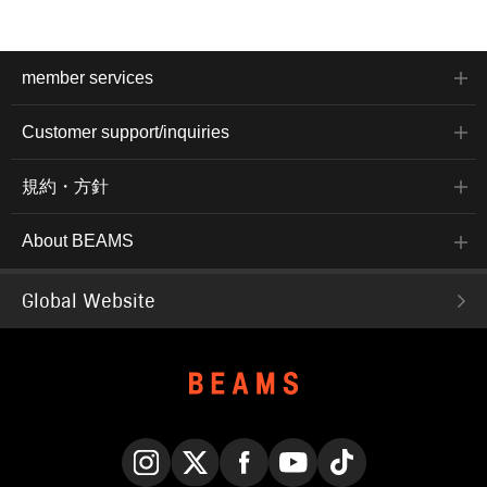
member services
Customer support/inquiries
規約・方針
About BEAMS
Global Website