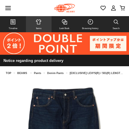
Timeline
Items
Look Book
Browsing history
Search
Notice regarding product delivery
TOP
>
BEAMS
>
Pants
>
Denim Pants
>
[EXCLUSIVE] LEVI'S(R) / 501(R) LENGTH30