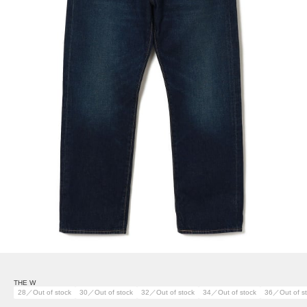
THE W
28／Out of stock
30／Out of stock
32／Out of stock
34／Out of stock
36／Out of s