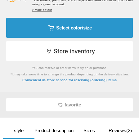
* Backorders, preorders, and lottery-based items cannot be purchased
using a guest account.
> More details
Select color/size
You can reserve or order items to try on or purchase.
*It may take some time to arrange the product depending on the delivery situation.
​ ​
Convenient in-store service
for reserving (ordering) items
favorite
style
Product description
Sizes
Reviews(2)