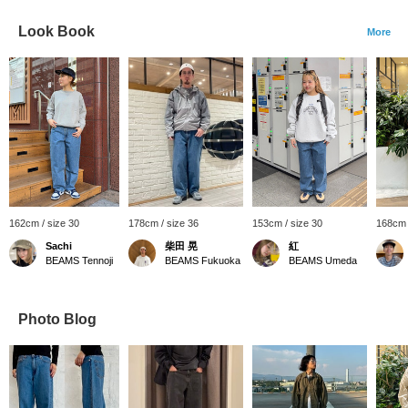
Look Book
More
162cm / size 30
178cm / size 36
153cm / size 30
168cm 
Sachi
柴田 晃
紅
BEAMS Tennoji
BEAMS Fukuoka
BEAMS Umeda
Photo Blog