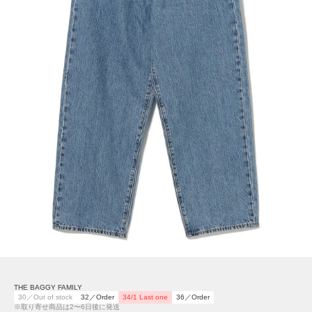
THE BAGGY FAMILY
30／Out of stock
32／Order
34/1 Last one
36／Order
※取り寄せ商品は2〜6日後に発送