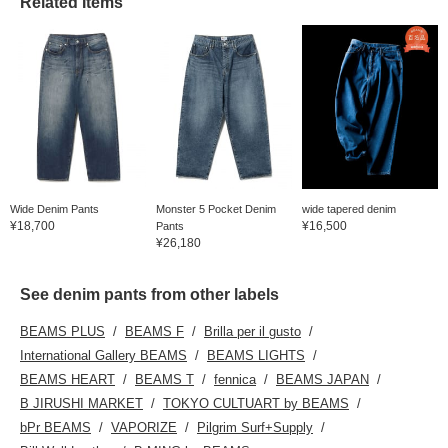
Related Items
Wide Denim Pants
Monster 5 Pocket Denim
wide tapered denim
¥18,700
¥16,500
Pants
¥26,180
See denim pants from other labels
BEAMS PLUS
BEAMS F
Brilla per il gusto
International Gallery BEAMS
BEAMS LIGHTS
BEAMS HEART
BEAMS T
fennica
BEAMS JAPAN
B JIRUSHI MARKET
TOKYO CULTUART by BEAMS
bPr BEAMS
VAPORIZE
Pilgrim Surf+Supply