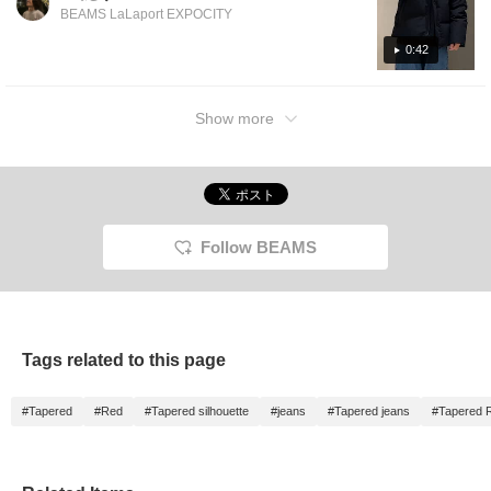
hem! It's water-repellent and warm, of
BEAMS LaLaport EXPOCITY
course. It's also highly functional. For more
product details, please see the page below.
0:42
(Add it to your favorites so you can easily
revisit it!) Wearing sizes: Outerwear S, Top S,
Show more
Pants 30, Shoes UK 7
Follow BEAMS
Tags related to this page
#Tapered
#Red
#Tapered silhouette
#jeans
#Tapered jeans
#Tapered 