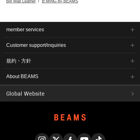
Bill Wall Leather
B:MING by BEAMS
member services
Customer support/inquiries
規約・方針
About BEAMS
Global Website