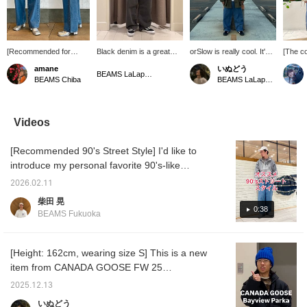
[Recommended for
Black denim is a great
orSlow is really cool. It's
[The co
women too✧] These
piece to wear on heavy
based on the rugged US
We hav
amane
いぬどう
baggy pants from
rotation.
ARMY jacket. It's an
stock i
BEAMS LaLaport EXPOCITY
BEAMS Chiba
BEAMS LaLaport EXPOCITY
LEVI'S® have a gentle
excellent item that you
colors!
tapered hem. The
can wear for many years.
bold an
rugged, masculine
For more product details,
point o
silhouette and vintage-
please see the page
can cha
Videos
inspired color create a
below. (Add it to your
by tigh
sophisticated look.
favorites so you can look
neck!! 
[Recommended 90's Street Style] I'd like to
[173cm, wearing size 32]
at it again soon!) Wearing
on the
Tap the product image
size → Tops 2 (M) Pants
introduce my personal favorite 90's-like
below to purchase
30
street style. The top is compact and the
immediately! Click
2026.02.11
bottoms are loosely balanced. The gray and
[♡+Favorite] to easily
柴田 晃
review the item and earn
blue color scheme is spring-like. Please use
0:38
BEAMS Fukuoka
miles, so be sure to take
this as a reference! Clicking the "Favorite"
advantage! We also look
and "Follow" buttons will make it easy to
forward to your [♡+Staff
Follow] ☺︎
review posts that interest you. You can also
[Height: 162cm, wearing size S] This is a new
earn miles, so please do so!
item from CANADA GOOSE FW 25
collection. The relaxed silhouette allows you
2025.12.13
to change the style with the drawcord at the
いぬどう