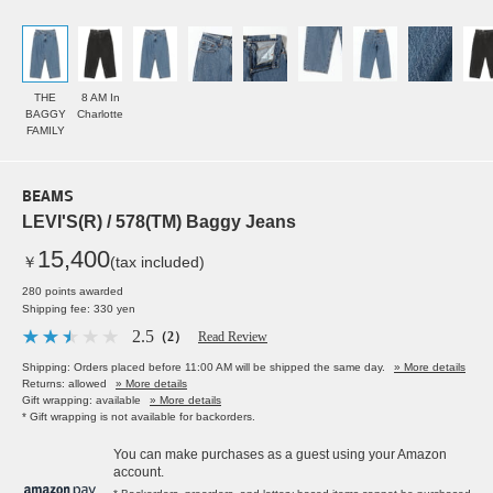
THE
8 AM In
BAGGY
Charlotte
FAMILY
BEAMS
LEVI'S(R) / 578(TM) Baggy Jeans
15,400
￥
(tax included)
280 points awarded
Shipping fee: 330 yen
2.5
（2）
Read Review
Shipping: Orders placed before 11:00 AM will be shipped the same day.
» More details
Returns: allowed
» More details
Gift wrapping: available
» More details
* Gift wrapping is not available for backorders.
You can make purchases as a guest using your Amazon
account.