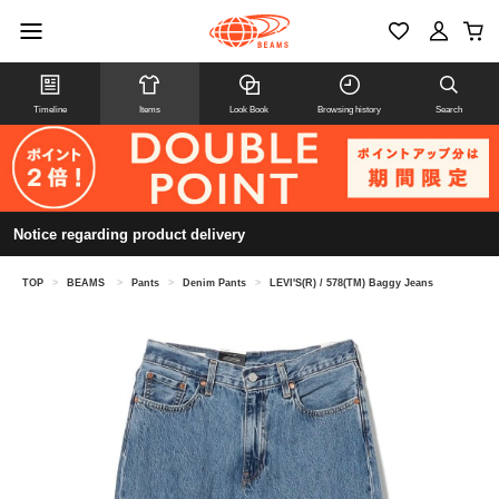
Timeline
Items
Look Book
Browsing history
Search
Notice regarding product delivery
TOP
>
BEAMS
>
Pants
>
Denim Pants
>
LEVI'S(R) / 578(TM) Baggy Jeans