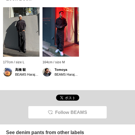
177cm / size L
164cm / size M
高橋 駿
Tomoya
BEAMS Harajuku
BEAMS Harajuku Annex
Follow BEAMS
See denim pants from other labels