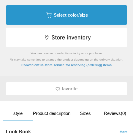
Select color/size
You can reserve or order items to try on or purchase.
*It may take some time to arrange the product depending on the delivery situation.
​ ​
Convenient in-store service
for reserving (ordering) items
favorite
style
Product description
Sizes
Reviews(0)
Look Book
More