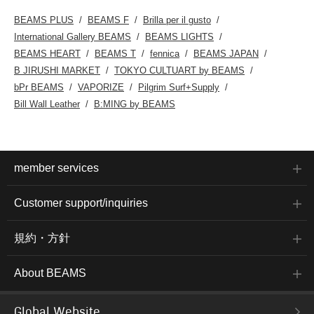
BEAMS PLUS
BEAMS F
Brilla per il gusto
International Gallery BEAMS
BEAMS LIGHTS
BEAMS HEART
BEAMS T
fennica
BEAMS JAPAN
B JIRUSHI MARKET
TOKYO CULTUART by BEAMS
bPr BEAMS
VAPORIZE
Pilgrim Surf+Supply
Bill Wall Leather
B:MING by BEAMS
member services
Customer support/inquiries
規約・方針
About BEAMS
Global Website