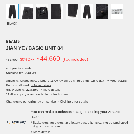
BLACK
BEAMS
JIAN YE / BASIC UNIT 04
44,660
￥
(tax included)
30%OFF
¥63,800
406 points awarded
Shipping fee: 330 yen
Shipping: Orders placed before 11:00 AM will be shipped the same day.
» More details
Returns: allowed
» More details
Gift wrapping: available
» More details
* Gift wrapping is not available for backorders.
Changes to our online try-on service
» Click here for details
You can make purchases as a guest using your Amazon
account.
* Backorders, preorders, and lottery-based items cannot be purchased
using a guest account.
> More details