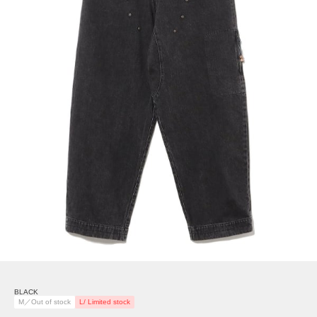
BLACK
M／Out of stock
L/ Limited stock