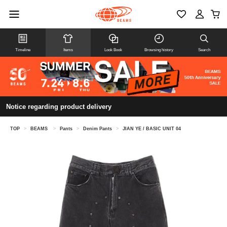
Timeline
Items
Look Book
Browsing history
Search
Notice regarding product delivery
TOP
>
BEAMS
>
Pants
>
Denim Pants
>
JIAN YE / BASIC UNIT 04