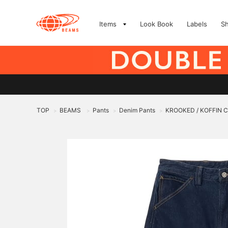
Items
Look Book
Labels
S
TOP
BEAMS
Pants
Denim Pants
KROOKED / KOFFIN 
>
>
>
>