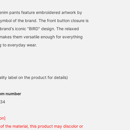
enim pants feature embroidered artwork by
ymbol of the brand. The front button closure is
brand's iconic "BIRD" design. The relaxed
e makes them versatile enough for everything
g to everyday wear.
lity label on the product for details)
tem number
.34
on]
of the material, this product may discolor or