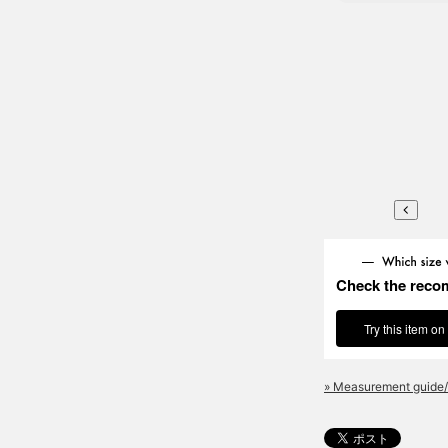
Check the reco
Try this item on
» Measurement guide/