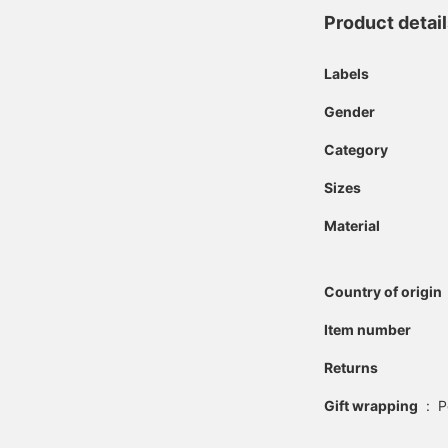
Product detai
Labels
Gender
Category
Sizes
Material
Country of origin
Item number
Returns
Gift wrapping
:
P