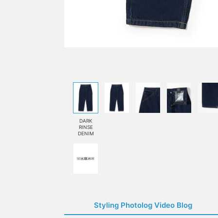
DARK
RINSE
DENIM
Styling Photolog Video Blog