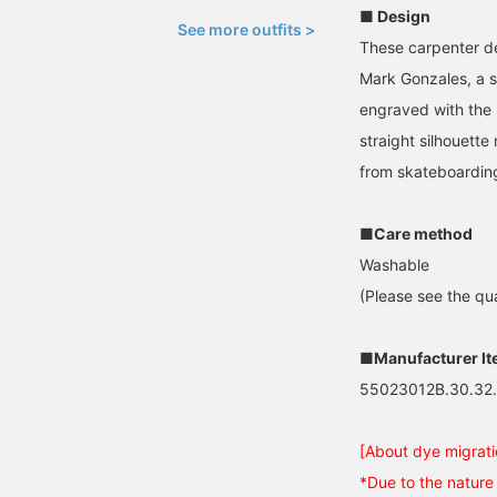
■ Design
See more outfits >
These carpenter d
Mark Gonzales, a s
engraved with the 
straight silhouett
from skateboardin
■Care method
Washable
(Please see the qua
■Manufacturer I
55023012B.30.32
[About dye migrati
*Due to the nature 