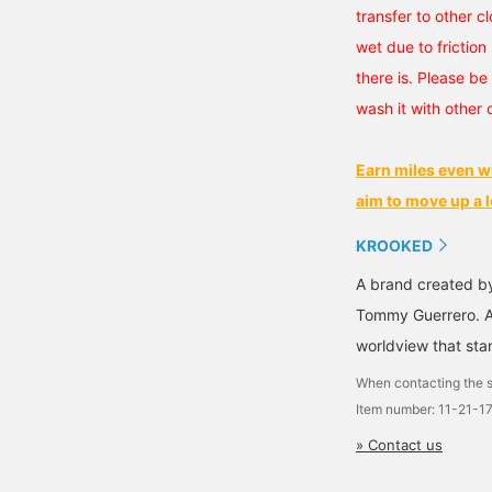
transfer to other cl
wet due to friction 
there is. Please be 
wash it with other 
Earn miles even w
aim to move up a l
KROOKED
A brand created b
Tommy Guerrero. A
worldview that stan
When contacting the s
Item number: 11-21-1
» Contact us