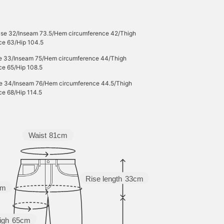
Rise 32/Inseam 73.5/Hem circumference 42/Thigh
ce 63/Hip 104.5
se 33/Inseam 75/Hem circumference 44/Thigh
ce 65/Hip 108.5
se 34/Inseam 76/Hem circumference 44.5/Thigh
ce 68/Hip 114.5
Waist
81cm
Rise length
33cm
cm
igh
65cm