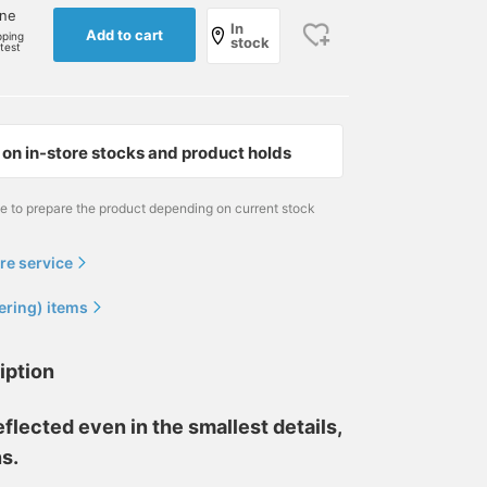
one
In
Add to cart
pping
stock
rtest
on in-store stocks and product holds
me to prepare the product depending on current stock
re service
ering) items
iption
eflected even in the smallest details,
ns.