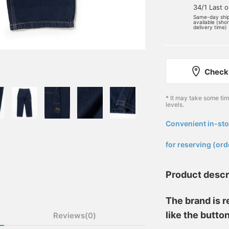
34/1 Last 
Same-day shi
available (sho
delivery time)
Check 
* It may take some ti
levels.
Convenient in-sto
​ ​
for reserving (ord
Product descr
The brand is r
like the butto
Reviews(0)