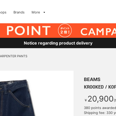
hops
Brands
More
Notice regarding product delivery
CARPENTER PANTS
BEAMS
KROOKED / KO
20,900
￥
(
380 points awarde
Shipping fee: 330 