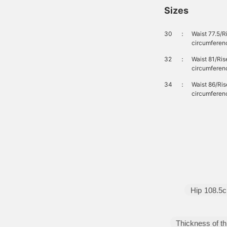
Sizes
30
：
Waist 77.5/
circumferen
32
：
Waist 81/Ri
circumferen
34
：
Waist 86/Ri
circumferen
Hip
108.5
Thickness of th