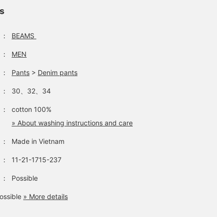
ls
：
BEAMS
：
MEN
：
Pants
>
Denim pants
：
30、32、34
：
cotton 100%
» About washing instructions and care
：
Made in Vietnam
：
11-21-1715-237
：
Possible
ossible
» More details