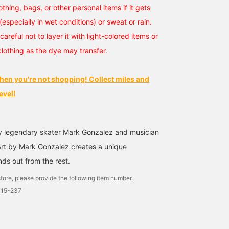
othing, bags, or other personal items if it gets
(especially in wet conditions) or sweat or rain.
careful not to layer it with light-colored items or
clothing as the dye may transfer.
hen you're not shopping! Collect miles and
evel!
y legendary skater Mark Gonzalez and musician
rt by Mark Gonzalez creates a unique
ds out from the rest.
tore, please provide the following item number.
715-237