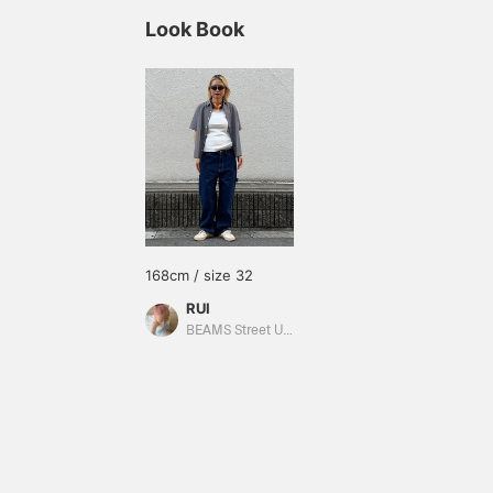
Look Book
168cm / size 32
RUI
BEAMS Street Umeda