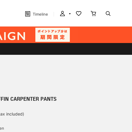
Timeline
FFIN CARPENTER PANTS
tax included)
d
yen