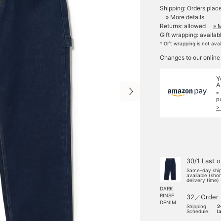
Shipping: Orders plac
» More details
Returns: allowed
» 
Gift wrapping: availab
* Gift wrapping is not ava
Changes to our online
Y
A
*
p
>
30/1 Last 
Same-day shi
available (sho
delivery time)
DARK
RINSE
32／Order
DENIM
Shipping
2
Schedule:
l