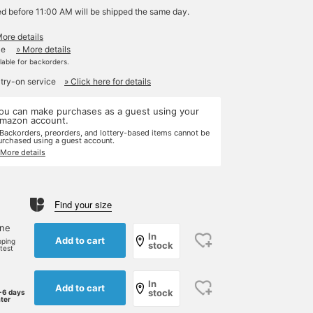
ed before 11:00 AM will be shipped the same day.
More details
le
» More details
ilable for backorders.
 try-on service
» Click here for details
ou can make purchases as a guest using your
mazon account.
 Backorders, preorders, and lottery-based items cannot be
urchased using a guest account.
 More details
Find your size
one
In
Add to cart
pping
stock
rtest
In
Add to cart
stock
-6 days
ater