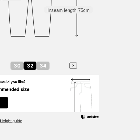
Inseam length
75cm
30
32
34
mmended size
Height guide