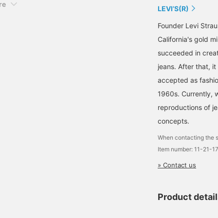
re
LEVI’S(R)
Founder Levi Strau
California's gold 
succeeded in creat
jeans. After that,
accepted as fashio
1960s. Currently, w
reproductions of j
concepts.
When contacting the s
Item number: 11-21-1
» Contact us
Product detai