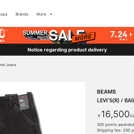
hops
Brands
More
Notice regarding product delivery
rrel Jeans
BEAMS
LEVI'S(R) / BA
16,500
￥
(t
300 points awarde
Shipping fee: 330 