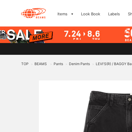
Items
Look Book
Labels
S
TOP
BEAMS
Pants
Denim Pants
LEVI'S(R) / BAGGY Ba
>
>
>
>