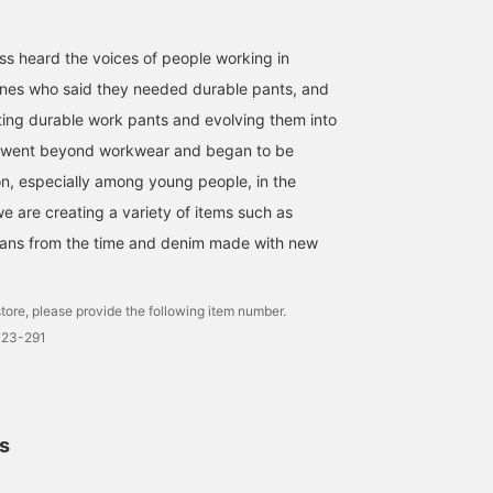
ss heard the voices of people working in
mines who said they needed durable pants, and
ing durable work pants and evolving them into
 it went beyond workwear and began to be
n, especially among young people, in the
e are creating a variety of items such as
eans from the time and denim made with new
tore, please provide the following item number.
723-291
ls