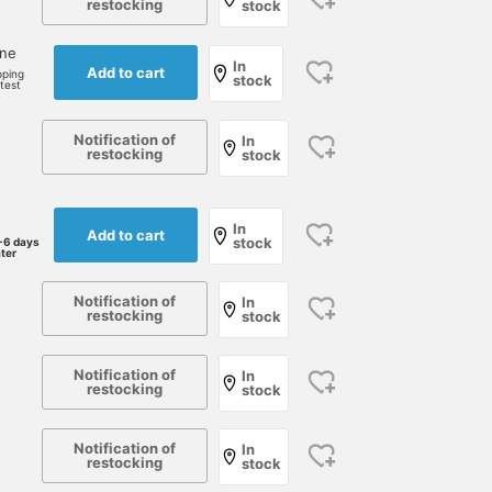
restocking
stock
one
In
Add to cart
pping
stock
rtest
Notification of
In
restocking
stock
In
Add to cart
stock
-6 days
ater
Notification of
In
restocking
stock
Notification of
In
restocking
stock
Notification of
In
restocking
stock