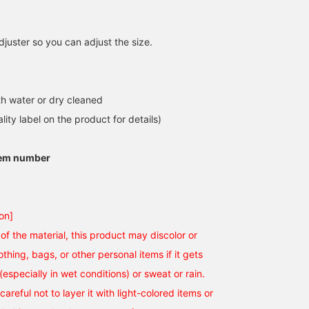
juster so you can adjust the size.
h water or dry cleaned
lity label on the product for details)
tem number
on]
of the material, this product may discolor or
othing, bags, or other personal items if it gets
(especially in wet conditions) or sweat or rain.
careful not to layer it with light-colored items or