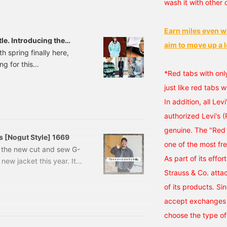
wash it with other 
e look forward to
ave it and revisit it
eeing you in store!
Earn miles even w
tle. Introducing the
aim to move up a l
taff. [Men's]
h spring finally here,
ng for this
*Red tabs with onl
the A-line silhouette,
 quiet shift underway.
just like red tabs w
ft towards the I-line.
In addition, all Lev
owards a subtle balance
authorized Levi's 
 real changes moving
genuine. The "Red 
 styling.
s [Nogut Style] 1669
one of the most fr
ce the new cut and sew G-
As part of its effor
 new jacket this year. It's
he change of seasons, and
Strauss & Co. atta
check it out. First, let's
of its products. Si
is the cut and sew G-
accept exchanges o
r jacket, and is made
choose the type of