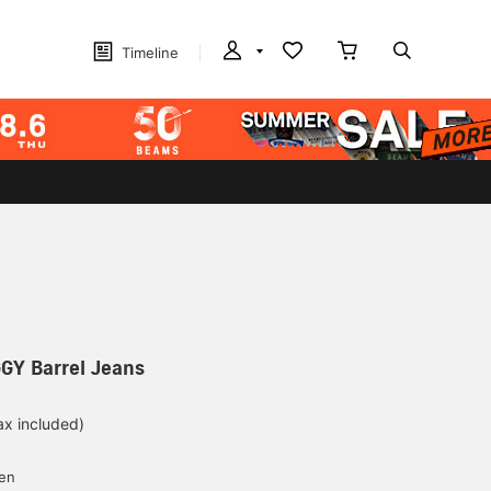
Timeline
GGY Barrel Jeans
ax included)
d
yen