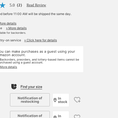
5.0
（2）
Read Review
ed before 11:00 AM will be shipped the same day.
More details
le
» More details
ilable for backorders.
 try-on service
» Click here for details
ou can make purchases as a guest using your
mazon account.
 Backorders, preorders, and lottery-based items cannot be
urchased using a guest account.
 More details
Find your size
Notification of
In
restocking
stock
Notification of
In