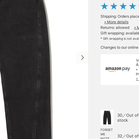
Shipping: Orders plac
» More details
Returns: allowed
» 
Gift wrapping: availab
* Gift wrapping is not ava
Changes to our online
Y
A
*
p
>
30／Out of
stock
FORGET
ME
32／Out of
NOTS