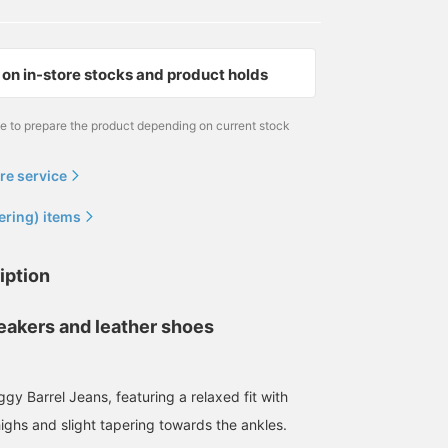
on in-store stocks and product holds
me to prepare the product depending on current stock
re service
ering) items
177cm / size 30
171cm / size 30
170cm / size 30
シュン
BAN
浅田 明斗
iption
BEAMS Street Umeda
BEAMS Machida
BEAMS Umeda
neakers and leather shoes
gy Barrel Jeans, featuring a relaxed fit with
ighs and slight tapering towards the ankles.