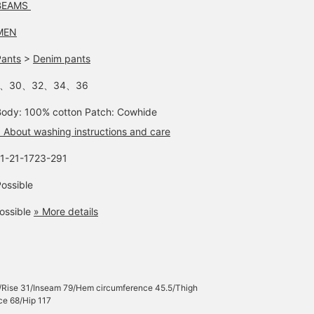
BEAMS
MEN
Pants
>
Denim pants
-、30、32、34、36
Body: 100% cotton Patch: Cowhide
 About washing instructions and care
11-21-1723-291
ossible
ossible
» More details
/Rise 31/Inseam 79/Hem circumference 45.5/Thigh
ce 68/Hip 117