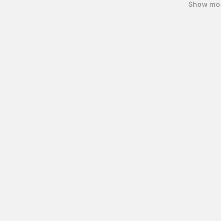
Show mo