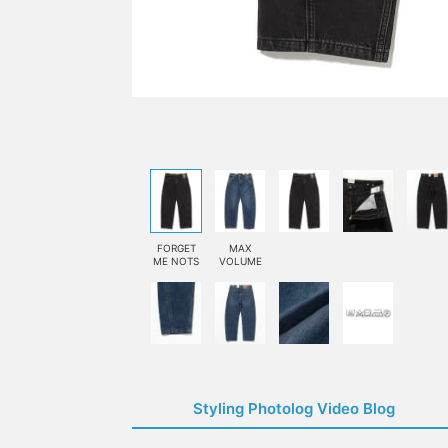
FORGET
MAX
ME NOTS
VOLUME
Styling Photolog Video Blog