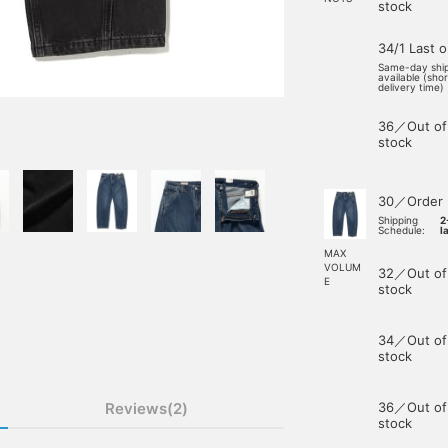
stock
34/1 Last 
Same-day shi
available (sho
delivery time)
36／Out of
stock
30／Order
Shipping
2
Schedule:
l
MAX
VOLUM
32／Out of
E
stock
34／Out of
stock
Reviews(2)
36／Out of
stock