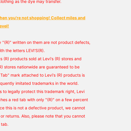
clothing as the dye may transfer.
hen you're not shopping! Collect miles and
evel!
y "(R)" written on them are not product defects,
ith the letters LEVI'S(R).
i's (R) products sold at Levi's (R) stores and
(R) stores nationwide are guaranteed to be
Tab" mark attached to Levi's (R) products is
equently imitated trademarks in the world.
ts to legally protect this trademark right, Levi
ches a red tab with only "(R)" on a few percent
nce this is not a defective product, we cannot
r returns. Also, please note that you cannot
 tab.