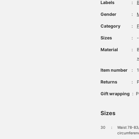
Labels
：
Gender
：
Category
：
Sizes
：
Material
：
»
Item number
：
Returns
：
P
Gift wrapping
:
P
Sizes
30
：
Waist 78-83
circumferen