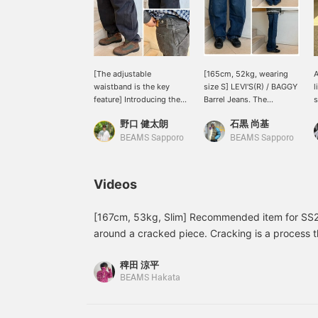
[The adjustable
[165cm, 52kg, wearing
A
waistband is the key
size S] LEVI'S(R) / BAGGY
l
feature] Introducing the
Barrel Jeans. The
s
LEVI'S® BAGGY Barrel
silhouette is perfect, not
s
野口 健太朗
石黒 尚基
Jeans. The relaxed
too wide or too slim.
t
silhouette and adjustable
Clicking [Favorites]
a
BEAMS Sapporo
BEAMS Sapporo
waistband are the key
makes it easier to review
v
features. For more
items! Also, please
j
details, please see the
[Follow] us to receive lots
b
Videos
link below. Please follow
of product information!
v
us and add us to your
o
favorites.
s
[167cm, 53kg, Slim] Recommended item for SS26.
y
around a cracked piece. Cracking is a process t
t
appearance of cracks. The reason for this is to
a
稗田 涼平
something that has been used for many years. W
t
BEAMS Hakata
n
items that make faux leather look like real leath
¥
the opposite and made real leather look like fau
H
interesting background. If you've read this far, I
6