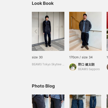
Look Book
size 30
170cm / size 34
野口 健太朗
BEAMS Tokyo Skytree Town
BEAMS Sapporo
Photo Blog