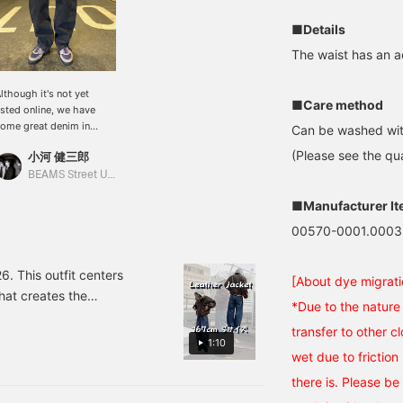
■Details
The waist has an ad
lthough it's not yet
■Care method
isted online, we have
ome great denim in
Can be washed wit
tock! The fit is neither
(Please see the qua
小河 健三郎
oo wide nor too narrow,
nd the silhouette feels
BEAMS Street Umeda
ery modern. Straight
■Manufacturer I
eans are great, of course,
ut why not add a bit of
00570-0001.0003
ariety to your usual
utfit with a curved
ilhouette like this? If
 This outfit centers
[About dye migrati
ou're interested, be sure
hat creates the
o try them on! I've
*Due to the nature 
 create the appearance of
ttached the details of
transfer to other cl
hile there are many
he item below! Item
1:10
umber: 11-21-1723-291
wet due to friction 
er, this time we've done
16,500 (including tax)
x leather, which has an
there is. Please be 
eight: 182cm Weight:
'm sure you want it. Hurry
3kg (Wearing size: M)