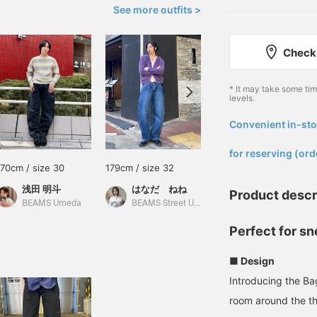
See more outfits >
Check 
* It may take some ti
levels.
Convenient in-sto
​ ​
for reserving (ord
170cm / size 30
179cm / size 32
168cm / size 30
浅田 明斗
はなだ ねね
RUI
Product descr
BEAMS Umeda
BEAMS Street Umeda
BEAMS Street Umeda
Perfect for s
■ Design
Introducing the Bag
room around the th