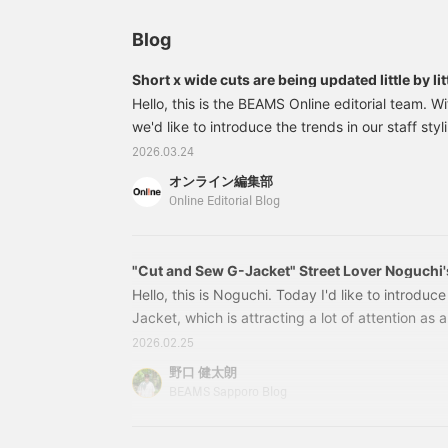
W
up... ♡ If you click the favorite button, you can s
s
Blog
whenever you like! Please follow us too!
Short x wide cuts are being updated little by lit
2026 Spring/Summer trends as styled by our s
Hello, this is the BEAMS Online editorial team. Wit
we'd like to introduce the trends in our staff styli
spring/summer season. The major trend has been 
2026.03.24
and while that trend is still continuing, there's a
オンライン編集部
Wide silhouettes remain, but there's a gradual shi
Online Editorial Blog
The use of patterns and colors is also moving t
that isn't too assertive. You can read about the
towards the "next phase" from this season's staff
"Cut and Sew G-Jacket" Street Lover Noguchi'
Hello, this is Noguchi. Today I'd like to introdu
Jacket, which is attracting a lot of attention as a
a great piece to wear as a light outerwear for t
2026.02.25
also as an inner layer on cold days, so be sure to 
野口 健太朗
start with the Nogut Style! The top we're using 
BEAMS Sapporo Blog
Jacket. It's based on the design of a 90s trucke
from heavyweight jersey material.