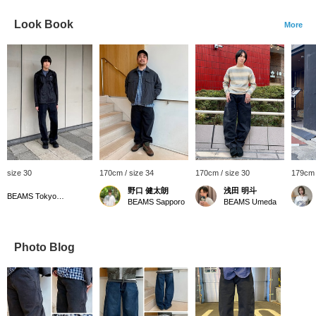
Look Book
More
size 30
170cm / size 34
170cm / size 30
179cm 
野口 健太朗
浅田 明斗
BEAMS Tokyo Skytree Town
BEAMS Sapporo
BEAMS Umeda
Photo Blog