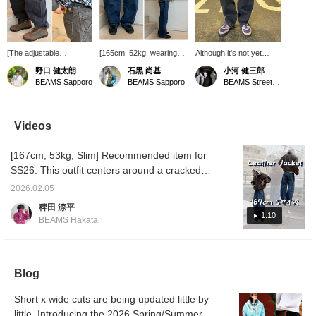
[The adjustable
[165cm, 52kg, wearing
Although it's not yet
waistband is the key
size S] LEVI'S(R) /
listed online, we have
野口 健太朗
石黒 尚基
小河 健三郎
feature] Introducing the
BAGGY Barrel Jeans.
some great denim in
BEAMS Sapporo
BEAMS Sapporo
BEAMS Street Umeda
LEVI'S® BAGGY Barrel
The silhouette is perfect,
stock! The fit is neither
Jeans. The relaxed
not too wide or too slim.
too wide nor too narrow,
silhouette and adjustable
Clicking [Favorites]
and the silhouette feels
waistband are the key
makes it easier to review
very modern. Straight
Videos
features. For more
items! Also, please
jeans are great, of
details, please see the
[Follow] us to receive lots
course, but why not add
[167cm, 53kg, Slim] Recommended item for
link below. Please follow
of product information!
a bit of variety to your
us and add us to your
usual outfit with a curved
SS26. This outfit centers around a cracked
favorites.
silhouette like this? If
piece. Cracking is a process that creates the
you're interested, be
2026.02.05
appearance of cracks. The reason for this is
sure to try them on! I've
稗田 涼平
attached the details of
to create the appearance of something that
1:10
BEAMS Hakata
the item below! Item
has been used for many years. While there
number: 11-21-1723-291
are many items that make faux leather look
¥16,500 (including tax)
Height: 182cm Weight:
like real leather, this time we've done the
63kg (Wearing size: M)
Blog
opposite and made real leather look like faux
We look forward to
leather, which has an interesting background.
seeing you in store!
Short x wide cuts are being updated little by
If you've read this far, I'm sure you want it.
little. Introducing the 2026 Spring/Summer