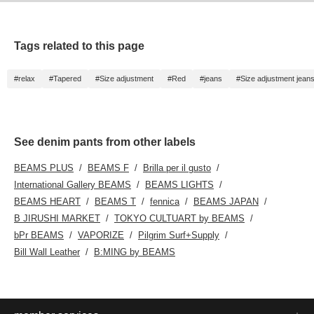
Tags related to this page
#relax
#Tapered
#Size adjustment
#Red
#jeans
#Size adjustment jean
See denim pants from other labels
BEAMS PLUS
BEAMS F
Brilla per il gusto
International Gallery BEAMS
BEAMS LIGHTS
BEAMS HEART
BEAMS T
fennica
BEAMS JAPAN
B JIRUSHI MARKET
TOKYO CULTUART by BEAMS
bPr BEAMS
VAPORIZE
Pilgrim Surf+Supply
Bill Wall Leather
B:MING by BEAMS