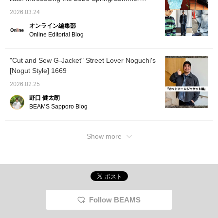
Hurry up... ♡ If you click the favorite button,
trends as styled by our staff. [Men's]
you can save it and revisit it whenever you
2026.03.24
like! Please follow us too!
オンライン編集部
Online Editorial Blog
"Cut and Sew G-Jacket" Street Lover Noguchi's
[Nogut Style] 1669
2026.02.25
野口 健太朗
BEAMS Sapporo Blog
Show more
Follow BEAMS