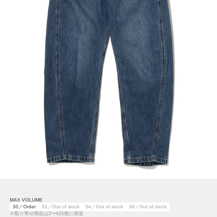
MAX VOLUME
30／Order
32／Out of stock
34／Out of stock
36／Out of stock
※取り寄せ商品は2〜6日後に発送