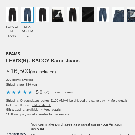
FORGET
MAX
ME
VOLUM
NOTS
E
BEAMS
LEVI'S(R) / BAGGY Barrel Jeans
16,500
￥
(tax included)
300 points awarded
Shipping fee: 330 yen
5.0
（2）
Read Review
Shipping: Orders placed before 11:00 AM will be shipped the same day.
» More details
Returns: allowed
» More details
Gift wrapping: available
» More details
* Gift wrapping is not available for backorders.
You can make purchases as a guest using your Amazon
account.