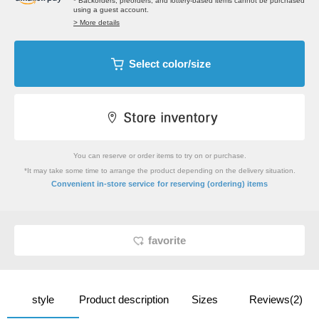
* Backorders, preorders, and lottery-based items cannot be purchased
using a guest account.
> More details
Select color/size
You can reserve or order items to try on or purchase.
*It may take some time to arrange the product depending on the delivery situation.
​ ​
Convenient in-store service
for reserving (ordering) items
favorite
style
Product description
Sizes
Reviews(2)