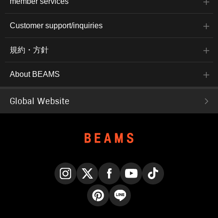
member services
Customer support/inquiries
規約・方針
About BEAMS
Global Website
Instagram
X
Facebook
YouTube
TikTok
Pinterest
LINE