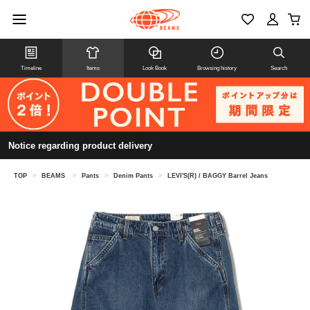
Timeline
Items
Look Book
Browsing history
Search
Notice regarding product delivery
TOP
>
BEAMS
>
Pants
>
Denim Pants
>
LEVI'S(R) / BAGGY Barrel Jeans