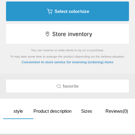
Select color/size
You can reserve or order items to try on or purchase.
*It may take some time to arrange the product depending on the delivery situation.
​ ​
Convenient in-store service
for reserving (ordering) items
favorite
style
Product description
Sizes
Reviews(0)