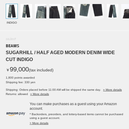
INDIGO
SOLDOUT
BEAMS
SUGARHILL / HALF AGED MODERN DENIM WIDE
CUT INDIGO
99,000
￥
(tax included)
1,800 points awarded
Shipping fee: 330 yen
Shipping: Orders placed before 11:00 AM will be shipped the same day.
» More details
Returns: allowed
» More details
You can make purchases as a guest using your Amazon
account.
* Backorders, preorders, and lottery-based items cannot be purchased
using a guest account.
> More details