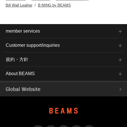
Bill Wall Leather
B:MING by BEAMS
member services
Customer support/inquiries
規約・方針
About BEAMS
Global Website