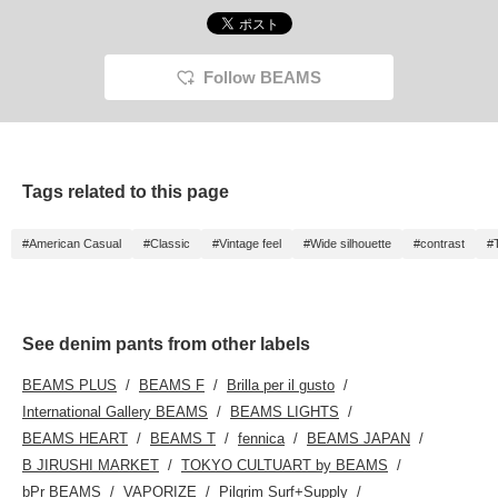
Follow BEAMS
Tags related to this page
#American Casual
#Classic
#Vintage feel
#Wide silhouette
#contrast
#
See denim pants from other labels
BEAMS PLUS
BEAMS F
Brilla per il gusto
International Gallery BEAMS
BEAMS LIGHTS
BEAMS HEART
BEAMS T
fennica
BEAMS JAPAN
B JIRUSHI MARKET
TOKYO CULTUART by BEAMS
bPr BEAMS
VAPORIZE
Pilgrim Surf+Supply