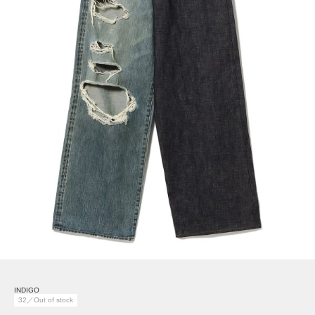
INDIGO
32／Out of stock