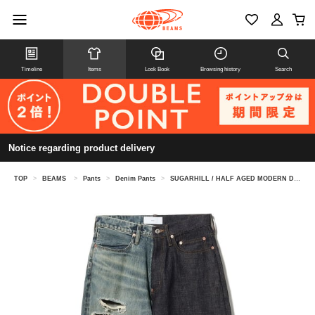
Timeline
Items
Look Book
Browsing history
Search
Notice regarding product delivery
TOP
>
BEAMS
>
Pants
>
Denim Pants
>
SUGARHILL / HALF AGED MODERN DENIM WIDE CUT INDIGO