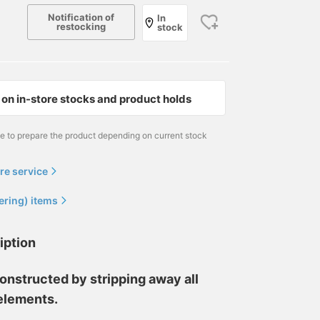
Notification of
In
restocking
stock
on in-store stocks and product holds
me to prepare the product depending on current stock
re service
ering) items
iption
onstructed by stripping away all
elements.