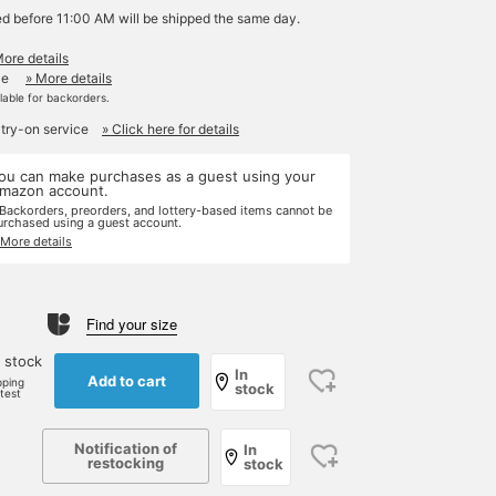
ed before 11:00 AM will be shipped the same day.
More details
le
» More details
ilable for backorders.
 try-on service
» Click here for details
ou can make purchases as a guest using your
mazon account.
 Backorders, preorders, and lottery-based items cannot be
urchased using a guest account.
 More details
Find your size
 stock
In
Add to cart
pping
stock
rtest
Notification of
In
restocking
stock