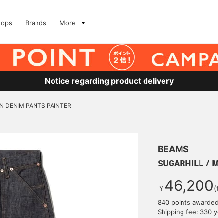
hops
Brands
More
Notice regarding product delivery
N DENIM PANTS PAINTER
BEAMS
SUGARHILL / 
46,200
￥
(
840 points awarde
Shipping fee: 330 