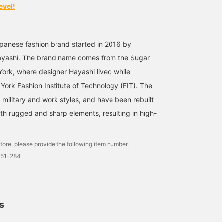
evel!
panese fashion brand started in 2016 by
ayashi. The brand name comes from the Sugar
w York, where designer Hayashi lived while
York Fashion Institute of Technology (FIT). The
 military and work styles, and have been rebuilt
ith rugged and sharp elements, resulting in high-
tore, please provide the following item number.
751-284
ls