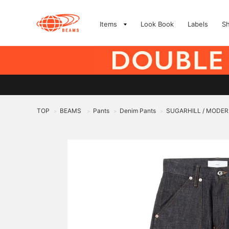
Items
Look Book
Labels
S
TOP
BEAMS
Pants
Denim Pants
SUGARHILL / MODER
>
>
>
>