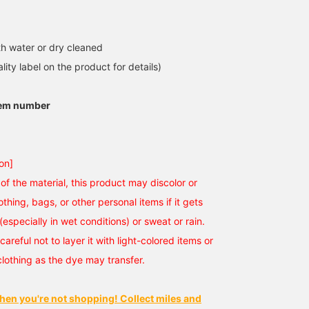
h water or dry cleaned
lity label on the product for details)
tem number
on]
of the material, this product may discolor or
othing, bags, or other personal items if it gets
(especially in wet conditions) or sweat or rain.
careful not to layer it with light-colored items or
clothing as the dye may transfer.
hen you're not shopping! Collect miles and