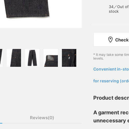
34／Out of
stock
Check 
* It may take some ti
levels.
Convenient in-sto
​ ​
for reserving (ord
Product descr
A garment rec
Reviews(0)
unnecessary 