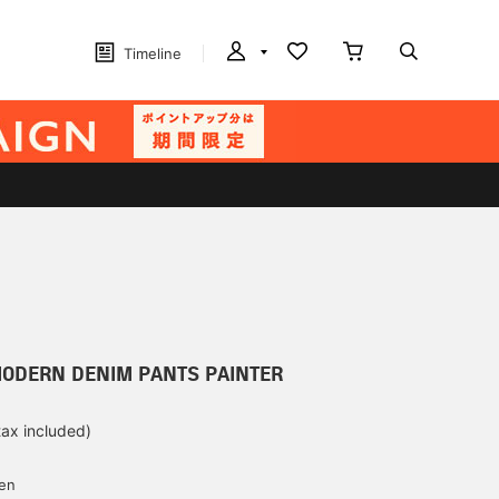
Timeline
MODERN DENIM PANTS PAINTER
tax included)
d
yen