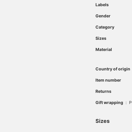
Labels
Gender
Category
Sizes
Material
Country of origin
Item number
Returns
Gift wrapping
:
P
Sizes