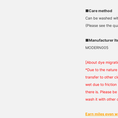
■Care method
Can be washed wit
(Please see the qua
■Manufacturer I
MODERN005
[About dye migrati
*Due to the nature 
transfer to other cl
wet due to friction 
there is. Please be 
wash it with other 
Earn miles even w