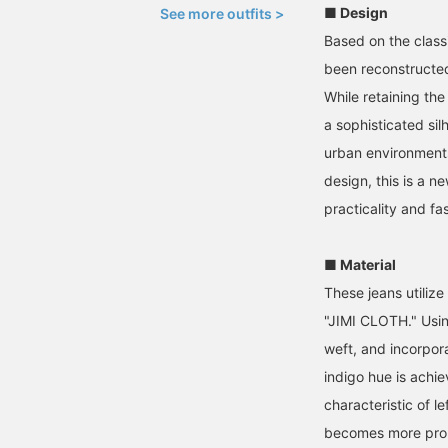
■ Design
See more outfits >
Based on the classi
been reconstructe
While retaining the
a sophisticated si
urban environments.
design, this is a n
practicality and fa
■ Material
These jeans utilize
"JIMI CLOTH." Usi
weft, and incorpor
indigo hue is achi
characteristic of le
becomes more prono