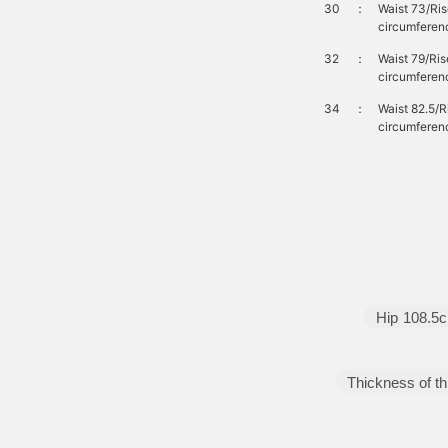
30
：
Waist 73/Ri
circumferen
32
：
Waist 79/Ri
circumferen
34
：
Waist 82.5/
circumferen
Hip
108.5
Thickness of th