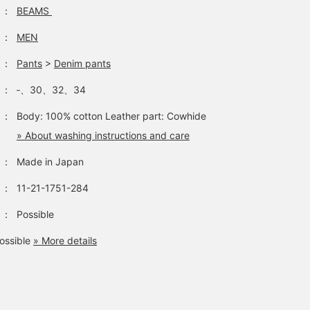
：
BEAMS
：
MEN
：
Pants
>
Denim pants
：
‐、30、32、34
：
Body: 100% cotton Leather part: Cowhide
» About washing instructions and care
：
Made in Japan
：
11-21-1751-284
：
Possible
ossible
» More details