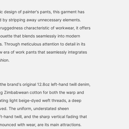
c design of painter's pants, this garment has
d by stripping away unnecessary elements.
 ruggedness characteristic of workwear, it offers
lhouette that blends seamlessly into modern
 Through meticulous attention to detail in its
ew era of work pants that seamlessly integrates
shion.
 the brand's original 12.8oz left-hand twill denim,
ng Zimbabwean cotton for both the warp and
ating light beige-dyed weft threads, a deep
eved. The uniform, understated sheen
ft-hand twill, and the sharp vertical fading that
unced with wear, are its main attractions.