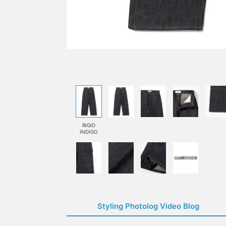
RIGID
INDIGO
Styling Photolog Video Blog