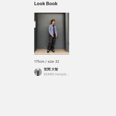
Look Book
175cm / size 32
笠間 大智
BEAMS Harajuku Annex