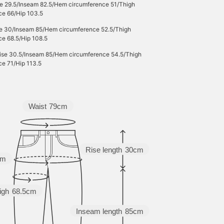
se 29.5/Inseam 82.5/Hem circumference 51/Thigh
ce 66/Hip 103.5
se 30/Inseam 85/Hem circumference 52.5/Thigh
ce 68.5/Hip 108.5
Rise 30.5/Inseam 85/Hem circumference 54.5/Thigh
ce 71/Hip 113.5
Waist
79cm
Rise length
30cm
cm
igh
68.5cm
Inseam length
85cm