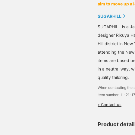
aim to move up a l
SUGARHILL
SUGARHILL is a Ja
designer Rikuya H
Hill district in Ne
attending the New 
items are based on
in a neutral way, w
quality tailoring.
When contacting the s
Item number: 11-21-1
» Contact us
Product detai