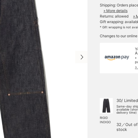
Shipping: Orders plac
» More details
Returns: allowed
» 
Gift wrapping: availab
* Gift wrapping is not ava
Changes to our online
Y
A
*
p
>
30/ Limited
Same-day shi
available (sho
delivery time)
RIGID
INDIGO
32／Out of
stock