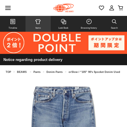
Timeline
Items
Look Book
Browsing history
Search
Notice regarding product delivery
TOP
>
BEAMS
>
Pants
>
Denim Pants
>
orSlow / “105” 90's 5pocket Denim Used