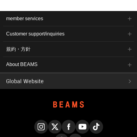
member services
Customer support/inquiries
規約・方針
About BEAMS
Global Website
Instagram
X
Facebook
YouTube
TikTok