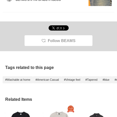
Follow BEAMS
Tags related to this page
#Washable at home
#American Casual
#Vintage feel
#Tapered
#blue
#
Related Items