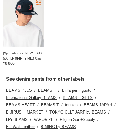
[Special order] NEW ERA /
50th LP 9FIFTY MLB Cap
¥8,800
See denim pants from other labels
BEAMS PLUS
BEAMS F
Brilla per il gusto
International Gallery BEAMS
BEAMS LIGHTS
BEAMS HEART
BEAMS T
fennica
BEAMS JAPAN
B JIRUSHI MARKET
TOKYO CULTUART by BEAMS
bPr BEAMS
VAPORIZE
Pilgrim Surf+Supply
Bill Wall Leather
B:MING by BEAMS