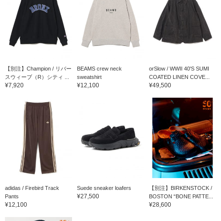
【別注】Champion / リバー
BEAMS crew neck
orSlow / WWII 40'S SUMI
スウィーブ（R）シティ ...
sweatshirt
COATED LINEN COVE...
¥7,920
¥12,100
¥49,500
adidas / Firebird Track
Suede sneaker loafers
【別注】BIRKENSTOCK /
¥27,500
Pants
BOSTON “BONE PATTE...
¥12,100
¥28,600