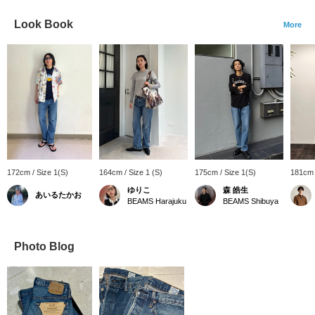
Look Book
More
172cm / Size 1(S)
164cm / Size 1 (S)
175cm / Size 1(S)
181cm 
ゆりこ
森 皓生
あいるたかお
BEAMS Harajuku
BEAMS Shibuya
Photo Blog