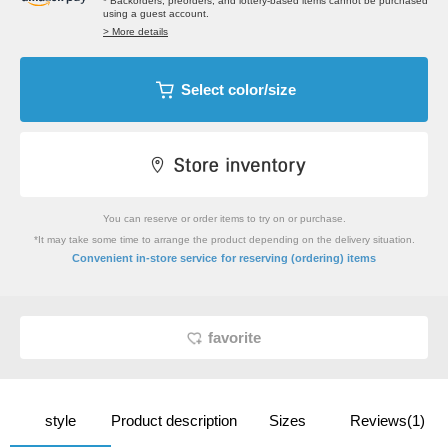
* Backorders, preorders, and lottery-based items cannot be purchased
using a guest account.
> More details
Select color/size
You can reserve or order items to try on or purchase.
*It may take some time to arrange the product depending on the delivery situation.
​ ​
Convenient in-store service
for reserving (ordering) items
favorite
style
Product description
Sizes
Reviews(1)