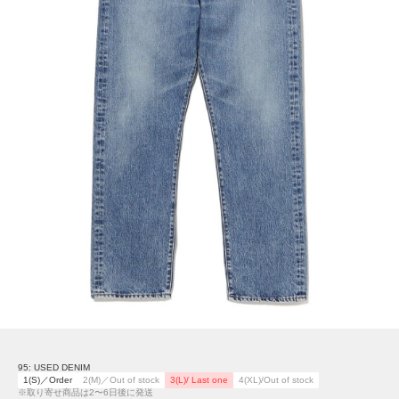
95: USED DENIM
1(S)／Order
2(M)／Out of stock
3(L)/ Last one
4(XL)/Out of stock
※取り寄せ商品は2〜6日後に発送