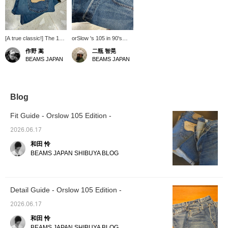
[A true classic!] The 105
orSlow 's 105 in 90's
from orSlow. The tasteful
wash has arrived. The
作野 嵩
二瓶 智晃
washed finish really
one on the left is the 2-
BEAMS JAPAN
BEAMS JAPAN
enhances the item's
year wash. It
robustness. This is
reproduces the
another reliable,
distinctive fading of the
understated item that's
90s with a more
great to have. Highly
chemical feel. Pair it with
Blog
recommended!
a striped tee, and this
look is great to wear
Fit Guide - Orslow 105 Edition -
again after a long time.
2026.06.17
和田 怜
BEAMS JAPAN SHIBUYA BLOG
Detail Guide - Orslow 105 Edition -
2026.06.17
和田 怜
BEAMS JAPAN SHIBUYA BLOG