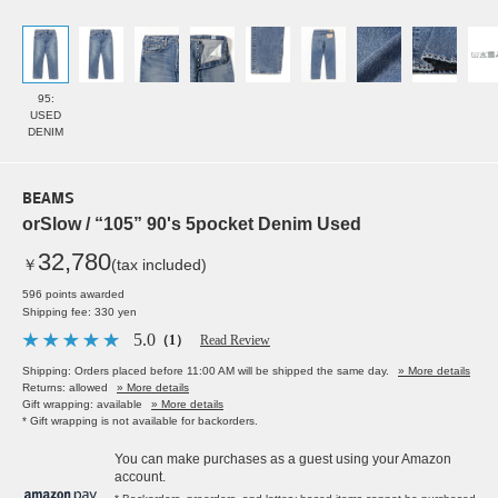
95:
USED
DENIM
BEAMS
orSlow / “105” 90's 5pocket Denim Used
32,780
￥
(tax included)
596 points awarded
Shipping fee: 330 yen
5.0
（1）
Read Review
Shipping: Orders placed before 11:00 AM will be shipped the same day.
» More details
Returns: allowed
» More details
Gift wrapping: available
» More details
* Gift wrapping is not available for backorders.
You can make purchases as a guest using your Amazon
account.