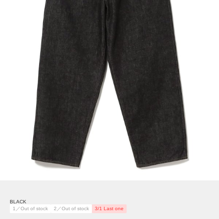
BLACK
1／Out of stock
2／Out of stock
3/1 Last one