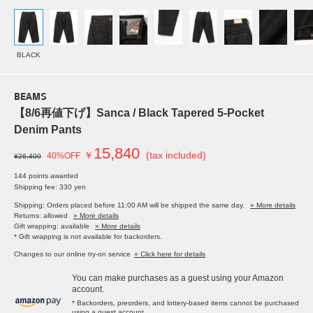
BLACK
BEAMS
【8/6再値下げ】Sanca / Black Tapered 5-Pocket
Denim Pants
15,840
￥
(tax included)
40%OFF
¥26,400
144 points awarded
Shipping fee: 330 yen
Shipping: Orders placed before 11:00 AM will be shipped the same day.
» More details
Returns: allowed
» More details
Gift wrapping: available
» More details
* Gift wrapping is not available for backorders.
Changes to our online try-on service
» Click here for details
You can make purchases as a guest using your Amazon
account.
* Backorders, preorders, and lottery-based items cannot be purchased
using a guest account.