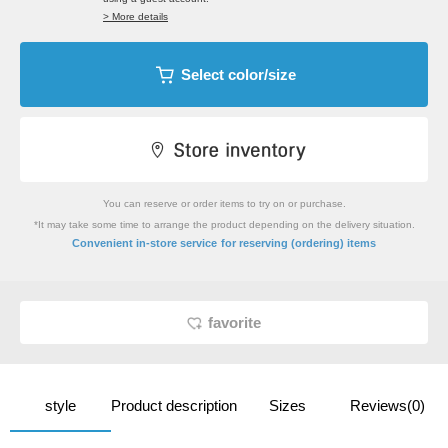
> More details
Select color/size
You can reserve or order items to try on or purchase.
*It may take some time to arrange the product depending on the delivery situation.
​ ​
Convenient in-store service
for reserving (ordering) items
favorite
style
Product description
Sizes
Reviews(0)