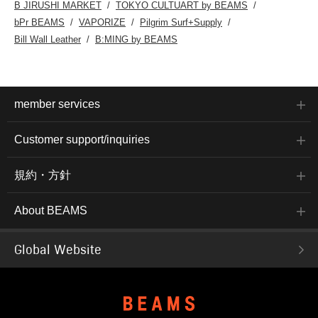
B JIRUSHI MARKET
TOKYO CULTUART by BEAMS
bPr BEAMS
VAPORIZE
Pilgrim Surf+Supply
Bill Wall Leather
B:MING by BEAMS
member services
Customer support/inquiries
規約・方針
About BEAMS
Global Website