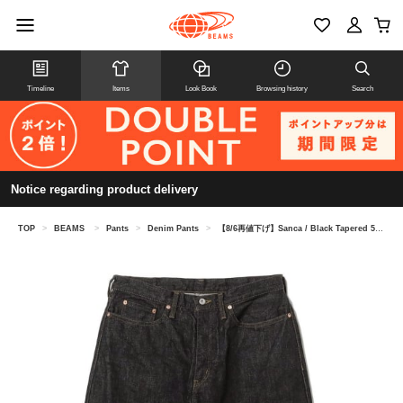
Timeline
Items
Look Book
Browsing history
Search
Notice regarding product delivery
TOP
>
BEAMS
>
Pants
>
Denim Pants
>
【8/6再値下げ】Sanca / Black Tapered 5-Pocket Denim Pants