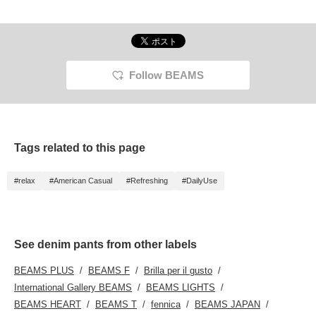
Follow BEAMS
Tags related to this page
#relax
#American Casual
#Refreshing
#DailyUse
See denim pants from other labels
BEAMS PLUS
BEAMS F
Brilla per il gusto
International Gallery BEAMS
BEAMS LIGHTS
BEAMS HEART
BEAMS T
fennica
BEAMS JAPAN