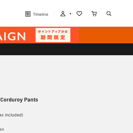
Timeline
 Corduroy Pants
ax included)
d
yen