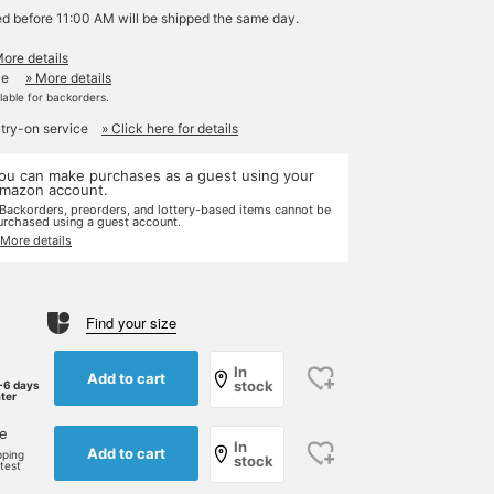
ed before 11:00 AM will be shipped the same day.
More details
le
» More details
ilable for backorders.
 try-on service
» Click here for details
ou can make purchases as a guest using your
mazon account.
 Backorders, preorders, and lottery-based items cannot be
urchased using a guest account.
 More details
Find your size
In
Add to cart
stock
-6 days
ater
ne
In
Add to cart
pping
stock
rtest