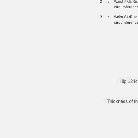
2
：
Waist 77.5/Ri
circumferenc
3
：
Waist 84/Ris
circumferenc
Hip
124
Thickness of th