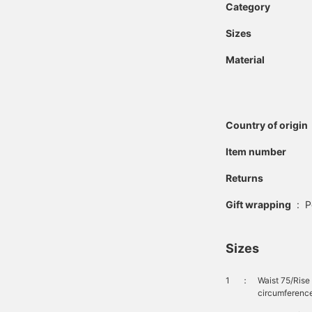
Category
Sizes
Material
Country of origin
Item number
Returns
Gift wrapping
:
P
Sizes
1
：
Waist 75/Ris
circumferenc