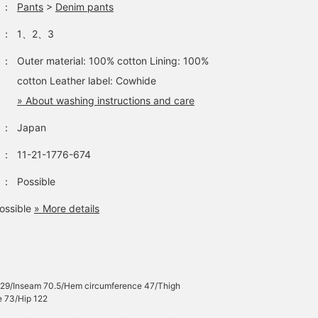
：
Pants
>
Denim pants
：
1、2、3
：
Outer material: 100% cotton Lining: 100%
cotton Leather label: Cowhide
» About washing instructions and care
：
Japan
：
11-21-1776-674
：
Possible
ossible
» More details
e 29/Inseam 70.5/Hem circumference 47/Thigh
e 73/Hip 122