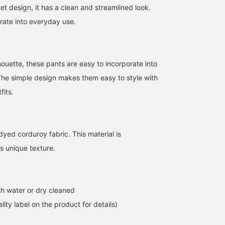
t design, it has a clean and streamlined look.
orate into everyday use.
lhouette, these pants are easy to incorporate into
 The simple design makes them easy to style with
fits.
yed corduroy fabric. This material is
s unique texture.
h water or dry cleaned
lity label on the product for details)