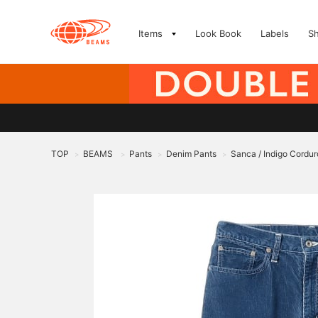
Items
Look Book
Labels
S
TOP
BEAMS
Pants
Denim Pants
Sanca / Indigo Cordu
>
>
>
>