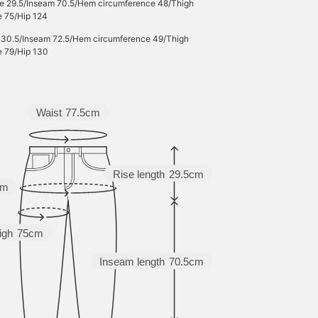
se 29.5/Inseam 70.5/Hem circumference 48/Thigh
e 75/Hip 124
e 30.5/Inseam 72.5/Hem circumference 49/Thigh
e 79/Hip 130
Waist
77.5cm
Rise length
29.5cm
cm
igh
75cm
Inseam length
70.5cm