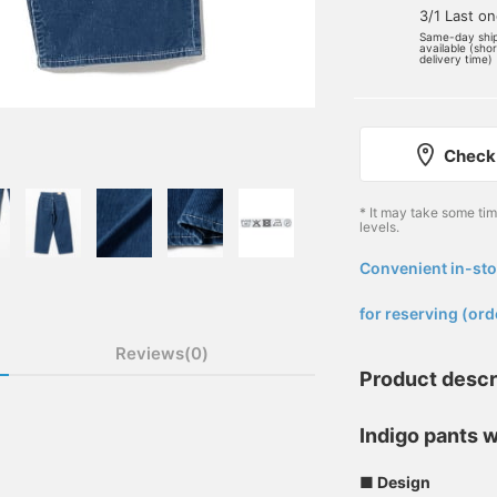
3/1 Last o
Same-day shi
available (sho
delivery time)
Check 
* It may take some ti
levels.
Convenient in-sto
​ ​
for reserving (ord
Reviews(0)
Product descr
Indigo pants w
■ Design