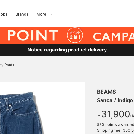
hops
Brands
More
Notice regarding product delivery
roy Pants
BEAMS
Sanca / Indigo
31,900
￥
(t
580 points awarde
Shipping fee: 330 