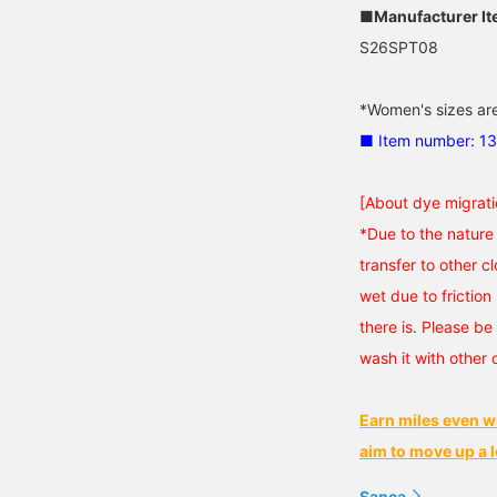
■Manufacturer I
S26SPT08
*Women's sizes are
■ Item number: 1
[About dye migrati
*Due to the nature 
transfer to other cl
wet due to friction 
there is. Please be 
wash it with other 
Earn miles even w
aim to move up a l
Sanca