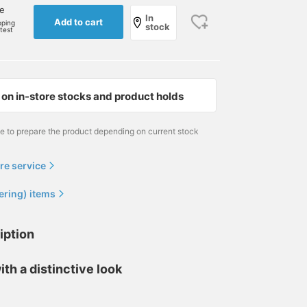
ne
In
Add to cart
pping
stock
rtest
on in-store stocks and product holds
me to prepare the product depending on current stock
re service
ering) items
iption
ith a distinctive look