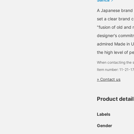
A Japanese brand 
set a clear brand c
"fusion of old and
designer's commitm
admired Made in U
the high level of 
When contacting the s
Item number: 11-21-1
» Contact us
Product detai
Labels
Gender