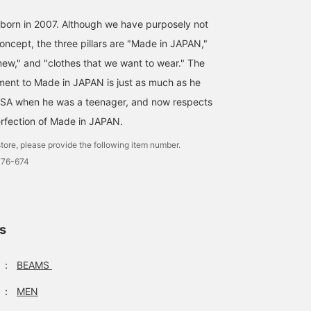
born in 2007. Although we have purposely not
oncept, the three pillars are "Made in JAPAN,"
 new," and "clothes that we want to wear." The
ent to Made in JAPAN is just as much as he
SA when he was a teenager, and now respects
perfection of Made in JAPAN.
tore, please provide the following item number.
776-674
ls
：
BEAMS
：
MEN