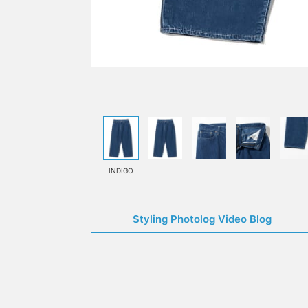
INDIGO
Styling Photolog Video Blog