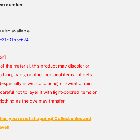
tem number
 also available.
3-21-0155-674
on]
of the material, this product may discolor or
othing, bags, or other personal items if it gets
(especially in wet conditions) or sweat or rain.
careful not to layer it with light-colored items or
clothing as the dye may transfer.
hen you're not shopping! Collect miles and
evel!