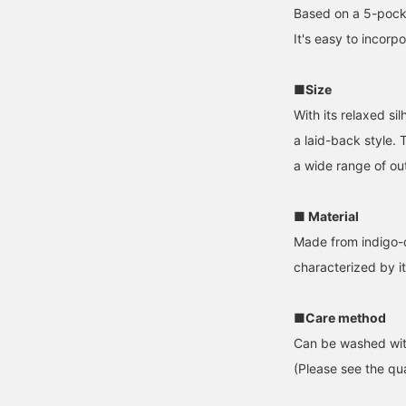
Based on a 5-pocke
It's easy to incorp
■Size
With its relaxed si
a laid-back style.
a wide range of out
■ Material
Made from indigo-d
characterized by it
■Care method
Can be washed wit
(Please see the qua