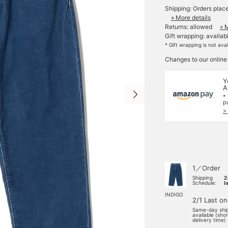
Shipping: Orders plac
» More details
Returns: allowed
» 
Gift wrapping: availab
* Gift wrapping is not ava
Changes to our online
Y
A
*
p
>
1／Order
Shipping
2
Schedule:
l
INDIGO
2/1 Last o
Same-day shi
available (sho
delivery time)