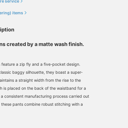
re service
ering) items
iption
ns created by a matte wash finish.
feature a zip fly and a five-pocket design.
185cm / size 34
172cm / size 32
166cm / size 30
lassic baggy silhouette, they boast a super-
ntains a straight width from the rise to the
BAKU(東江 漠)
東 和希
島﨑 みなみ
BEAMS
BEAMS Minatomirai
BEAMS Sapporo Stellar
h is placed on the back of the waistband for a
h a consistent manufacturing process carried out
, these pants combine robust stitching with a