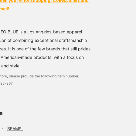
hen you're not shopping! Collect miles and
evel!
NEO BLUE is a Los Angeles-based apparel
ion of combining exceptional craftsmanship
es. It is one of the few brands that still prides
g American-made products, with a focus on
 and style.
tore, please provide the following item number.
785-867
ls
：
BEAMS