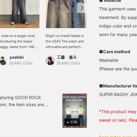
■ Material
This garment uses 
treatment. By supp
indigo color and cr
worn for many yea
I tried on a larger size]
[Right on trend! Made in
[Authentic Vintage Look]
ntroducing the Super
the USA!] The wash and
These are super baggy
Baggy Jeans from <NEO
silhouette are perfect!
jeans in neo-blue. Unlike
■Care method
LUE>. I previously wore
Plus, the waist patch and
typical baggy jeans, they
yoshiki
工藤 遙斗
安藤 一茶
 size 30, but this time I
the fact that it's made in
don't have a tapered fit,
Washable
ore a size 32. I left the
the USA are exciting! It
but instead have a wide,
BEAMS Chiba
BEAMS Chiba
BEAMS Takamatsu
(Please see the qua
ems unfolded for a
goes well with a wide
straight silhouette all the
oose look. This baggy
range of styles! Wear
way to the hem. In
eel is great for street
them a lot and give them
addition to their striking
tyle lovers. I'm 174cm
some character! I highly
presence that stands out
■Manufacturer I
all with an average build
recommend them, so
in modern street style,
SUPER BAGGY JE
nd wearing a size 32.
please check them out! If
they also have an
t featuring GOOD ROCK
ap the [♡ + Favorite]
you [follow the staff],
exquisite faded look that
om, the item sizes are:
elow to look back at
you'll be able to see my
is just like real vintage
nch). If you like it, please
*This product may 
his post. Click [+ Follow]
product introductions on
jeans! A versatile pair that
026 NON-ENTITY CORP.
n my profile to earn
your timeline, so please
works well in a wide
sweat or rain). Ple
0:19
iles, so please do!
[follow] me!
range of styles, from
L GROUP
vintage mixes to street
style! Please consider