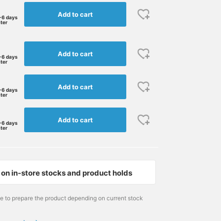
Add to cart
-6 days
ater
Add to cart
-6 days
ater
Add to cart
-6 days
ater
Add to cart
-6 days
ater
on in-store stocks and product holds
me to prepare the product depending on current stock