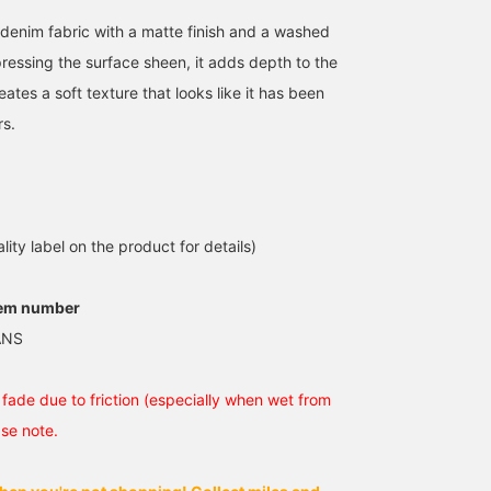
denim fabric with a matte finish and a washed
ressing the surface sheen, it adds depth to the
eates a soft texture that looks like it has been
rs.
【Super Baggy Denim】
[175cm 63kg wearing
[This silhouette is
The width and the way
size 32inc] NEO BLUE /
beautiful] Introducing
the hems bunch up are
Super Baggy Jeans - The
super baggy jeans from
just perfect◎The vintage-
color, width, and
<NEO BLUE>. These
武蔵
西川 慶
yoshiki
inspired wash and soft
silhouette are fantastic!
jeans with an extra-wide
texture are also great
Be sure to check them
silhouette are an iconic
BEAMS Kyoto
BEAMS Sapporo
BEAMS Chiba
lity label on the product for details)
points! This is a
out!
piece of modern style.
recommended item that
The moderate distresse
fits perfectly into today's
finish adds to the
tem number
street style☆ (172cm,
fantastic look. I am 174
wearing size 30inch)
tall with an average buil
ANS
and am wearing size 30.
Tap the [♡ + Favorite]
below to look back at
fade due to friction (especially when wet from
this post. Click [+ Follo
on my profile to earn
ase note.
points, so please do!