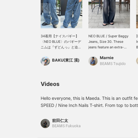
34着用【ナイスバギー】
NEO BLUE / Super Baggy
[
〈NEO BLUE〉のバギーデ
Jeans, Size 30. These
I
ニムは『ずどんっ』と迫力
jeans feature an extra-
のある一本です。夏にTシ
wide baggy silhouette.
B
Marnie
ャツと合わせた時の存在感
The faded look is just
a
BAKU(東江 漠)
もありますよ。ケミカルウ
right and gives them a
w
BEAMS Tsujido
ォッシュみたいな加工も格
great vibe. They also pair
h
好良いです。僕は
well with thong sandals.
l
185cm75kgです！【お気
Please give them a try!
f
Videos
に入り♡+】を押すと"50マ
s
イル"たまり気になるアイ
t
テムを保存でき、【フォロ
a
Hello everyone, this is Maeda. This is an outfi
ー♡+】していただく
T
SPEED / Nine Inch Nails T-shirt. From top to bott
と"100マイル"たまります
b
shirt (SIZE: S), T-shirt (SIZE: S), pants (SIZE: 30 i
よ！
t
check it out! Please also like and follow! ©︎2
o
前田仁太
m
UNDER LICENSE TO BRAVADO INTERNATIONA
BEAMS Fukuoka