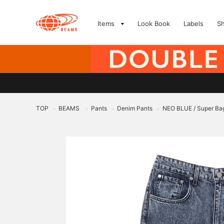
Items
Look Book
Labels
S
TOP
BEAMS
Pants
Denim Pants
NEO BLUE / Super Ba
>
>
>
>