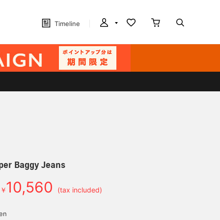
Timeline
per Baggy Jeans
10,560
￥
(tax included)
yen