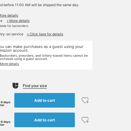
ed before 11:00 AM will be shipped the same day.
More details
le
» More details
ilable for backorders.
 try-on service
» Click here for details
ou can make purchases as a guest using your
mazon account.
 Backorders, preorders, and lottery-based items cannot be
urchased using a guest account.
 More details
Find your size
Add to cart
-6 days
ater
Add to cart
-6 days
ater