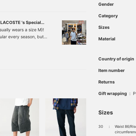
at companion for summer. ③
Gender
-style coordinate that
Category
-over fish print is a nice
] LACOSTE 's Special
ade me realize that it can
Sizes
ually wears a size M)!
iously avoid all-over
lar every season, but
ld also look good with
Material
out 1-2 sizes larger than
ting your own style.
mpression changes
is time, I'll compare
Country of origin
that go well with each
Item number
Returns
Gift wrapping
:
P
Sizes
30
：
Waist 86/Ri
circumferenc