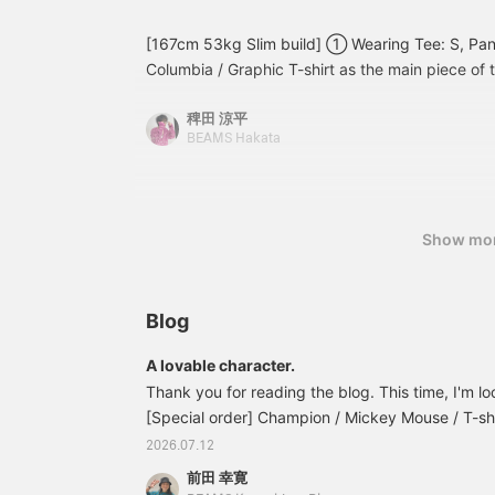
[167cm 53kg Slim build] ① Wearing Tee: S, Pants
Columbia / Graphic T-shirt as the main piece of t
(in English) and lures are printed on the back. Th
稗田 涼平
be caught with those lures are featured on the c
BEAMS Hakata
functionality and fabric feel are of the highest qu
color and fit, this is a piece that can become th
wardrobe. In the style of old Columbia, I paired 
Converse. It's a classic look, but the outdoor feel
Show mo
accent. Why not take this opportunity to get y
Wearing Tee: S, Shirts: S, Pants: 32 inch. [Spec
shirt with an all-over fish print has appeared. At
Blog
seem flashy, but when you wear it, the tones are
flashy and can be worn as fashion. I'm wearing 
A lovable character.
shirt as an inner layer, but I personally recomme
Thank you for reading the blog. This time, I'm l
top for a more masculine look. The T-shirt featu
[Special order] Champion / Mickey Mouse / T-shi
the front chest as in previous years, and a back
included) Item number: 11-08-1592-411111081592
2026.07.12
and fishing terminology. Don't forget the detail 
Mickey Mouse print on the front. The Champion b
fish that can actually be caught with the printe
前田 幸寛
relaxed silhouette. ©︎ Disney The neck is sturdy to