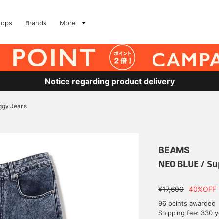
hops
Brands
More
Notice regarding product delivery
ggy Jeans
BEAMS
NEO BLUE / Su
¥17,600
40%OFF
96 points awarded
Shipping fee: 330 