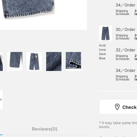
34／Order
Shipping
2
Schedule:
l
30／Order
Shipping
2
Schedule:
l
Acid
32／Order
tone
Dark
Shipping
2
Blue
Schedule:
l
34／Order
Shipping
2
Schedule:
l
Check 
* It may take some ti
levels.
Reviews(0)