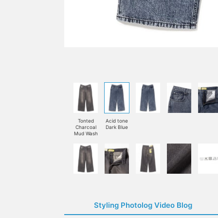
Tonted
Acid tone
Charcoal
Dark Blue
Mud Wash
Styling Photolog Video Blog