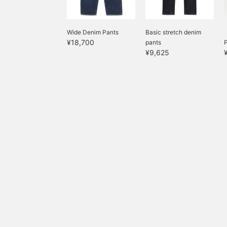
Wide Denim Pants
Basic stretch denim
¥18,700
pants
P
¥9,625