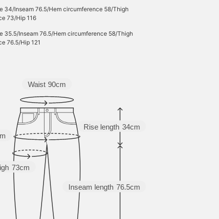
se 34/Inseam 76.5/Hem circumference 58/Thigh
ce 73/Hip 116
se 35.5/Inseam 76.5/Hem circumference 58/Thigh
ce 76.5/Hip 121
Waist
90cm
Rise length
34cm
cm
igh
73cm
Inseam length
76.5cm