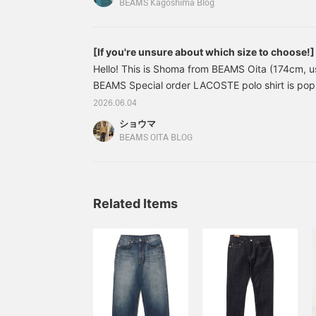
fabric feel are superb, so it's definitely a gre
BEAMS Kagoshima Blog
photos
Shirts: S, Inner: XS, Pants: M size worn. A street
makes the most of the all-over print shirt. The all
[If you're unsure about which size to choose!
accent to your usual style. This is a shirt that m
order polo shirt
Hello! This is Shoma from BEAMS Oita (174cm, us
be used in unexpected ways. We tend to unconsc
BEAMS Special order LACOSTE polo shirt is popu
prints, but it's so convenient to have one. It wou
this time, Special order is a relaxed fit, made ab
shorts or a tank top as an inner layer. Enjoy crea
2026.06.04
the standard! Because it's a simple item, the i
ショウマ
completely depending on the size you choose. Th
BEAMS OITA BLOG
how it looks with each size and introduce pants 
and recommended outfit.
Related Items