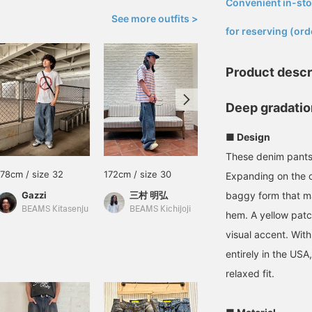
Convenient in-sto
​ ​
See more outfits >
for reserving (ord
Product descr
Deep gradatio
■ Design
These denim pants 
178cm / size 32
172cm / size 30
177cm / size 34
Expanding on the c
Gazzi
三村 明弘
baggy form that mai
前角 胡太郎
BEAMS Kitasenju
BEAMS Kichijoji
BEAMS Hiroshima
hem. A yellow patc
visual accent. Wit
entirely in the USA
relaxed fit.