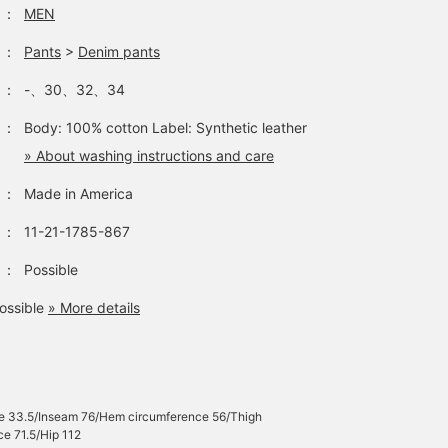
：
MEN
：
Pants
>
Denim pants
：
-、30、32、34
：
Body: 100% cotton Label: Synthetic leather
» About washing instructions and care
：
Made in America
：
11-21-1785-867
：
Possible
ossible
» More details
se 33.5/Inseam 76/Hem circumference 56/Thigh
e 71.5/Hip 112