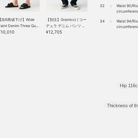
32
：
Waist 90/Ri
circumferen
【8/6再値下げ】Wide
【別注】Gramicci / コー
34
：
Waist 94/Ri
aint Denim Three Qu...
デュラ デニム パンツ ...
circumferen
¥10,010
¥12,705
Hip
116
Thickness of th