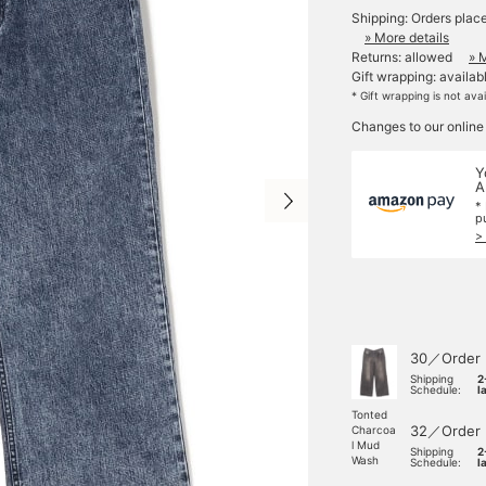
Shipping: Orders plac
» More details
Returns: allowed
» 
Gift wrapping: availab
* Gift wrapping is not ava
Changes to our online
Y
A
*
p
>
30／Order
Shipping
2
Schedule:
l
Tonted
32／Order
Charcoa
l Mud
Shipping
2
Wash
Schedule:
l