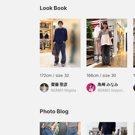
Look Book
172cm / size 32
166cm / size 30
齋藤 聖彦
島﨑 みなみ
BEAMS Niigata
BEAMS Sapporo Stellar Place
Photo Blog