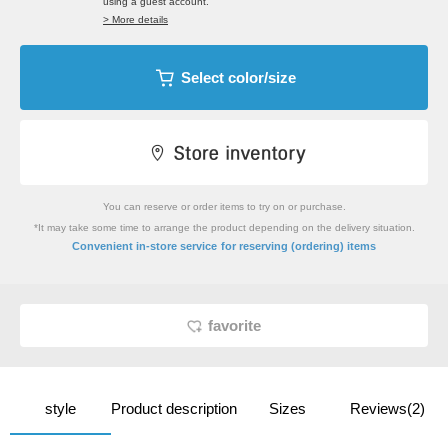
using a guest account.
> More details
Select color/size
You can reserve or order items to try on or purchase.
*It may take some time to arrange the product depending on the delivery situation.
​ ​
Convenient in-store service
for reserving (ordering) items
favorite
style
Product description
Sizes
Reviews(2)