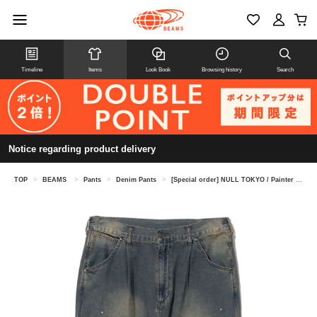
Timeline
Items
Look Book
Browsing history
Search
Notice regarding product delivery
TOP
>
BEAMS
>
Pants
>
Denim Pants
>
[Special order] NULL TOKYO / Painter Denim Pants