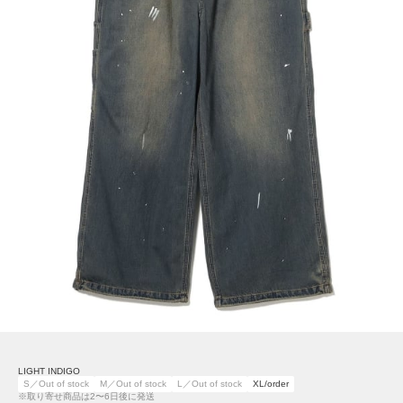
LIGHT INDIGO
S／Out of stock
M／Out of stock
L／Out of stock
XL/order
※取り寄せ商品は2〜6日後に発送