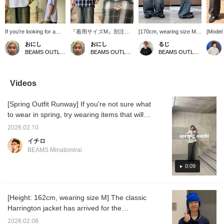
If you're looking for a
『着用サイズM』別注の
[170cm, wearing size M]
[Model 
plain T-shirt in size S, I
DANTONのショートスリ
Introducing painter pants
wearing
おにし
おにし
るじ
recommend the new T-
ーブシャツは胸元のダン
that are on sale. The
Introdu
BEAMS OUTLET Kurashiki
BEAMS OUTLET Kurashiki
BEAMS OUTLET Kurashiki
shirt from BEAMS 100
トンのシンボルのマーク
denim fabric is not too
legged
Best Items! It uses
がありこのさりげないワ
thick, making them very
wide, s
American-grown cotton,
ンポイントが特徴で、ダ
comfortable to wear!
makes 
has a sturdy fabric that
ントンならではの年齢問
They are a versatile item
and hi
Videos
won't lose its shape
わず着用できる上品さが
that goes well with any
Recomm
even after washing, and
魅力！スタイリングはT
outfit, so be sure to check
those 
[Spring Outfit Runway] If you're not sure what
can be enjoyed for a
シャツに羽織るだけで様
them out! Press [Add to
black 
long time! It comes in
になり、ボトムスはスラ
Favorites ♡+] to earn 50
who don
to wear in spring, try wearing items that will
sizes S to XL, and I wear
ックスとかでももちろん
miles and save items you
opportu
make you look great just by wearing them.
a size S as it runs large!
綺麗にまとまりますが、
are interested in, and
[Add to
2026.02.10
Spring is the season of new beginnings. Let's
If you find an item you
ペインターパンツなどで
[Follow ♡+] to earn 100
earn y
イチロ
like, please follow us or
少し外したスタイルもオ
miles.
allow y
get off to a great start.
BEAMS Minatomirai
add it to your favorites
ススメです！ お気に入り
you're 
so you can look back on
のアイテムがありました
[Follow
0:09
it anytime!
ら、【フォロー】や
100 mi
【♡+お気に入り】でい
つでも見返すことができ
るので是非！
[Height: 162cm, wearing size M] The classic
Harrington jacket has arrived for the
spring/summer season! It's a jacket that will
2026.02.06