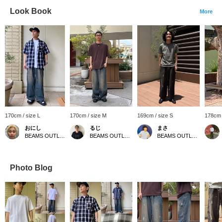
Look Book
More
170cm / size L
170cm / size M
169cm / size S
178cm 
おにし
るじ
まさ
BEAMS OUTLET Kurashiki
BEAMS OUTLET Kurashiki
BEAMS OUTLET Kurashiki
Photo Blog