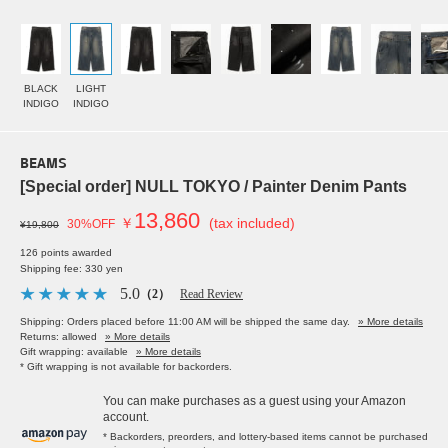
BLACK
LIGHT
INDIGO
INDIGO
BEAMS
[Special order] NULL TOKYO / Painter Denim Pants
13,860
￥
(tax included)
30%OFF
¥19,800
126 points awarded
Shipping fee: 330 yen
5.0
（2）
Read Review
Shipping: Orders placed before 11:00 AM will be shipped the same day.
» More details
Returns: allowed
» More details
Gift wrapping: available
» More details
* Gift wrapping is not available for backorders.
You can make purchases as a guest using your Amazon
account.
* Backorders, preorders, and lottery-based items cannot be purchased