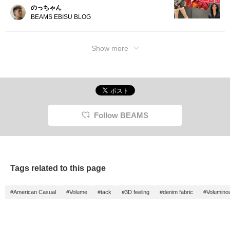
のっちゃん
BEAMS EBISU BLOG
Show more
Follow BEAMS
Tags related to this page
#American Casual
#Volume
#tack
#3D feeling
#denim fabric
#Volumino