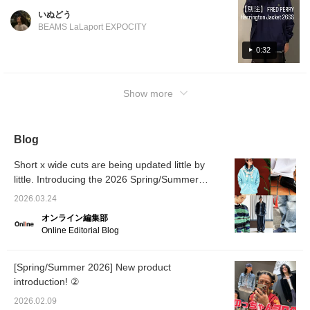
be perfect for early spring! FRED PERRY is
いぬどう
known for its elegance, as you'd expect. For
BEAMS LaLaport EXPOCITY
more product details, please see the page
below. (Add it to your favorites so you can
0:32
revisit it easily!) Wearing size: Tops M, Pants
S
Show more
Blog
Short x wide cuts are being updated little by
little. Introducing the 2026 Spring/Summer
trends as styled by our staff. [Men's]
2026.03.24
オンライン編集部
Online Editorial Blog
[Spring/Summer 2026] New product
introduction! ②
2026.02.09