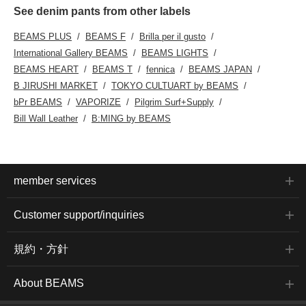
See denim pants from other labels
BEAMS PLUS
BEAMS F
Brilla per il gusto
International Gallery BEAMS
BEAMS LIGHTS
BEAMS HEART
BEAMS T
fennica
BEAMS JAPAN
B JIRUSHI MARKET
TOKYO CULTUART by BEAMS
bPr BEAMS
VAPORIZE
Pilgrim Surf+Supply
Bill Wall Leather
B:MING by BEAMS
member services
Customer support/inquiries
規約・方針
About BEAMS