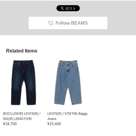
Follow BEAMS
Related Items
[EXCLUSIVE] LEVI'S(R) /
LEVI'S(R) / 578(TM) Baggy
501(R) LENGTH30
Jeans
¥18,700
¥15,400