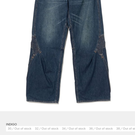
INDIGO
30／Out of stock
32／Out of stock
34／Out of stock
36／Out of stock
38／Out of s