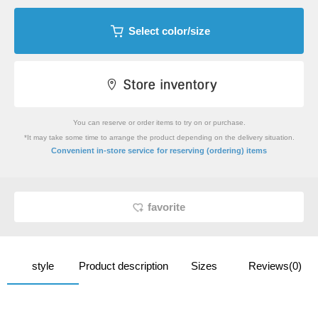
Select color/size
You can reserve or order items to try on or purchase.
*It may take some time to arrange the product depending on the delivery situation.
​ ​
Convenient in-store service
for reserving (ordering) items
favorite
style
Product description
Sizes
Reviews(0)