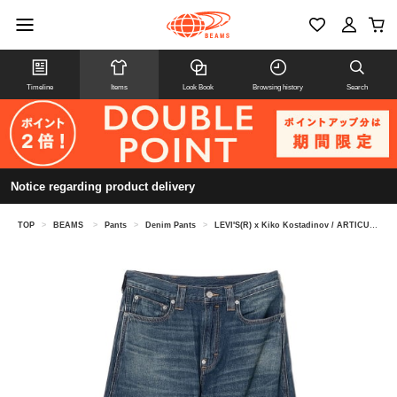
Timeline
Items
Look Book
Browsing history
Search
Notice regarding product delivery
TOP
>
BEAMS
>
Pants
>
Denim Pants
>
LEVI'S(R) x Kiko Kostadinov / ARTICULATE JEANS