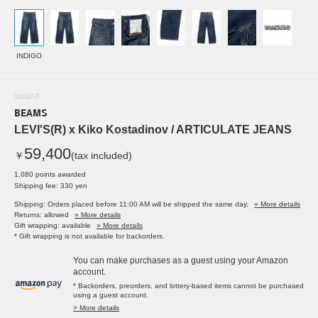
INDIGO
SOLDOUT
BEAMS
LEVI'S(R) x Kiko Kostadinov / ARTICULATE JEANS
59,400
￥
(tax included)
1,080 points awarded
Shipping fee: 330 yen
Shipping: Orders placed before 11:00 AM will be shipped the same day.
» More details
Returns: allowed
» More details
Gift wrapping: available
» More details
* Gift wrapping is not available for backorders.
You can make purchases as a guest using your Amazon
account.
* Backorders, preorders, and lottery-based items cannot be purchased
using a guest account.
> More details