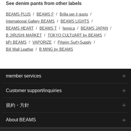
See denim pants from other labels
BEAMS PLUS
BEAMS F
Brilla per il gusto
International Gallery BEAMS
BEAMS LIGHTS
BEAMS HEART
BEAMS T
fennica
BEAMS JAPAN
B JIRUSHI MARKET
TOKYO CULTUART by BEAMS
bPr BEAMS
VAPORIZE
Pilgrim Surf+Supply
Bill Wall Leather
B:MING by BEAMS
member services
Customer support/inquiries
規約・方針
About BEAMS