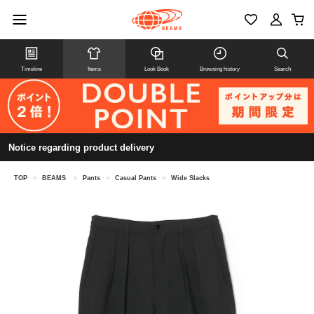
Timeline
Items
Look Book
Browsing history
Search
Notice regarding product delivery
TOP
>
BEAMS
>
Pants
>
Casual Pants
>
Wide Slacks