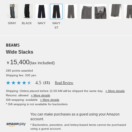
GRAY
BLACK
NAVY
NAVY
ST
BEAMS
Wide Slacks
15,400
￥
(tax included)
280 points awarded
Shipping fee: 330 yen
4.5
（13）
Read Review
Shipping: Orders placed before 11:00 AM will be shipped the same day.
» More details
Returns: allowed
» More details
Gift wrapping: available
» More details
* Gift wrapping is not available for backorders.
You can make purchases as a guest using your Amazon
account.
* Backorders, preorders, and lottery-based items cannot be purchased
using a guest account.