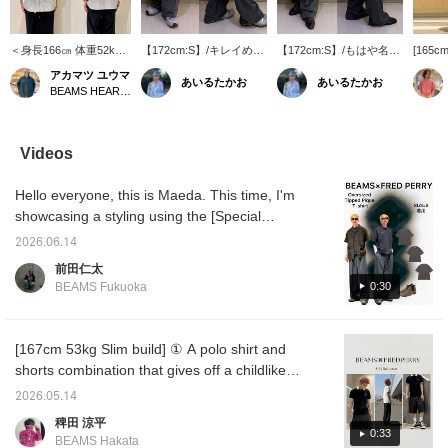
＜身長166㎝ 体重52kg
【172cm:S】/キレイめだ
【172cm:S】/もはや名品
[165cm,
＞Msize着用 裾のシルエ
けじゃない。テックに合
ともいえる愛されアイテ
highly
アカマツ ユウマ
あいるたかお
あいるたかお
ットを変えて楽しめる、
わせるのもオシャレか
ム。クリーンにもカジュ
slacks!
BEAMS HEART Lalaport EXPOCITY
＜BEAMS＞の『Wide
と。スタッフ人気が非常
アルにもこれ一枚。さら
silhoue
Slacks』のご紹介。 腰
に高い使い方はこう。ク
っと肌離れが良いのもポ
enjoy d
回りにゆとりを持たせた
リーンなイメージにスポ
イント。ドローコードも
depend
2プリーツ仕様で、裾ま
ーティーな要素をぶつけ
あるのでシューズや気分
shoes b
Videos
で真っ直ぐ落ちるワイド
る。この違和感がこなれ
によって、使い分けまし
recomm
ストレートシルエット。
感を演出していたりする
ょう。ぜひ。/【お気に入
looks d
Hello everyone, this is Maeda. This time, I'm
前後に入ったセンターク
んです。ぜひ。/【お気に
り】♡+をタップしていた
on how
リースが、リラックスし
入り】♡+をタップしてい
だくと、見返しやすくな
fabric 
showcasing a styling using the [Special
た太さをスッキリと見せ
ただくと、見返しやすく
ります。ぜひご活用くだ
it an e
order] FRED PERRY / Oversized Tipped
てくれます。裾のアジャ
なります。ぜひご活用く
さい!!
the su
2026.06.14
Pique T-shirt. From top to bottom, I'm
スターを絞る事で、シル
ださい!!
drawstr
前田仁太
エットに変化を付けられ
you can
wearing a shirt (SIZE: L), T-shirt (SIZE: S),
0:30
BEAMS Fukuoka
るのもポイントです。
silhoue
pants (SIZE: M), and shoes (SIZE: 41). I've
ウールの様な落ち着いた
elastic
gone for a sophisticated and clean style. If
表情のポリエステル素材
can wea
を使用。適度な落ち感が
[Sizing]
you're interested, please check it out! Please
[167cm 53kg Slim build] ① A polo shirt and
有り、シワになり難く耐
your us
also like and follow me!
shorts combination that gives off a childlike
摩耗性にも優れていま
have a
す。ウエストにはスピン
[Stylin
(?) vibe. I can't completely hide my
2026.05.14
ドルが付いている為、ベ
look! I
youthfulness, so I tried to create a relaxed
ルト無しでも着用可能。
[Follow]
稗田 涼平
feel by using different materials and leaving
0:33
シンプルなTシャツから
be easi
BEAMS Hakata