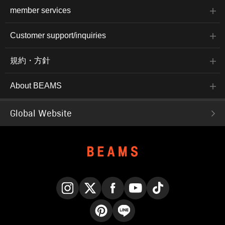
member services
Customer support/inquiries
規約・方針
About BEAMS
Global Website
Instagram
X
Facebook
YouTube
TikTok
Pinterest
LINE