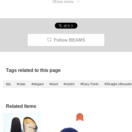
Show more
logo and silhouette. But it felt a bit lacking to
me, so I added a touch of pink with my
shoes. How you wear it, how you style it...
feel free to do whatever you like! Enjoy this
special piece in your own unique way.
Follow BEAMS
Tags related to this page
tidy
#relax
#elegant
#wool
#stylish
#Easy Pants
#Straight silhouette
Related Items