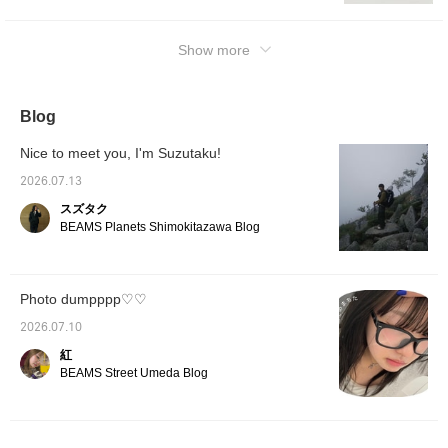
シャツまで合わせ易く、
later, 
the neckline open. Even if the combination
カジュアルにもクリーン
of it!
itself is childlike, you can usually make it work
にも取り入れられます。
with the right materials and sizing! Normally I
Show more
今回は普段通りのサイズ
選びで、程良くゆとりの
would want to wear loafers, but I prioritized
有るサイズ感です。裾を
my current mood and went with high-top
絞らず、シューズに被せ
Converse. They look really cool when paired
Blog
るように穿く事でワイド
with shorts. As mentioned in my previous
ストレートのシルエット
を活かして着用頂けま
styling post, this is a special and fantastic
Nice to meet you, I'm Suzutaku!
す。 「♡+」このマーク
piece, so please check it out. ② Wearing
を押して頂くと気になっ
2026.07.13
Polo: 36, Pants: S size. Special order made
た商品が見返し易くなり
スズタク
ます。是非ご活用下さ
item with a combined logo. The logo is a
BEAMS Planets Shimokitazawa Blog
い。
symbol of the brand, and it is extremely
difficult to tamper with or change it. This
piece was made possible because it is the
Photo dumpppp♡♡
50th anniversary. It is unlikely that we will be
able to do something like this again, or
2026.07.10
rather, it is unlikely that we will be able to do
紅
it at all. To make the most of this special
BEAMS Street Umeda Blog
piece, I paired it with simple wide slacks. I
chose a pair that also features pinstripes if
you look closely. While keeping it neat and
simple, it is differentiated by the combined