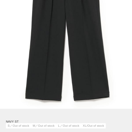
NAVY ST
S／Out of stock
M／Out of stock
L／Out of stock
XL/Out of stock