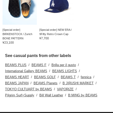
[Special order]
[Special order] NEW ERA /
BIRKENSTOCK / Zurich
9Fifty Retro Crown Cap
¥7,700
BONE PATTERN
¥23,100
See casual pants from other labels
BEAMS PLUS
BEAMS F
Brilla per il gusto
International Gallery BEAMS
BEAMS LIGHTS
BEAMS HEART
BEAMS GOLF
BEAMS T
fennica
BEAMS JAPAN
BEAMS Planets
B JIRUSHI MARKET
TOKYO CULTUART by BEAMS
VAPORIZE
Pilgrim Surf+Supply
Bill Wall Leather
B:MING by BEAMS