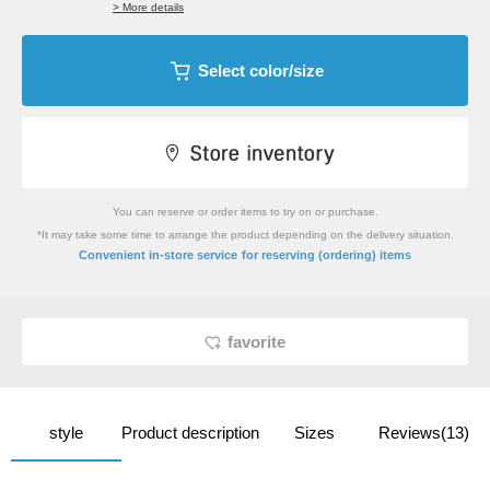
> More details
Select color/size
You can reserve or order items to try on or purchase.
*It may take some time to arrange the product depending on the delivery situation.
​ ​
Convenient in-store service
for reserving (ordering) items
favorite
style
Product description
Sizes
Reviews(13)