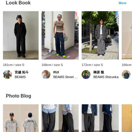
Look Book
More
181cm / size S
168cm / size S
172cm / size S
166cm 
宮越 拓斗
RUI
榊原 龍
BEAMS
BEAMS Street Umeda
BEAMS Shizuoka
Photo Blog