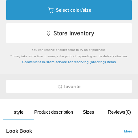
Select color/size
You can reserve or order items to try on or purchase.
*It may take some time to arrange the product depending on the delivery situation.
​ ​
Convenient in-store service
for reserving (ordering) items
favorite
style
Product description
Sizes
Reviews(0)
Look Book
More