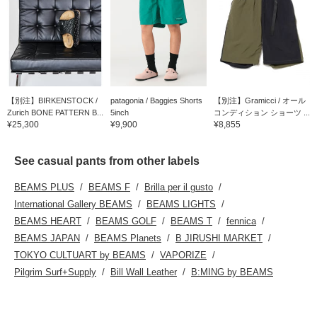
【別注】BIRKENSTOCK /
patagonia / Baggies Shorts
【別注】Gramicci / オール
Zurich BONE PATTERN B...
5inch
コンディション ショーツ ...
¥25,300
¥9,900
¥8,855
See casual pants from other labels
BEAMS PLUS
BEAMS F
Brilla per il gusto
International Gallery BEAMS
BEAMS LIGHTS
BEAMS HEART
BEAMS GOLF
BEAMS T
fennica
BEAMS JAPAN
BEAMS Planets
B JIRUSHI MARKET
TOKYO CULTUART by BEAMS
VAPORIZE
Pilgrim Surf+Supply
Bill Wall Leather
B:MING by BEAMS