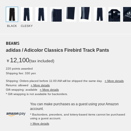
BLACK
CLESKY
BEAMS
adidas / Adicolor Classics Firebird Track Pants
12,100
￥
(tax included)
220 points awarded
Shipping fee: 330 yen
Shipping: Orders placed before 11:00 AM will be shipped the same day.
» More details
Returns: allowed
» More details
Gift wrapping: available
» More details
* Gift wrapping is not available for backorders.
You can make purchases as a guest using your Amazon
account.
* Backorders, preorders, and lottery-based items cannot be purchased
using a guest account.
> More details