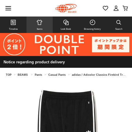
Timeline
Items
Look Book
Browsing history
Search
Notice regarding product delivery
TOP
>
BEAMS
>
Pants
>
Casual Pants
>
adidas / Adicolor Classics Firebird Track Pants