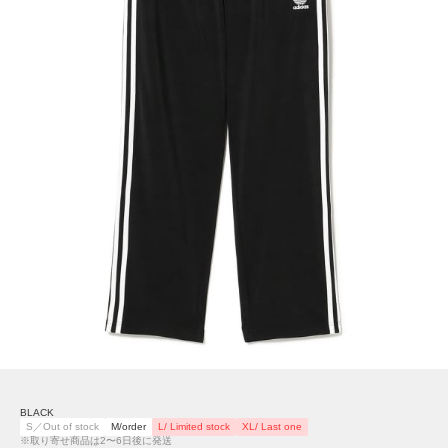
BLACK
S／Out of stock
M/order
L/ Limited stock
XL/ Last one
※取り寄せ商品は2〜6日後に発送