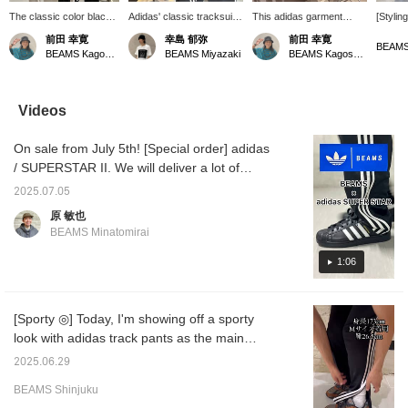
The classic color black
Adidas' classic tracksuit
This adidas garment
[Stylin
is a great item to have
is popular not only for
features the iconic three
time, I
前田 幸寛
幸島 郁弥
前田 幸寛
as a set, as it allows for
sports but also for
stripes and logo, making it
only [a
BEAMS
BEAMS Kagoshima
BEAMS Miyazaki
BEAMS Kagoshima
a wider range of
everyday wear! The
eye-catching. The
useful 
coordination and makes
iconic three stripes and
material is designed for
Even if
it a fun piece to wear.
Trefoil logo create a
long-lasting wear, making
only adi
simple yet striking look.
it a versatile piece that
great.
Videos
Made from lightweight,
can be worn as a set or
stretchy material, it's
on its own for a variety of
On sale from July 5th! [Special order] adidas
comfortable to wear. It's
different looks.
perfect for active
/ SUPERSTAR II. We will deliver a lot of
movement, yet stylish
content, including an unboxing ceremony,
enough for everyday
2025.07.05
detailed introductions, wearing videos, styling
wear.
原 敏也
introductions, and more. We hope that it will
BEAMS Minatomirai
be helpful to everyone who watches. If you
are interested, please tap [♡ + "Favorite"] to
1:06
register as a favorite! It will be easier to look
back on later, so please make use of it.
[Sporty ◎] Today, I'm showing off a sporty
look with adidas track pants as the main
item. I'm 173cm tall, broad shoulders, and
2025.06.29
usually wear size M, and I wear size M!
BEAMS Shinjuku
Clicking the "♡+" mark will make it easier to