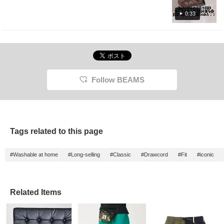
look back at products you're interested in.
Please make use of it. I'd be happy if you
0:33
followed me too!
Follow BEAMS
Tags related to this page
#Washable at home
#Long-selling
#Classic
#Drawcord
#Fit
#iconic
Related Items