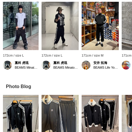
172cm / size L
172cm / size L
171cm / size M
171cm 
藁科 虎琉
藁科 虎琉
安井 拓海
BEAMS Minatomirai
BEAMS Minatomirai
BEAMS Life Yokohama
Photo Blog