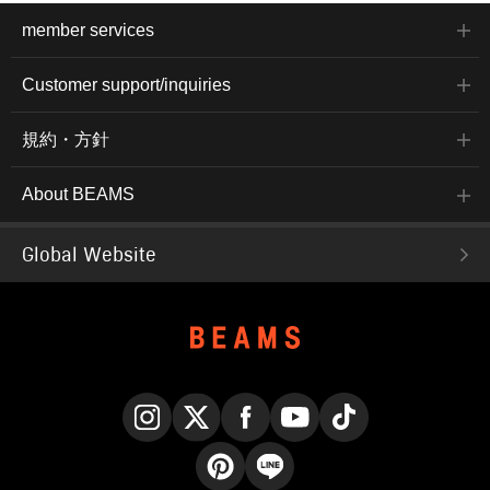
member services
Customer support/inquiries
規約・方針
About BEAMS
Global Website
Instagram
X
Facebook
YouTube
TikTok