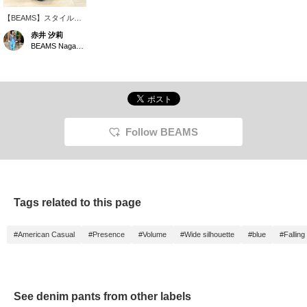
【BEAMS】スタイルア
ップ◎な＜INSCRIRE＞
赤井 汐莉
のユーズドデニムバギー
BEAMS Nagasaki
パンツ！サイズ33着
用、着丈は補正していま
す。下にスクロールして
商品ページもご覧くださ
い。お気に入り登録、フ
ォローお願いします｛♡
＋｝
Follow BEAMS
Tags related to this page
#American Casual
#Presence
#Volume
#Wide silhouette
#blue
#Falling
See denim pants from other labels