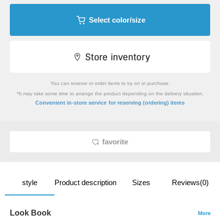
Select color/size
You can reserve or order items to try on or purchase.
*It may take some time to arrange the product depending on the delivery situation.
​ ​
Convenient in-store service
for reserving (ordering) items
favorite
style
Product description
Sizes
Reviews(0)
Look Book
More