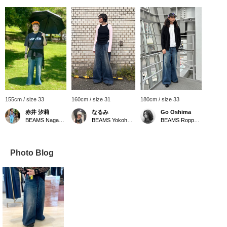
155cm / size 33
160cm / size 31
180cm / size 33
赤井 汐莉
なるみ
Go Oshima
BEAMS Nagasaki
BEAMS Yokohama East Exit
BEAMS Roppongi Hills
Photo Blog