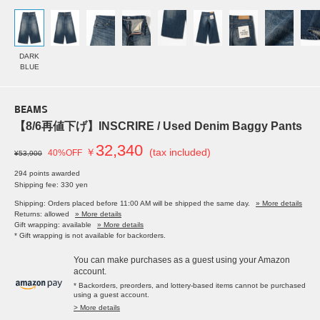
DARK
BLUE
BEAMS
【8/6再値下げ】INSCRIRE / Used Denim Baggy Pants
32,340
￥
(tax included)
40%OFF
¥53,900
294 points awarded
Shipping fee: 330 yen
Shipping: Orders placed before 11:00 AM will be shipped the same day.
» More details
Returns: allowed
» More details
Gift wrapping: available
» More details
* Gift wrapping is not available for backorders.
You can make purchases as a guest using your Amazon
account.
* Backorders, preorders, and lottery-based items cannot be purchased
using a guest account.
> More details