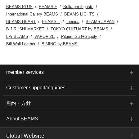
BEAMS PLUS
BEAMS F
Brilla per il gusto
International Gallery BEAMS
BEAMS LIGHTS
BEAMS HEART
BEAMS T
fennica
BEAMS JAPAN
B JIRUSHI MARKET
TOKYO CULTUART by BEAMS
bPr BEAMS
VAPORIZE
Pilgrim Surf+Supply
Bill Wall Leather
B:MING by BEAMS
member services
Customer support/inquiries
規約・方針
About BEAMS
Global Website