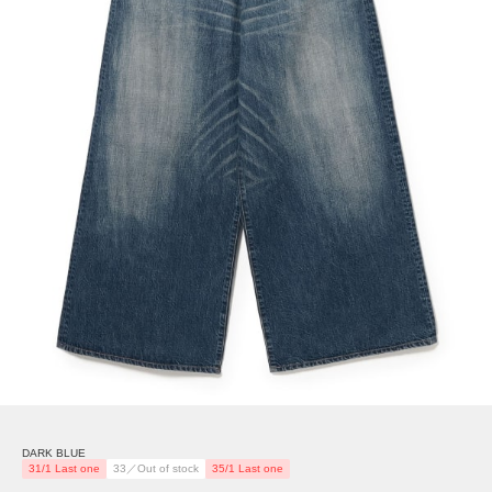
DARK BLUE
31/1 Last one
33／Out of stock
35/1 Last one