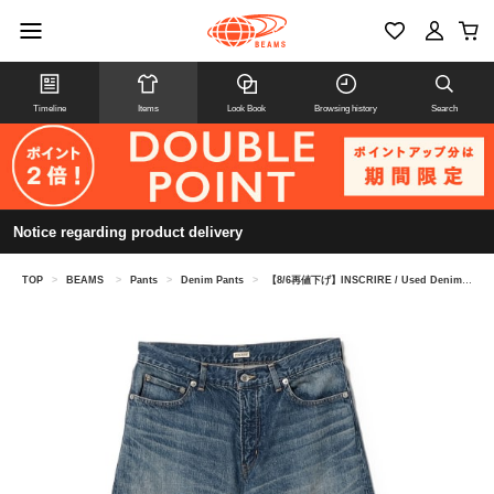
Timeline
Items
Look Book
Browsing history
Search
Notice regarding product delivery
TOP
>
BEAMS
>
Pants
>
Denim Pants
>
【8/6再値下げ】INSCRIRE / Used Denim Baggy Pants