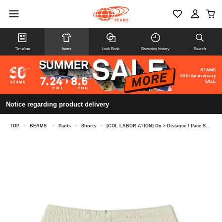
Timeline
Items
Look Book
Browsing history
Search
Notice regarding product delivery
TOP
>
BEAMS
>
Pants
>
Shorts
>
[COL LABOR ATION] On × Distance / Pace Shorts