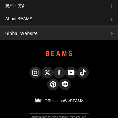
規約・方針
About BEAMS
Global Website
Instagram
X
Facebook
YouTube
TikTok
Pinterest
LINE
Official app
WeBEAMS
Adjustments to voice reading, text size, etc.