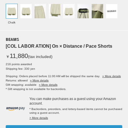
Chalk
BEAMS
[COL LABOR ATION] On × Distance / Pace Shorts
11,880
￥
(tax included)
216 points awarded
Shipping fee: 330 yen
Shipping: Orders placed before 11:00 AM will be shipped the same day.
» More details
Returns: allowed
» More details
Gift wrapping: available
» More details
* Gift wrapping is not available for backorders.
You can make purchases as a guest using your Amazon
account.
* Backorders, preorders, and lottery-based items cannot be purchased
using a guest account.
> More details