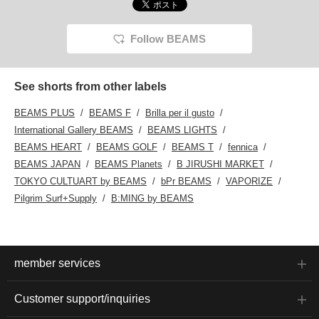
Follow BEAMS
See shorts from other labels
BEAMS PLUS
BEAMS F
Brilla per il gusto
International Gallery BEAMS
BEAMS LIGHTS
BEAMS HEART
BEAMS GOLF
BEAMS T
fennica
BEAMS JAPAN
BEAMS Planets
B JIRUSHI MARKET
TOKYO CULTUART by BEAMS
bPr BEAMS
VAPORIZE
Pilgrim Surf+Supply
B:MING by BEAMS
member services
Customer support/inquiries