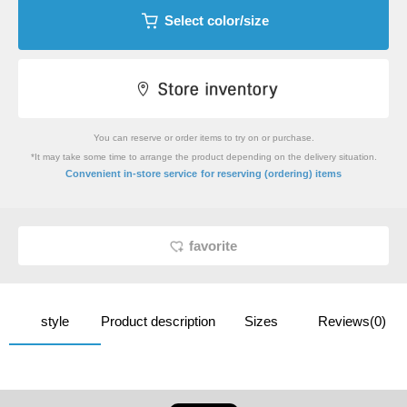
Select color/size
You can reserve or order items to try on or purchase.
*It may take some time to arrange the product depending on the delivery situation.
​ ​
Convenient in-store service
for reserving (ordering) items
favorite
style
Product description
Sizes
Reviews(0)