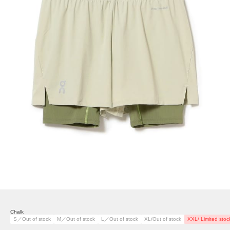
Chalk
S／Out of stock
M／Out of stock
L／Out of stock
XL/Out of stock
XXL/ Limited stoc