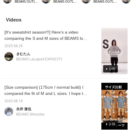
BEAMS OUTLET Kurashiki
BEAMS OUTLET Kurashiki
BEAMS OUTLET Kurashiki
usual size] This is a
recommend your usual
usual size] A comfortable
size] A
pocket T-shirt from
size] A cut-and-sew top
T-shirt made with
made o
REMI RE LIFE. Its
made of poly-twill
functional material. The
materia
vintage-like texture and
material. With a smooth
logo is printed on the
summery
Videos
exquisite silhouette
feel and excellent
front. It has features such
dry tex
make it a universally
moisture absorption and
as moisture absorption
cling t
[It's sweatshirt season!!!] Here's a video
appealing item. A truly
quick-drying properties, it
and quick drying, and
be wor
unique T-shirt, so don't
can be worn comfortably
pilling reduction, so it is
when y
comparing the S and M sizes of BEAMS logo
miss this opportunity. If
even in summer.
recommended for active
find an
sweatshirt! Both sizes have their own merits,
you find an item you like,
Recommended for both
situations. If you find an
please 
2025.08.25
so I hope you can see that! If you want to
please follow us or add it
town use and outdoor
item you like, please
to your
きむたん
to your favorites so you
activities. If you find an
follow us or add it to your
can loo
wear it beautifully on its own or plan to wear
BEAMS LaLaport EXPOCITY
can look back on it
item you like, please
favorites so you can look
anytim
it mainly as a layer, the S size is for you! If
anytime.
[follow] or [heart +
back on it anytime.
you like a loose silhouette or want to enjoy
1:00
favorite] so you can look
back on it anytime.
styling it with something underneath, we
recommend the M size!
[Size comparison] (175cm / normal build) I
compared the fit of M and L sizes. I hope this
will help you choose your size! Please take a
2025.08.19
look ♪ If you press [♡ + Favorite], you can
永井 達也
look back on it later!
BEAMS Shizuoka
0:39