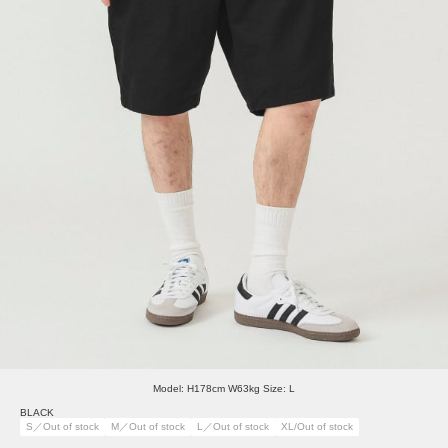
Model: H178cm W63kg Size: L
BLACK
S／Out of stock
M／Out of stock
L／Out of stock
XL/Out of stock