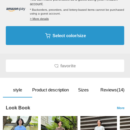
account.
* Backorders, preorders, and lottery-based items cannot be purchased
using a guest account.
> More details
Select color/size
favorite
style
Product description
Sizes
Reviews(14)
Look Book
More