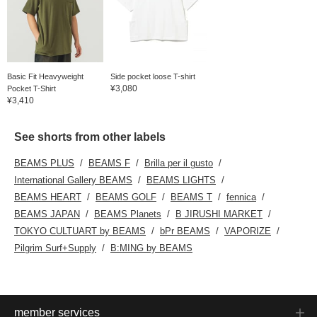
Basic Fit Heavyweight
Side pocket loose T-shirt
¥3,080
Pocket T-Shirt
¥3,410
See shorts from other labels
BEAMS PLUS
BEAMS F
Brilla per il gusto
International Gallery BEAMS
BEAMS LIGHTS
BEAMS HEART
BEAMS GOLF
BEAMS T
fennica
BEAMS JAPAN
BEAMS Planets
B JIRUSHI MARKET
TOKYO CULTUART by BEAMS
bPr BEAMS
VAPORIZE
Pilgrim Surf+Supply
B:MING by BEAMS
member services