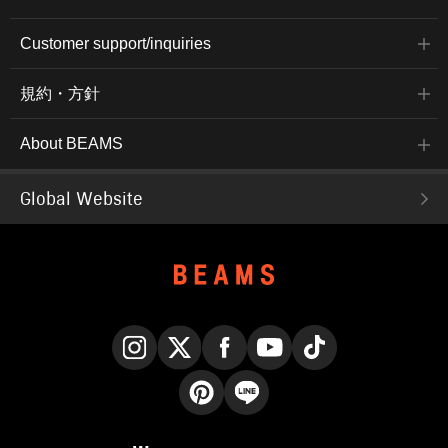
Customer support/inquiries
規約・方針
About BEAMS
Global Website
Instagram
X
Facebook
YouTube
TikTok
Pinterest
LINE