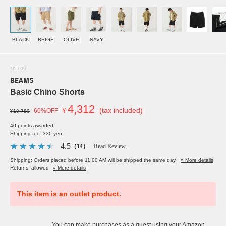
BLACK
BEIGE
OLIVE
NAVY
SOLDOUT
BEAMS
Basic Chino Shorts
4,312
￥
(tax included)
60%OFF
¥10,780
40 points awarded
Shipping fee: 330 yen
4.5
（14）
Read Review
Shipping: Orders placed before 11:00 AM will be shipped the same day.
» More details
Returns: allowed
» More details
This item is an outlet product.
You can make purchases as a guest using your Amazon