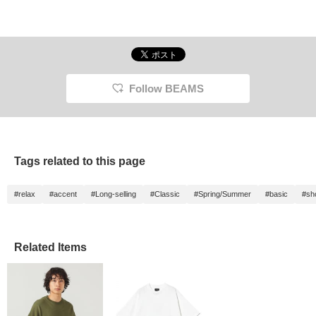
Follow BEAMS
Tags related to this page
#relax
#accent
#Long-selling
#Classic
#Spring/Summer
#basic
#sh
Related Items