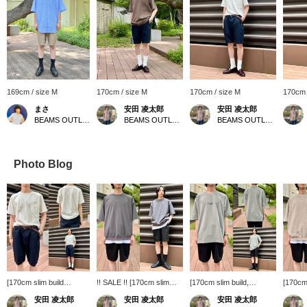
169cm / size M
170cm / size M
170cm / size M
170cm 
まさ
安田 凌太郎
安田 凌太郎
BEAMS OUTLET Kurashiki
BEAMS OUTLET Kurashiki
BEAMS OUTLET Kurashiki
Photo Blog
[170cm slim build
!! SALE !! [170cm slim
[170cm slim build,
[170cm 
wearing size M: Regular
build wearing size M:
wearing size XL: Regular
size L:
安田 凌太郎
安田 凌太郎
安田 凌太郎
fit: We recommend your
Relaxed fit: We
fit: We recommend your
recomm