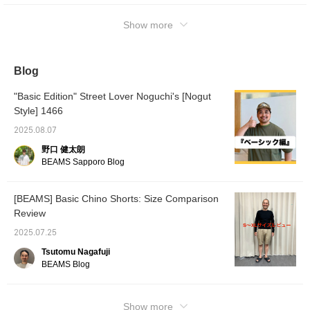
Show more
Blog
"Basic Edition" Street Lover Noguchi's [Nogut
Style] 1466
2025.08.07
野口 健太朗
BEAMS Sapporo Blog
[BEAMS] Basic Chino Shorts: Size Comparison
Review
2025.07.25
Tsutomu Nagafuji
BEAMS Blog
Show more