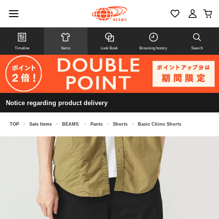
Timeline
Items
Look Book
Browsing history
Search
Notice regarding product delivery
TOP
>
Sale Items
>
BEAMS
>
Pants
>
Shorts
>
Basic Chino Shorts